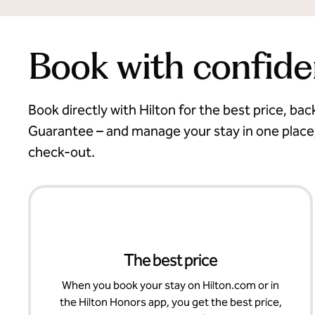
Book with confid
Book directly with Hilton for the best price, ba
Guarantee – and manage your stay in one place
check-out.
The best price
When you book your stay on Hilton.com or in
the Hilton Honors app, you get the best price,