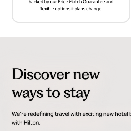
backed by our Price Match Guarantee and
flexible options if plans change.
Discover new
ways to stay
We’re redefining travel with exciting new hotel
with Hilton.