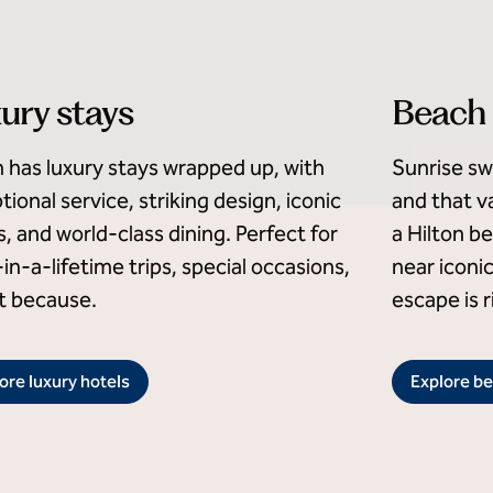
ury stays
Beach 
n has luxury stays wrapped up, with
Sunrise sw
tional service, striking design, iconic
and that va
s, and world-class dining. Perfect for
a Hilton b
in-a-lifetime trips, special occasions,
near iconi
st because.
escape is r
ore luxury hotels
Explore be