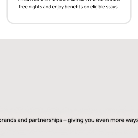
free nights and enjoy benefits on eligible stays.
 brands and partnerships – giving you even more ways