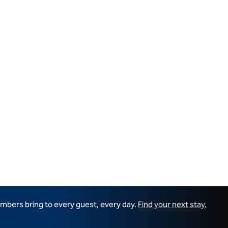
mbers bring to every guest, every day.
Find your next stay.