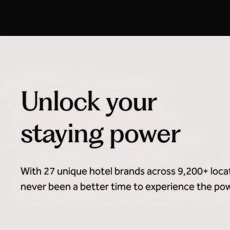
Honors Discount Advance
Purchase
Unlock your
staying power
With 27 unique hotel brands across 9,200+ loca
never been a better time to experience the powe