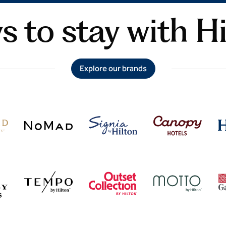
 to stay with H
Explore our brands