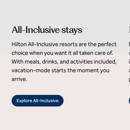
All-Inclusive stays
Hilton All-Inclusive resorts are the perfect
choice when you want it all taken care of.
With meals, drinks, and activities included,
vacation-mode starts the moment you
arrive.
Explore All-Inclusive