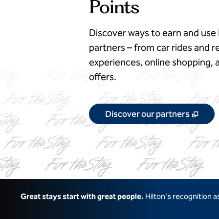
Points
Discover ways to earn and use 
partners – from car rides and re
experiences, online shopping
offers.
,
Ope
Discover our partners
Great stays start with great people.
Hilton's recognition 