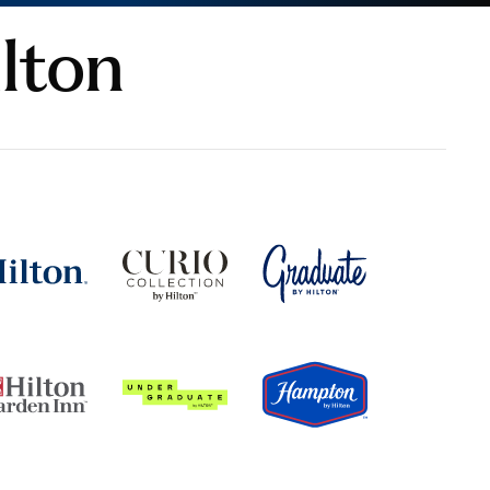
ilton