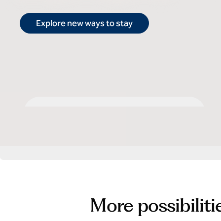
Explore new ways to stay
Select by Hilton
More possibiliti