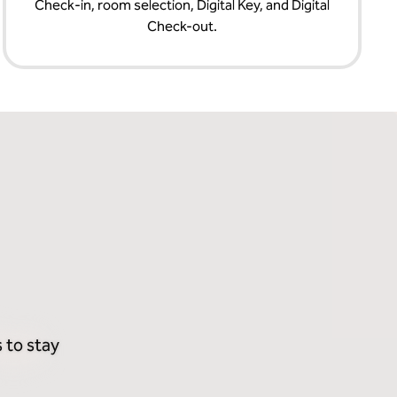
Check‑in, room selection, Digital Key, and Digital
Check-out.
 to stay