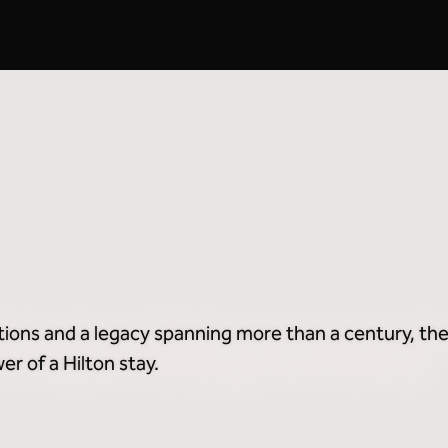
Breakfast Included
2
tions and a legacy spanning more than a century, the
r of a Hilton stay.