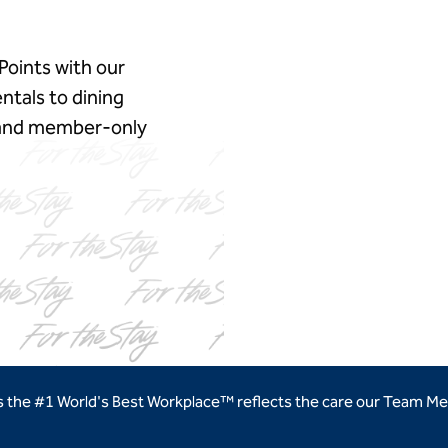
Points with our
ntals to dining
, and member‑only
ns new tab
as the #1 World's Best Workplace™ reflects the care our Team Me