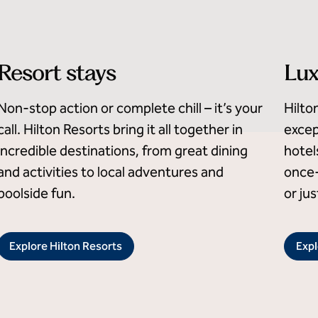
Resort stays
Lux
Non-stop action or complete chill – it’s your
Hilto
call. Hilton Resorts bring it all together in
excep
incredible destinations, from great dining
hotel
and activities to local adventures and
once-
poolside fun.
or ju
Explore Hilton Resorts
Expl