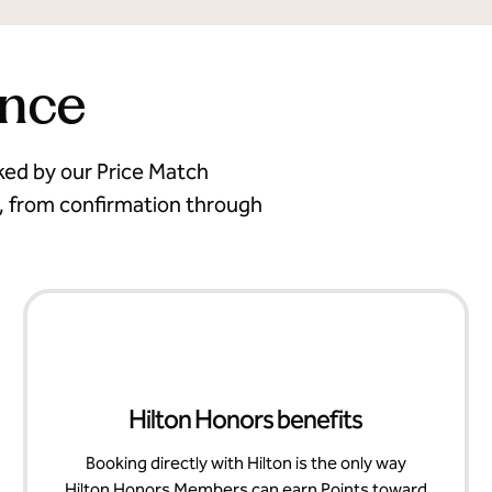
ence
cked by our Price Match
, from confirmation through
Hilton Honors benefits
Booking directly with Hilton is the only way
Hilton Honors Members can earn Points toward