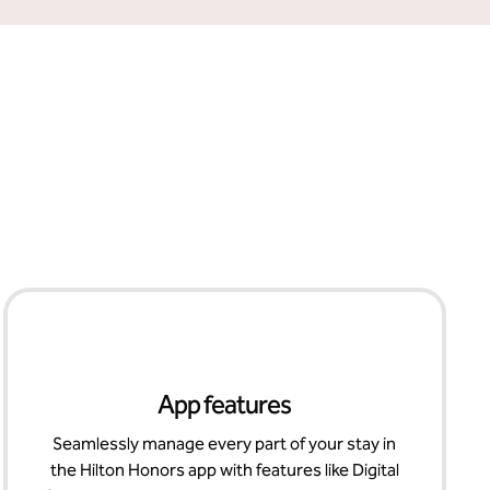
App features
Seamlessly manage every part of your stay in
the Hilton Honors app with features like Digital