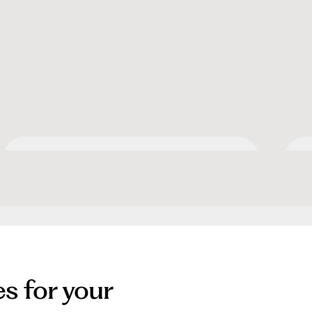
Apartment Collection by
O
Hilton
es for your