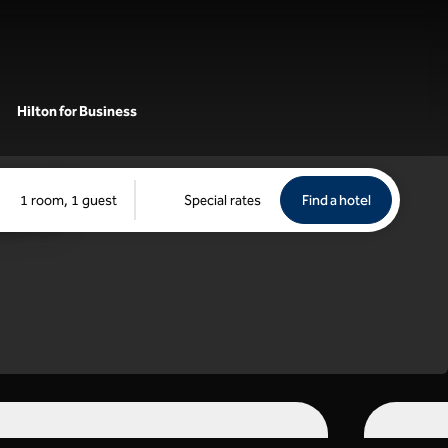
Hilton for Business
Find a hotel
Opens new 
1 room, 1 guest
Special rates
Find a hotel
tch