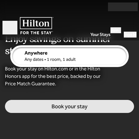
Skip to content
Join
Open
Your Stays
Sign In
Enjoy savings
on summer
stays
Anywhere
edit search details , Any dates, 1 room, 1 adult
Any dates
• 1 room, 1 adult
Book your stay on Hilton.com or in the Hilton
Honors app for the best price, backed by our
Price Match Guarantee.
Book your stay