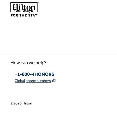
Skip to content
,
Opens new tab
Your Stays
Please wait...
How can we help?
Phone:
+1-800-4HONORS
,
Opens new tab
Global phone numbers
©
2026
Hilton