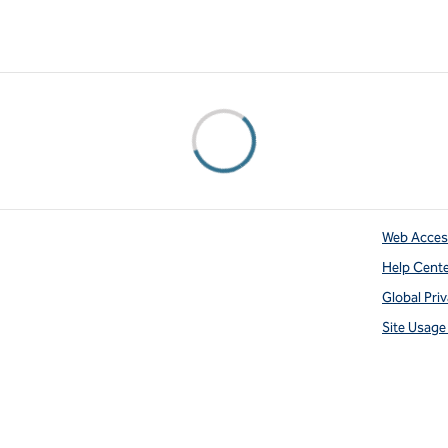
Web Access
Help Cent
Global Pri
Site Usag