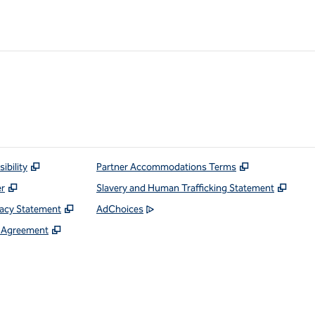
ibility
Partner Accommodations Terms
er
Slavery and Human Trafficking Statement
vacy Statement
AdChoices
e Agreement