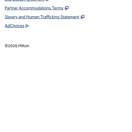
Partner Accommodations Terms
Slavery and Human Trafficking Statement
AdChoices
©
2026
Hilton