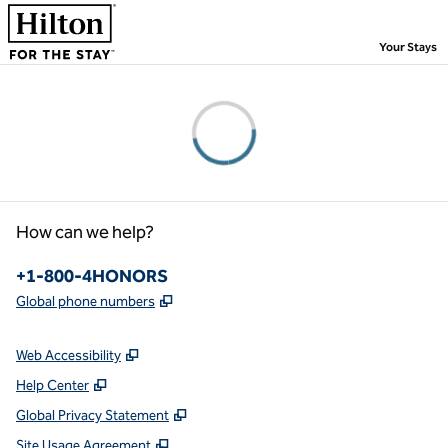
Skip to content
,
Your Stays
Please wait...
How can we help?
Phone:
+1-800-4HONORS
,
Opens new tab
Global phone numbers
Web Accessibility
Help Center
Global Privacy Statement
Site Usage Agreement