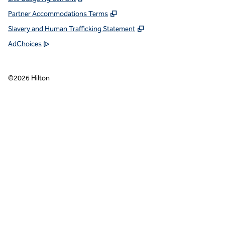
Partner Accommodations Terms
Slavery and Human Trafficking Statement
AdChoices
©
2026
Hilton