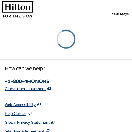
Skip to content
,
Your Stays
Please wait...
How can we help?
Phone:
+1-800-4HONORS
,
Opens new tab
Global phone numbers
Web Accessibility
Help Center
Global Privacy Statement
Site Usage Agreement