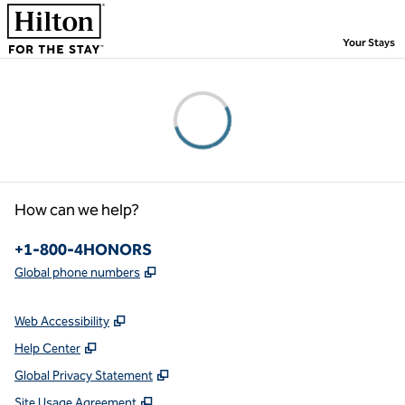
Skip to content
,
Your Stays
Please wait...
How can we help?
Phone:
+1-800-4HONORS
,
Opens new tab
Global phone numbers
Web Accessibility
Help Center
Global Privacy Statement
Site Usage Agreement