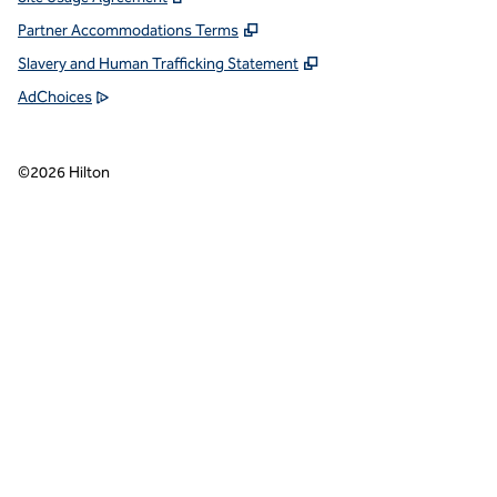
Partner Accommodations Terms
Slavery and Human Trafficking Statement
AdChoices
©
2026
Hilton