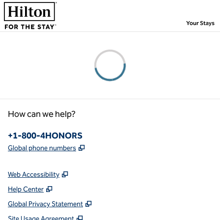
Skip to content
,
Your Stays
Please wait...
How can we help?
Phone:
+1-800-4HONORS
,
Opens new tab
Global phone numbers
Web Accessibility
Help Center
Global Privacy Statement
Site Usage Agreement