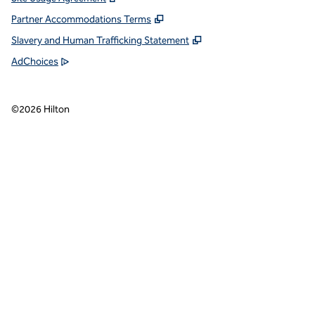
Partner Accommodations Terms
Slavery and Human Trafficking Statement
AdChoices
©
2026
Hilton