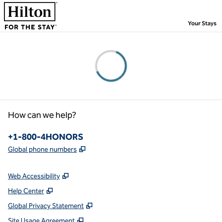
Skip to content
,
Your Stays
Please wait...
How can we help?
Phone:
+1-800-4HONORS
,
Opens new tab
Global phone numbers
Web Accessibility
Help Center
Global Privacy Statement
Site Usage Agreement