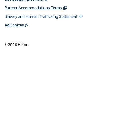
Partner Accommodations Terms
Slavery and Human Trafficking Statement
AdChoices
©
2026
Hilton