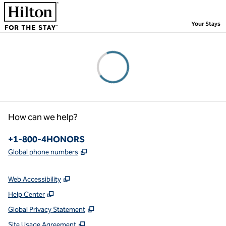
Skip to content
,
Your Stays
Please wait...
How can we help?
Phone:
+1-800-4HONORS
,
Opens new tab
Global phone numbers
Web Accessibility
Help Center
Global Privacy Statement
Site Usage Agreement