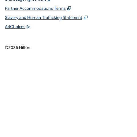
Partner Accommodations Terms
Slavery and Human Trafficking Statement
AdChoices
©
2026
Hilton