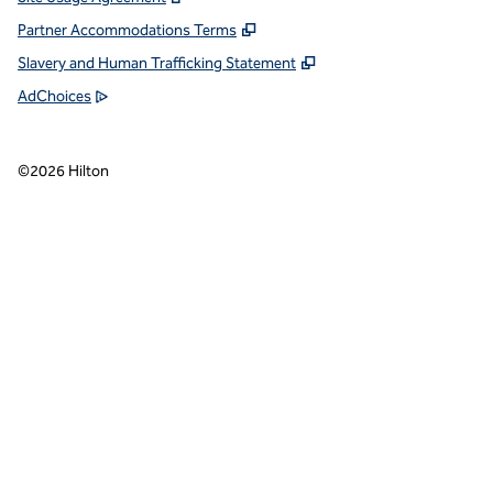
Partner Accommodations Terms
Slavery and Human Trafficking Statement
AdChoices
©
2026
Hilton