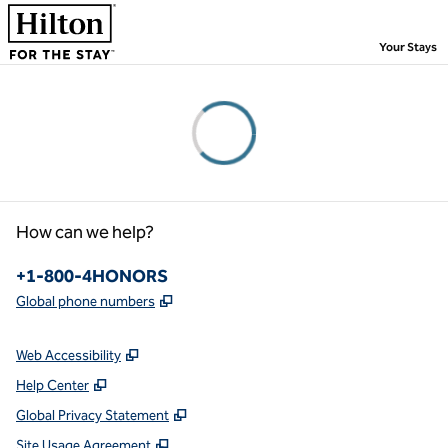
Skip to content
,
Your Stays
Please wait...
How can we help?
Phone:
+1-800-4HONORS
,
Opens new tab
Global phone numbers
Web Accessibility
Help Center
Global Privacy Statement
Site Usage Agreement