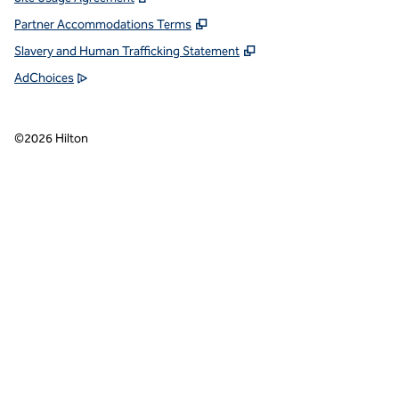
Partner Accommodations Terms
Slavery and Human Trafficking Statement
AdChoices
©
2026
Hilton