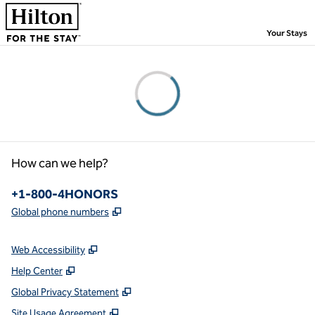
Skip to content
,
Your Stays
Please wait...
How can we help?
Phone:
+1-800-4HONORS
,
Opens new tab
Global phone numbers
Web Accessibility
Help Center
Global Privacy Statement
Site Usage Agreement