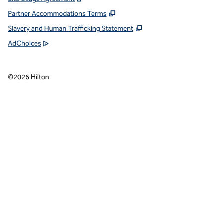
Partner Accommodations Terms
Slavery and Human Trafficking Statement
AdChoices
©
2026
Hilton