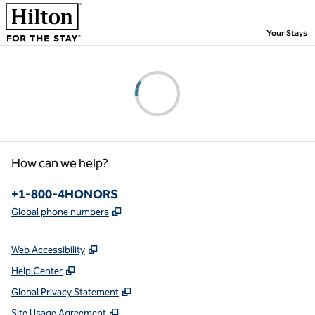
Skip to content
,
Your Stays
Please wait...
How can we help?
Phone:
+1-800-4HONORS
,
Opens new tab
Global phone numbers
Web Accessibility
Help Center
Global Privacy Statement
Site Usage Agreement