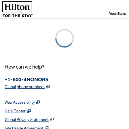
Skip to content
,
Your Stays
Please wait...
How can we help?
Phone:
+1-800-4HONORS
,
Opens new tab
Global phone numbers
Web Accessibility
Help Center
Global Privacy Statement
Site Usage Agreement