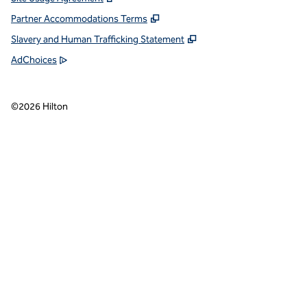
Partner Accommodations Terms
Slavery and Human Trafficking Statement
AdChoices
©
2026
Hilton