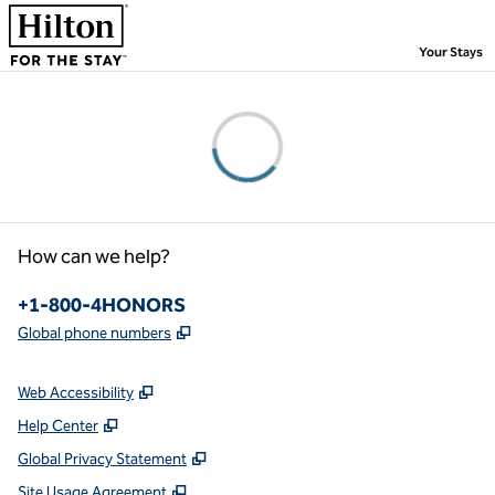
Skip to content
,
Your Stays
Please wait...
How can we help?
Phone:
+1-800-4HONORS
,
Opens new tab
Global phone numbers
Web Accessibility
Help Center
Global Privacy Statement
Site Usage Agreement