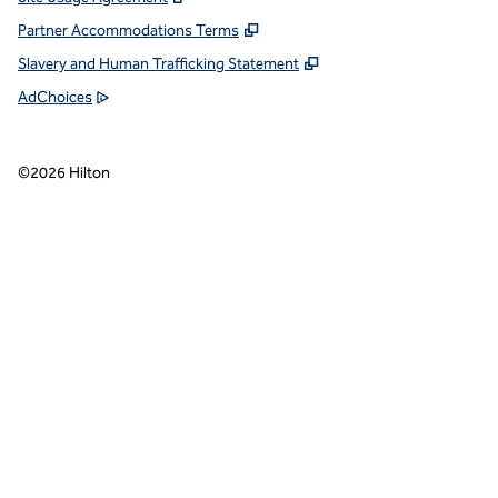
Partner Accommodations Terms
Slavery and Human Trafficking Statement
AdChoices
©
2026
Hilton