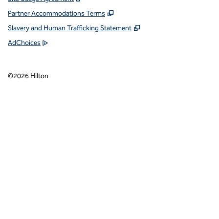
Partner Accommodations Terms
Slavery and Human Trafficking Statement
AdChoices
©
2026
Hilton