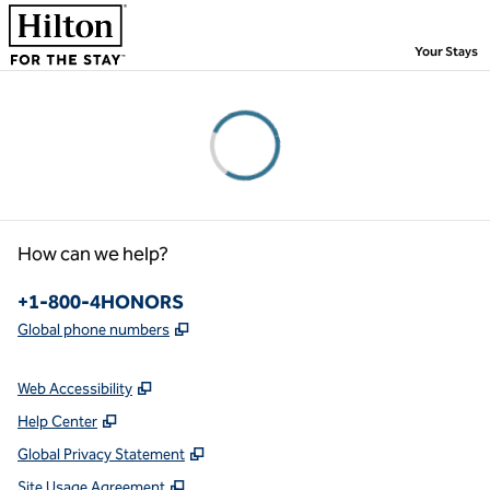
Skip to content
,
Your Stays
Please wait...
How can we help?
Phone:
+1-800-4HONORS
,
Opens new tab
Global phone numbers
Web Accessibility
Help Center
Global Privacy Statement
Site Usage Agreement