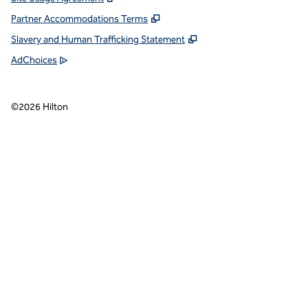
Partner Accommodations Terms
Slavery and Human Trafficking Statement
AdChoices
©
2026
Hilton