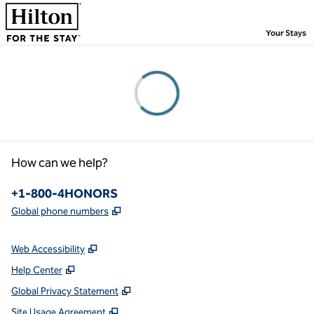
Skip to content
,
Your Stays
Please wait...
How can we help?
Phone:
+1-800-4HONORS
,
Opens new tab
Global phone numbers
Web Accessibility
Help Center
Global Privacy Statement
Site Usage Agreement