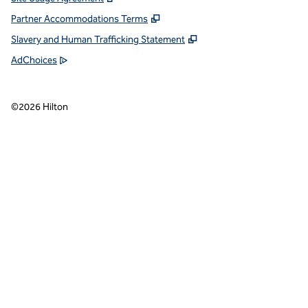
Partner Accommodations Terms
Slavery and Human Trafficking Statement
AdChoices
©
2026
Hilton