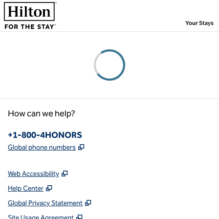
Skip to content
,
Your Stays
Please wait...
How can we help?
Phone:
+1-800-4HONORS
,
Opens new tab
Global phone numbers
Web Accessibility
Help Center
Global Privacy Statement
Site Usage Agreement