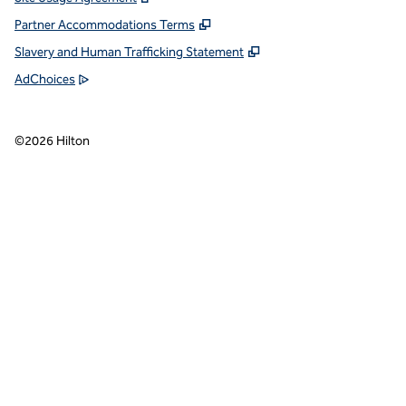
Partner Accommodations Terms
Slavery and Human Trafficking Statement
AdChoices
©
2026
Hilton