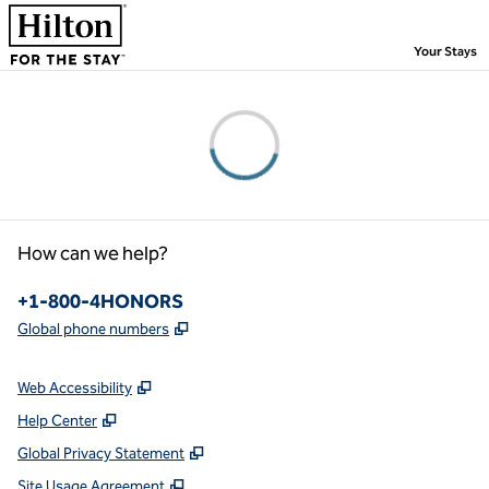
Skip to content
,
Your Stays
Please wait...
How can we help?
Phone:
+1-800-4HONORS
,
Opens new tab
Global phone numbers
Web Accessibility
Help Center
Global Privacy Statement
Site Usage Agreement