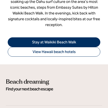
soaking up the Oahu surf culture on the area's most
iconic beaches, steps from Embassy Suites by Hilton
Waikiki Beach Walk. In the evenings, kick back with
signature cocktails and locally-inspired bites at our free
reception.
Stay at Waikiki Beach Walk
View Hawaii beach hotels
Beach dreaming
Find your next beach escape