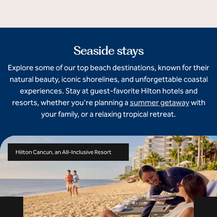
Seaside stays
Explore some of our top beach destinations, known for their
natural beauty, iconic shorelines, and unforgettable coastal
experiences. Stay at guest-favorite Hilton hotels and
resorts, whether you're planning a
summer getaway
with
your family, or a relaxing tropical retreat.
Hilton Cancun, an All-Inclusive Resort
Previous slide
Ne