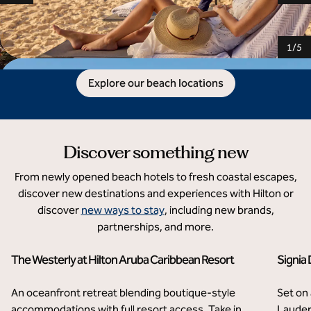
1
/
5
Explore our beach locations
Discover something new
From newly opened beach hotels to fresh coastal escapes,
discover new destinations and experiences with Hilton or
discover
new ways to stay
, including new brands,
partnerships, and more.
The Westerly at Hilton Aruba Caribbean Resort
Signia
Palm Beach, Aruba
Flo
An oceanfront retreat blending boutique-style
Set on
accommodations with full resort access. Take in
Lauder