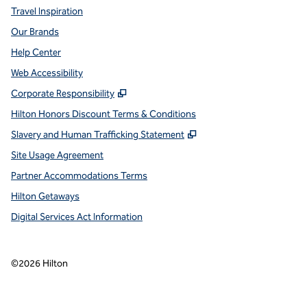
Travel Inspiration
Our Brands
Help Center
Web Accessibility
,
Opens new tab
Corporate Responsibility
Hilton Honors Discount Terms & Conditions
,
Opens new tab
Slavery and Human Trafficking Statement
Site Usage Agreement
Partner Accommodations Terms
Hilton Getaways
Digital Services Act Information
©
2026
Hilton