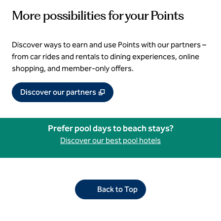
More possibilities for your Points
Discover ways to earn and use Points with our partners –
from car rides and rentals to dining experiences, online
shopping, and member‑only offers.
,
Opens new tab
Discover our partners
Prefer pool days to beach stays?
Discover our best pool hotels
Back to Top