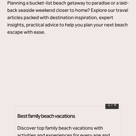
Planning a bucket-list beach getaway to paradise or a laid-
back seaside weekend closer to home? Explore our travel
articles packed with destination inspiration, expert
insights, practical advice to help you plan your next beach
escape with ease.
Baker's Cay Resort Key Largo, Curio Collection
1
/
4
Best family beach vacations
Top
Discover top family beach vacations with
Whe
activities and experiences for every age and
the