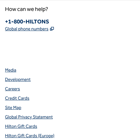
How can we help?
Phone:
+1-800-HILTONS
,
Opens new tab
Global phone numbers
facebook
x
instagram
,
Opens new tab
,
Opens new tab
,
Opens new tab
Media
Development
Careers
Credit Cards
Site Map
Global Privacy Statement
Hilton Gift Cards
Hilton Gift Cards (Europe)