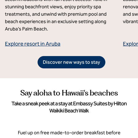
stunning beachfront views, enjoy priority spa
renovat
treatments, and unwind with premium pool and
and sw
beach experiences in an exclusive setting along
vibrant
Aruba’s Palm Beach.
Explore resort in Aruba
Explor
Discover new ways to stay
Say aloha to Hawaii's beaches
Take a sneak peek at a stay at Embassy Suites by Hilton
Waikiki Beach Walk
Fuel up on free made-to-order breakfast before