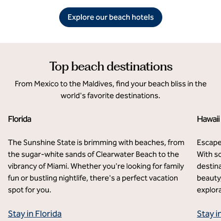
Explore our beach hotels
Top beach destinations
From Mexico to the Maldives, find your beach bliss in the
world's favorite destinations.
Florida
Hawaii
The Sunshine State is brimming with beaches, from
Escape
the sugar-white sands of Clearwater Beach to the
With so
vibrancy of Miami. Whether you're looking for family
destina
fun or bustling nightlife, there's a perfect vacation
beauty,
spot for you.
explora
Stay in Florida
Stay i