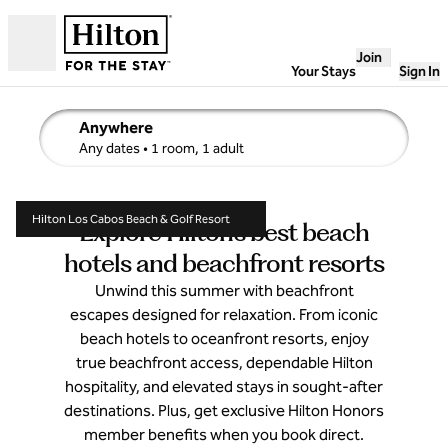
Skip to content
Join
Open
Your Stays
Sign In
Anywhere
edit search details , Any dates, 1 room, 1 adult
Any dates
• 1 room, 1 adult
Hilton Los Cabos Beach & Golf Resort
Explore Hilton’s best beach
hotels and beachfront resorts
Unwind this summer with beachfront
escapes designed for relaxation. From iconic
beach hotels to oceanfront resorts, enjoy
true beachfront access, dependable Hilton
hospitality, and elevated stays in sought-after
destinations. Plus, get exclusive Hilton Honors
member benefits when you book direct.