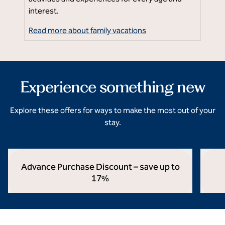
Ne
interest.
su
Read more about family vacations
Rea
Experience something new
Explore these offers for ways to make the most out of your
stay.
Advance Purchase Discount – save up to
17%
opens modal dialog
opens 