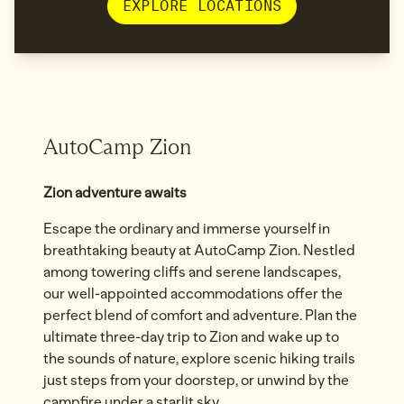
EXPLORE LOCATIONS
AutoCamp Zion
Zion adventure awaits
Escape the ordinary and immerse yourself in
breathtaking beauty at AutoCamp Zion. Nestled
among towering cliffs and serene landscapes,
our well-appointed accommodations offer the
perfect blend of comfort and adventure. Plan the
ultimate three-day trip to Zion and wake up to
the sounds of nature, explore scenic hiking trails
just steps from your doorstep, or unwind by the
campfire under a starlit sky.