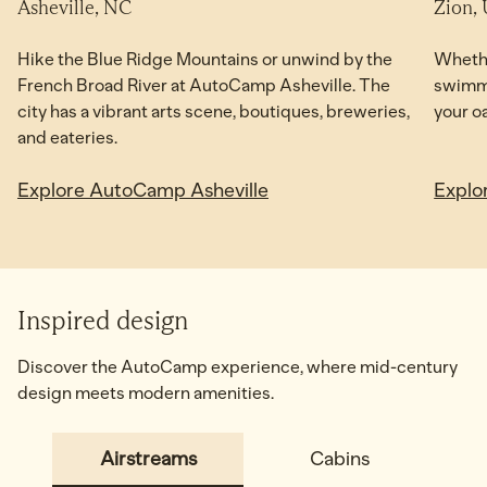
Asheville, NC
Zion,
NOW OPEN
Hike the Blue Ridge Mountains or unwind by the
Whethe
French Broad River at AutoCamp Asheville. The
swimmi
city has a vibrant arts scene, boutiques, breweries,
your o
and eateries.
Explore AutoCamp Asheville
Explo
Inspired design
Discover the AutoCamp experience, where mid-century
design meets modern amenities.
Airstreams
Cabins
Adv