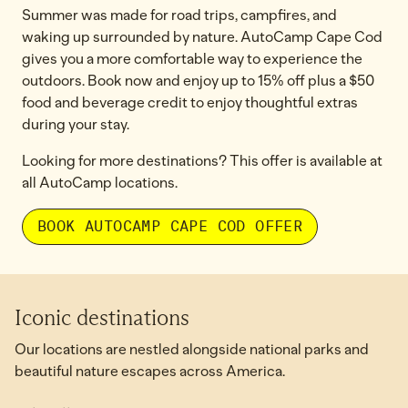
Summer was made for road trips, campfires, and
waking up surrounded by nature. AutoCamp Cape Cod
gives you a more comfortable way to experience the
outdoors. Book now and enjoy up to 15% off plus a $50
food and beverage credit to enjoy thoughtful extras
during your stay.
Looking for more destinations? This offer is available at
all AutoCamp locations.
BOOK AUTOCAMP CAPE COD OFFER
Iconic destinations
Our locations are nestled alongside national parks and
beautiful nature escapes across America.