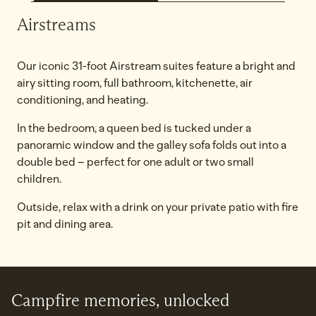
Airstreams
Our iconic 31-foot Airstream suites feature a bright and
airy sitting room, full bathroom, kitchenette, air
conditioning, and heating.
In the bedroom, a queen bed is tucked under a
panoramic window and the galley sofa folds out into a
double bed – perfect for one adult or two small
children.
Outside, relax with a drink on your private patio with fire
pit and dining area.
Campfire memories, unlocked