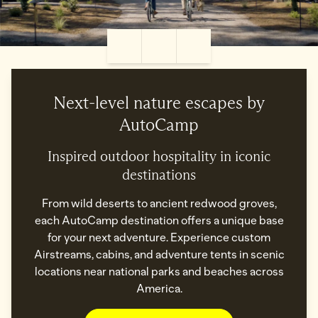
Pause Video
Settings
Fullscreen
Next-level nature escapes by
AutoCamp
Inspired outdoor hospitality in iconic
destinations
From wild deserts to ancient redwood groves,
each AutoCamp destination offers a unique base
for your next adventure. Experience custom
Airstreams, cabins, and adventure tents in scenic
locations near national parks and beaches across
America.