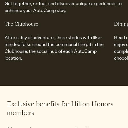
Get together, re-fuel, and discover unique experiences to
enhance your AutoCamp stay.
The Clubhouse
Dinin
After a day of adventure, share stories with like-
Head o
minded folks around the communal fire pit in the
enjoy 
Clubhouse, the social hub of each AutoCamp
compli
location.
chocol
Exclusive benefits for Hilton Honors
members