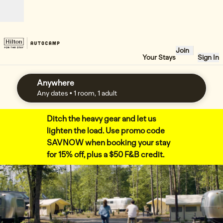
Skip to content
Open
Join
Your Stays
Sign In
Anywhere
edit search details , Any dates, 1 room, 1 adult
Any dates
• 1 room, 1 adult
Ditch the heavy gear and let us
lighten the load. Use promo code
SAVNOW when booking your stay
for 15% off, plus a $50 F&B credit.