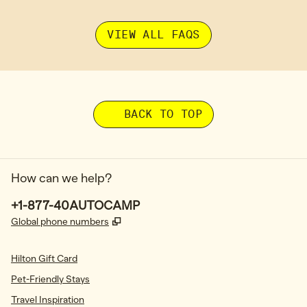
VIEW ALL FAQS
BACK TO TOP
How can we help?
Phone:
+1-877-40AUTOCAMP
,
Opens new tab
Global phone numbers
Hilton Gift Card
Pet-Friendly Stays
Travel Inspiration