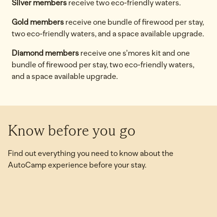
Silver members
receive two eco-friendly waters.
Gold members
receive one bundle of firewood per stay,
two eco-friendly waters, and a space available upgrade.
Diamond members
receive one s’mores kit and one
bundle of firewood per stay, two eco-friendly waters,
and a space available upgrade.
Know before you go
Find out everything you need to know about the
AutoCamp experience before your stay.
Is AutoCamp family-friendly?
opens modal dialog
opens 