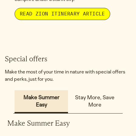
READ ZION ITINERARY ARTICLE
1
/
2
previous image
next
1 of 2
Special offers
Make the most of your time in nature with special offers
and perks, just for you.
Make Summer
Stay More, Save
Easy
More
Make Summer Easy