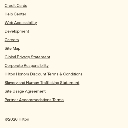
Credit Cards
Help Center
Web Accessibility
Development
Careers
Site Map
Global Privacy Statement
Corporate Responsibility
Hilton Honors Discount Terms & Conditions
Slavery and Human Trafficking Statement
Site Usage Agreement
Partner Accommodations Terms
©
2026
Hilton