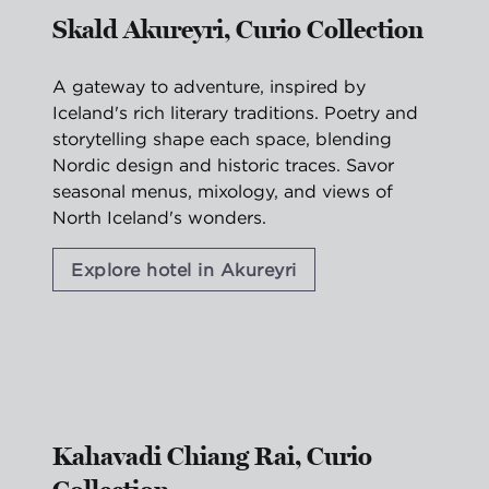
Skald Akureyri, Curio Collection
A gateway to adventure, inspired by
Iceland's rich literary traditions. Poetry and
storytelling shape each space, blending
Nordic design and historic traces. Savor
seasonal menus, mixology, and views of
North Iceland's wonders.
Explore hotel in Akureyri
1
/
2
previous image
nex
1 of 2
Kahavadi Chiang Rai, Curio