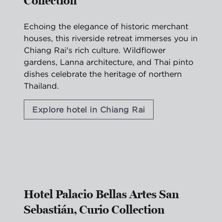
Collection
Echoing the elegance of historic merchant
houses, this riverside retreat immerses you in
Chiang Rai's rich culture. Wildflower
gardens, Lanna architecture, and Thai pinto
dishes celebrate the heritage of northern
Thailand.
Explore hotel in Chiang Rai
1
/
2
previous image
nex
1 of 2
Hotel Palacio Bellas Artes San
Sebastián, Curio Collection