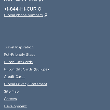
Phone:
+1-844-HI-CURIO
,
Opens new tab
Global phone numbers
x
facebook
instagram
,
Opens new tab
,
Opens new tab
,
Opens new tab
Travel Inspiration
Pet-Friendly Stays
Hilton Gift Cards
Hilton Gift Cards (Europe)
Credit Cards
Global Privacy Statement
Site Map
Careers
Development