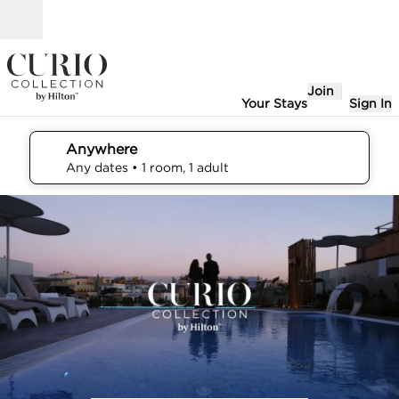
Skip to content
Open
Join
Your Stays
Sign In
Anywhere
edit search details , Any dates, 1 room, 1 adult
Any dates
• 1 room, 1 adult