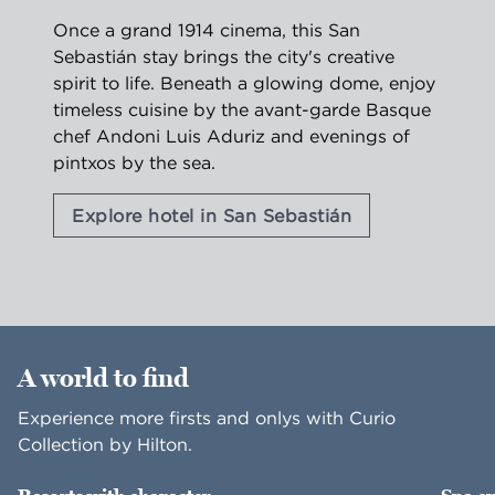
Once a grand 1914 cinema, this San
Sebastián stay brings the city's creative
spirit to life. Beneath a glowing dome, enjoy
timeless cuisine by the avant-garde Basque
chef Andoni Luis Aduriz and evenings of
pintxos by the sea.
Explore hotel in San Sebastián
1
/
2
previous image
nex
1 of 2
A world to find
Experience more firsts and onlys with Curio
Collection by Hilton.