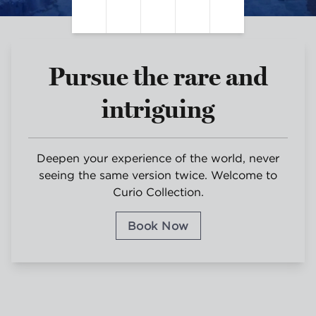
Pause Video
Unmute Sound
Closed Captions
Settings
Fullscreen
Pursue the rare and
intriguing
Deepen your experience of the world, never
seeing the same version twice. Welcome to
Curio Collection.
Book Now