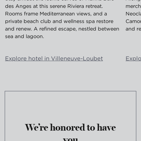
des Anges at this serene Riviera retreat.
merch
Rooms frame Mediterranean views, and a
Neocla
private beach club and wellness spa restore
Camond
and renew. A refined escape, nestled between
and re
sea and lagoon.
Explore hotel in Villeneuve-Loubet
Explo
We’re honored to have
you