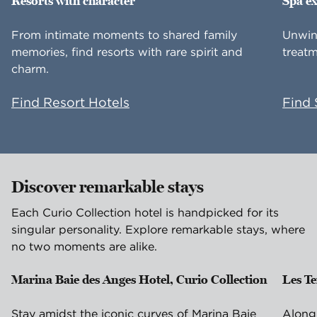
Resorts with character
Spa e
From intimate moments to shared family
Unwin
memories, find resorts with rare spirit and
treatm
charm.
Find Resort Hotels
Find 
Discover remarkable stays
Each Curio Collection hotel is handpicked for its
singular personality. Explore remarkable stays, where
no two moments are alike.
Marina Baie des Anges Hotel, Curio Collection
Les T
Villeneuve-Loubet, France
Is
Stay amidst the iconic curves of Marina Baie
Along 