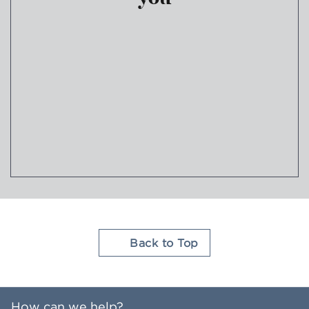
Join Hilton Honors
Back to Top
How can we help?