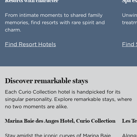
Resorts with character
Spa e
From intimate moments to shared family
Unwin
memories, find resorts with rare spirit and
treatm
charm.
Find Resort Hotels
Find 
Discover remarkable stays
Each Curio Collection hotel is handpicked for its
singular personality. Explore remarkable stays, where
no two moments are alike.
Marina Baie des Anges Hotel, Curio Collection
Les T
Villeneuve-Loubet, France
Is
Stay amidst the iconic curves of Marina Baie
Along 