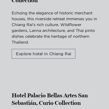
Collection
Echoing the elegance of historic merchant
houses, this riverside retreat immerses you in
Chiang Rai's rich culture. Wildflower
gardens, Lanna architecture, and Thai pinto
dishes celebrate the heritage of northern
Thailand.
Explore hotel in Chiang Rai
1
/
2
previous image
nex
1 of 2
Hotel Palacio Bellas Artes San
Sebastián, Curio Collection