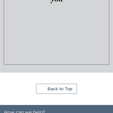
Join Hilton Honors
Back to Top
How can we help?