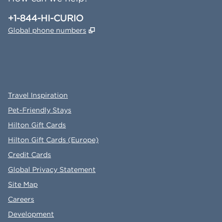
Phone:
+1-844-HI-CURIO
,
Opens new tab
Global phone numbers
x
facebook
instagram
,
Opens new tab
,
Opens new tab
,
Opens new tab
Travel Inspiration
Pet-Friendly Stays
Hilton Gift Cards
Hilton Gift Cards (Europe)
Credit Cards
Global Privacy Statement
Site Map
Careers
Development