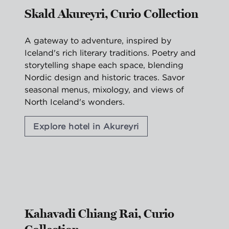
Skald Akureyri, Curio Collection
A gateway to adventure, inspired by
Iceland's rich literary traditions. Poetry and
storytelling shape each space, blending
Nordic design and historic traces. Savor
seasonal menus, mixology, and views of
North Iceland's wonders.
Explore hotel in Akureyri
1
/
2
previous image
nex
1 of 2
Kahavadi Chiang Rai, Curio