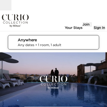
Skip to content
Open
Join
Your Stays
Sign In
Anywhere
edit search details , Any dates, 1 room, 1 adult
Any dates
• 1 room, 1 adult