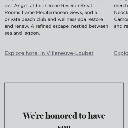
des Anges at this serene Riviera retreat.
merch
Rooms frame Mediterranean views, and a
Neocla
private beach club and wellness spa restore
Camond
and renew. A refined escape, nestled between
and re
sea and lagoon.
Explore hotel in Villeneuve-Loubet
Explo
We’re honored to have
you