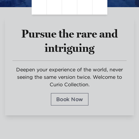
Pause Video
Unmute Sound
Closed Captions
Settings
Fullscreen
Pursue the rare and
intriguing
Deepen your experience of the world, never
seeing the same version twice. Welcome to
Curio Collection.
Book Now