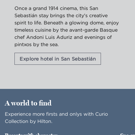
Once a grand 1914 cinema, this San
Sebastián stay brings the city's creative
spirit to life. Beneath a glowing dome, enjoy
timeless cuisine by the avant-garde Basque
chef Andoni Luis Aduriz and evenings of
pintxos by the sea.
Explore hotel in San Sebastián
1
/
2
previous image
nex
1 of 2
A world to find
Experience more firsts and onlys with Curio
Collection by Hilton.