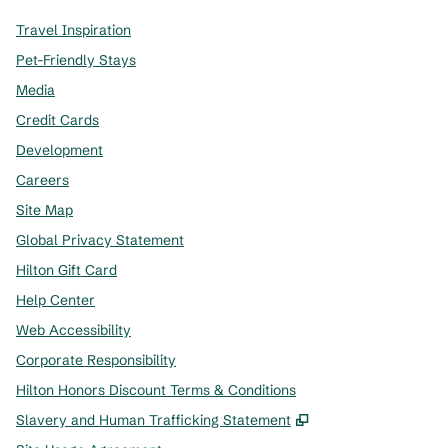
Travel Inspiration
Pet-Friendly Stays
Media
Credit Cards
Development
Careers
Site Map
Global Privacy Statement
Hilton Gift Card
Help Center
Web Accessibility
Corporate Responsibility
Hilton Honors Discount Terms & Conditions
,
Opens new tab
Slavery and Human Trafficking Statement