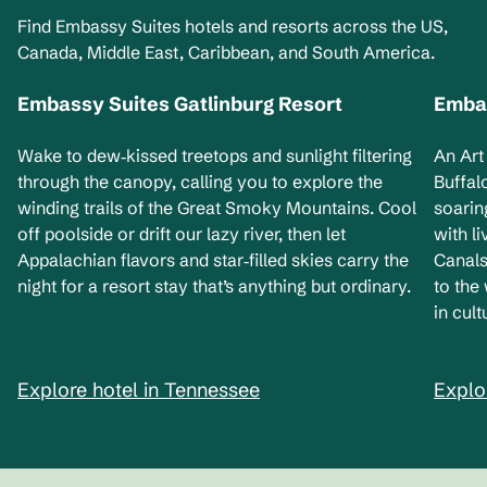
Find Embassy Suites hotels and resorts across the US,
Canada, Middle East, Caribbean, and South America.
Embassy Suites Gatlinburg Resort
Embas
Tennessee, USA
Ne
Wake to dew‑kissed treetops and sunlight filtering
An Art
through the canopy, calling you to explore the
Buffal
winding trails of the Great Smoky Mountains. Cool
soarin
off poolside or drift our lazy river, then let
with l
Appalachian flavors and star‑filled skies carry the
Canals
night for a resort stay that’s anything but ordinary.
to the
in cult
Explore hotel in Tennessee
Explo