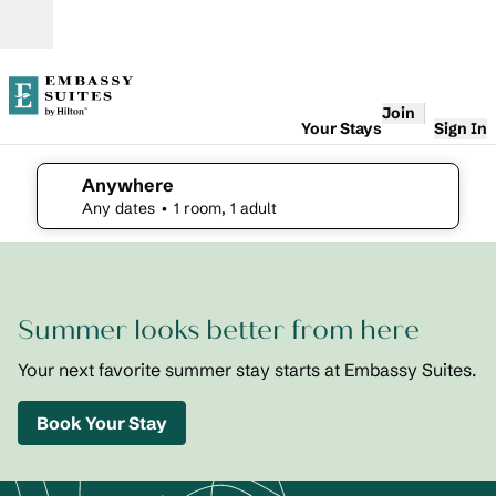
Skip to content
Open
Join
Your Stays
Sign In
Anywhere
edit search details , Any dates, 1 room, 1 adult
Any dates
• 1 room, 1 adult
1
/
2
previous image
next i
1 of 2
Embassy
Summer looks better from here
Suites St.
Augustine
Beach
Your next favorite summer stay starts at Embassy Suites.
Oceanfront
Resort
Book Your Stay