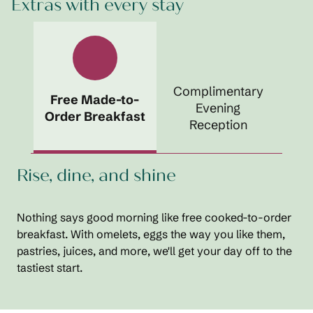
Extras with every stay
Complimentary
Free Made-to-
Evening
Order Breakfast
Reception
Rise, dine, and shine
Nothing says good morning like free cooked-to-order
breakfast. With omelets, eggs the way you like them,
pastries, juices, and more, we'll get your day off to the
tastiest start.