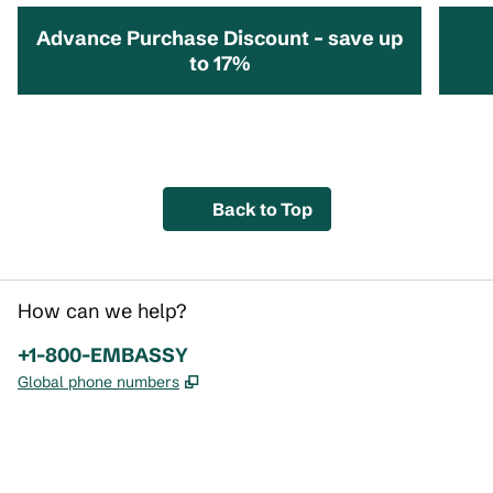
Advance Purchase Discount – save up
to 17%
opens modal dialog
opens 
Back to Top
How can we help?
Phone:
+1-800-EMBASSY
,
Opens new tab
Global phone numbers
x
facebook
instagram
,
Opens new tab
,
Opens new tab
,
Opens new tab