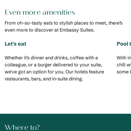
Even more amenities
From oh-so-tasty eats to stylish places to meet, there’s
even more to discover at Embassy Suites.
Let's eat
Pool 
Whether it's dinner and drinks, coffee with a
With i
colleague, or a burger delivered to your suite,
chill 
we've got an option for you. Our hotels feature
some l
restaurants, bars, and in-suite dining.
Where to?