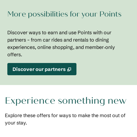
More possibilities for your Points
Discover ways to earn and use Points with our
partners – from car rides and rentals to dining
experiences, online shopping, and member‑only
offers.
,
Opens new tab
Discover our partners
Experience something new
Explore these offers for ways to make the most out of
your stay.