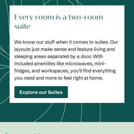
Every room is a two-room
suite
We know our stuff when it comes to suites. Our
layouts just make sense and feature living and
sleeping areas separated by a door. With
included amenities like microwaves, mini-
fridges, and workspaces, you'll find everything
you need and more to feel right at home.
Explore our Suites
1
/
2
previous image
next
1 of 2