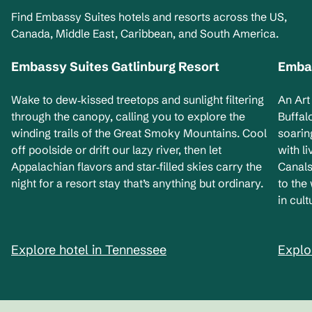
Find Embassy Suites hotels and resorts across the US,
Canada, Middle East, Caribbean, and South America.
Embassy Suites Gatlinburg Resort
Embas
Tennessee, USA
Ne
Wake to dew‑kissed treetops and sunlight filtering
An Art
through the canopy, calling you to explore the
Buffal
winding trails of the Great Smoky Mountains. Cool
soarin
off poolside or drift our lazy river, then let
with l
Appalachian flavors and star‑filled skies carry the
Canals
night for a resort stay that’s anything but ordinary.
to the
in cult
Explore hotel in Tennessee
Explo