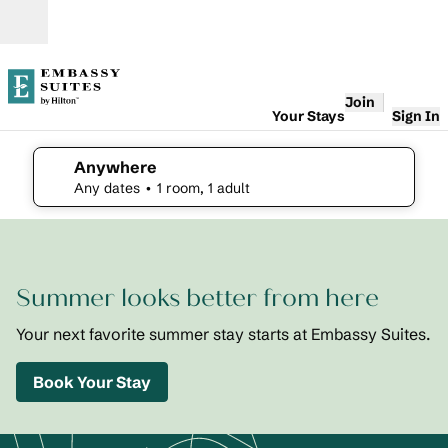
Skip to content
Open
Join
Your Stays
Sign In
Anywhere
edit search details , Any dates, 1 room, 1 adult
Any dates
• 1 room, 1 adult
1
/
2
previous image
next i
1 of 2
Embassy
Summer looks better from here
Suites St.
Augustine
Beach
Your next favorite summer stay starts at Embassy Suites.
Oceanfront
Resort
Book Your Stay