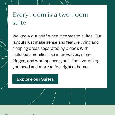
Every room is a two-room
suite
We know our stuff when it comes to suites. Our
layouts just make sense and feature living and
sleeping areas separated by a door. With
included amenities like microwaves, mini-
fridges, and workspaces, you'll find everything
you need and more to feel right at home.
Explore our Suites
1
/
2
previous image
next
1 of 2