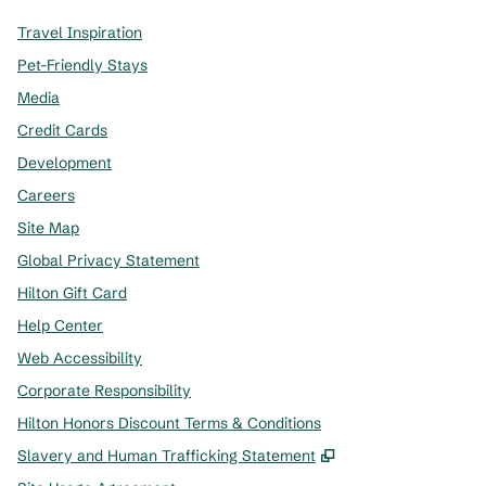
Travel Inspiration
Pet-Friendly Stays
Media
Credit Cards
Development
Careers
Site Map
Global Privacy Statement
Hilton Gift Card
Help Center
Web Accessibility
Corporate Responsibility
Hilton Honors Discount Terms & Conditions
,
Opens new tab
Slavery and Human Trafficking Statement