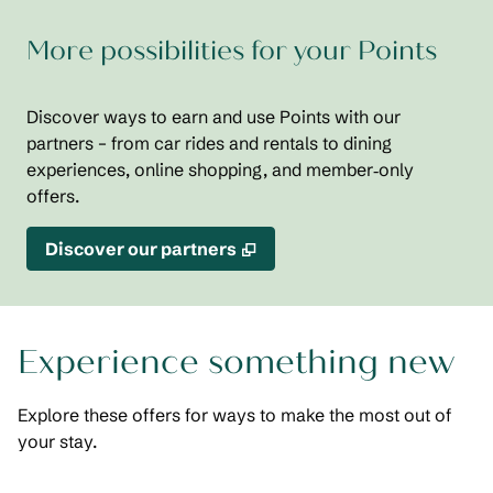
More possibilities for your Points
Discover ways to earn and use Points with our
partners – from car rides and rentals to dining
experiences, online shopping, and member‑only
offers.
,
Opens new tab
Discover our partners
Experience something new
Explore these offers for ways to make the most out of
your stay.