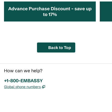
Advance Purchase Discount – save up
to 17%
opens modal dialog
opens 
Back to Top
How can we help?
Phone:
+1-800-EMBASSY
,
Opens new tab
Global phone numbers
x
facebook
instagram
,
Opens new tab
,
Opens new tab
,
Opens new tab