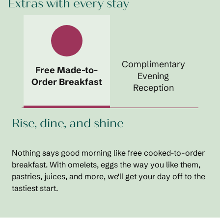
Extras with every stay
Complimentary
Free Made-to-
Evening
Order Breakfast
Reception
Rise, dine, and shine
Nothing says good morning like free cooked-to-order
breakfast. With omelets, eggs the way you like them,
pastries, juices, and more, we'll get your day off to the
tastiest start.