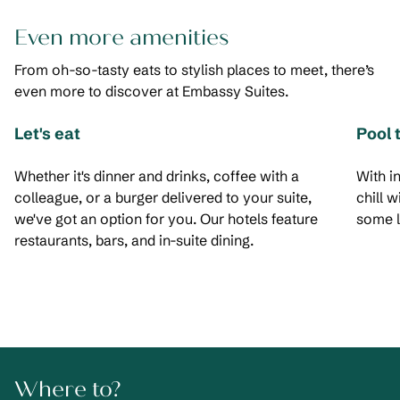
Even more amenities
From oh-so-tasty eats to stylish places to meet, there’s
even more to discover at Embassy Suites.
Let's eat
Pool 
Whether it's dinner and drinks, coffee with a
With i
colleague, or a burger delivered to your suite,
chill 
we've got an option for you. Our hotels feature
some l
restaurants, bars, and in-suite dining.
Where to?