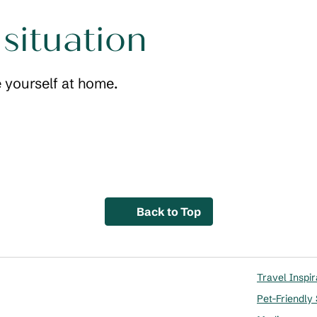
 situation
 yourself at home.
Living space
Wet bar
 dialog
opens modal dialog
Back to Top
Travel Inspir
Pet-Friendly