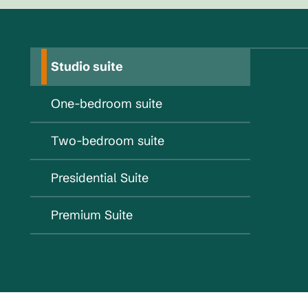
Studio suite
One-bedroom suite
Two-bedroom suite
Presidential Suite
Premium Suite