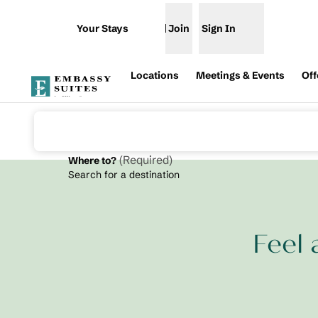
Skip to content
Your Stays
Join
Sign In
Open menu
Locations
Meetings & Events
Off
(
Required
)
Where to?
Search for a destination
Feel 