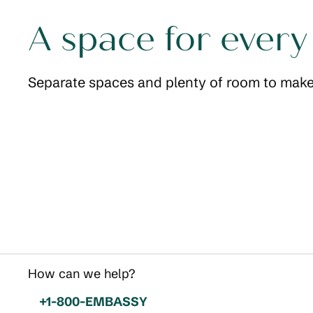
A space for every
Separate spaces and plenty of room to make
Sleeping area
opens modal dialog
opens modal
How can we help?
Phone:
+1-800-EMBASSY