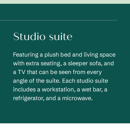
Studio suite
Featuring a plush bed and living space
with extra seating, a sleeper sofa, and
a TV that can be seen from every
angle of the suite. Each studio suite
includes a workstation, a wet bar, a
refrigerator, and a microwave.