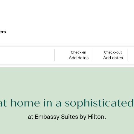
ers
Check-in
Check-out
Add dates
Add dates
at home in a sophisticated
at Embassy Suites by Hilton.