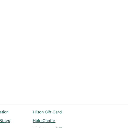
Workstation
opens modal dialog
ation
Hilton Gift Card
 Stays
Help Center