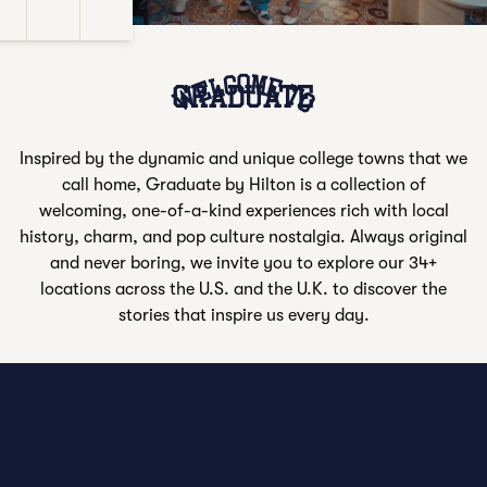
e Sound
Closed Captions
Settings
Fullscreen
Welcome to
GRADUATE
Inspired by the dynamic and unique college towns that we
call home, Graduate by Hilton is a collection of
welcoming, one-of-a-kind experiences rich with local
history, charm, and pop culture nostalgia. Always original
and never boring, we invite you to explore our 34+
locations across the U.S. and the U.K. to discover the
stories that inspire us every day.
VIEW ALL LOCATIONS