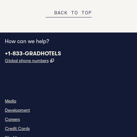
BACK TO TOP
How can we help?
Phone:
+1-833-GRADHOTELS
,
Opens new tab
Global phone numbers
INSTAGRAM
OTHER
,
OPENS NEW TAB
,
OPENS NEW TAB
Media
Development
Careers
Credit Cards