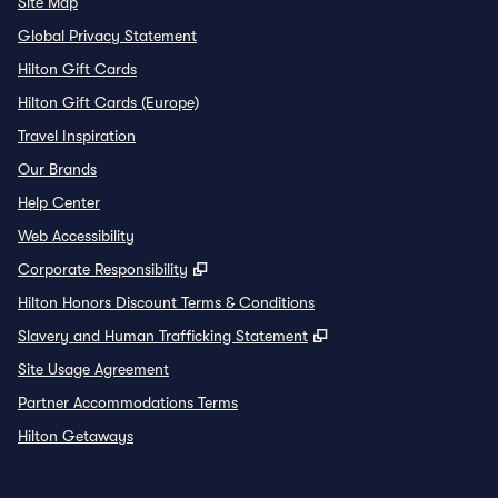
Site Map
Global Privacy Statement
Hilton Gift Cards
Hilton Gift Cards (Europe)
Travel Inspiration
Our Brands
Help Center
Web Accessibility
,
Opens new tab
Corporate Responsibility
Hilton Honors Discount Terms & Conditions
,
Opens new tab
Slavery and Human Trafficking Statement
Site Usage Agreement
Partner Accommodations Terms
Hilton Getaways