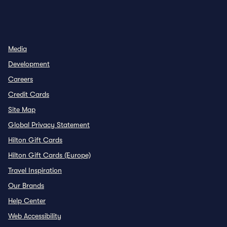
INSTAGRAM
OTHER
,
OPENS NEW TAB
,
OPENS NEW TAB
Media
Development
Careers
Credit Cards
Site Map
Global Privacy Statement
Hilton Gift Cards
Hilton Gift Cards (Europe)
Travel Inspiration
Our Brands
Help Center
Web Accessibility