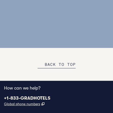
GROUP RATES
CUSTO
Out of town guests? Enjoy discounted rates when
Our te
you reserve a room block for your group.
experi
BOOK NOW
VIE
BACK TO TOP
How can we help?
Phone:
+1-833-GRADHOTELS
,
Opens new tab
Global phone numbers