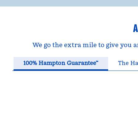
A
We go the extra mile to give you 
100% Hampton Guarantee™
The Ha