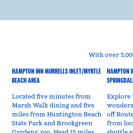
With over 3,00
HAMPTON INN MURRELLS INLET/MYRTLE
HAMPTON I
South Carolina, USA
Utah, US
BEACH AREA
SPRINGDAL
Located five minutes from
Explore 
Marsh Walk dining and five
wonders 
miles from Huntington Beach
off Route
State Park and Brookgreen
from loc
Gardens’ zoo. Head 15 miles
shuttle s