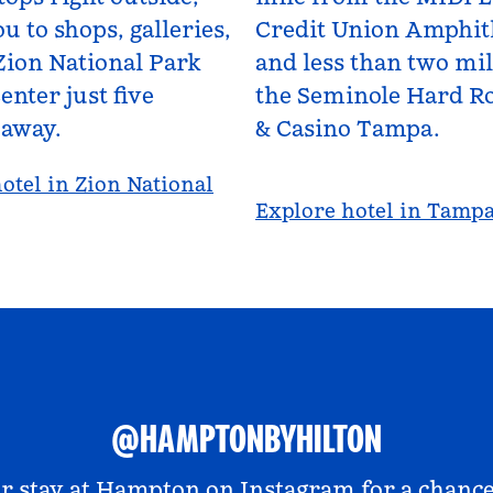
u to shops, galleries,
Credit Union Amphit
Zion National Park
and less than two mi
enter just five
the Seminole Hard Ro
 away.
& Casino Tampa.
otel in Zion National
Explore hotel in Tamp
@HAMPTONBYHILTON
r stay at
Hampton on Instagram
for a chance