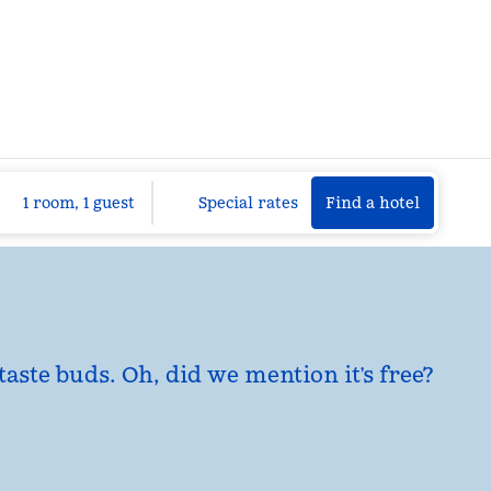
Find a hotel
Opens n
1 room, 1 guest
Special rates
Find a hotel
taste buds. Oh, did we mention it’s free?