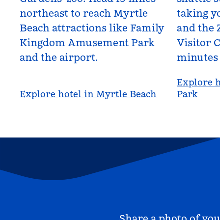
northeast to reach Myrtle
taking yo
Beach attractions like Family
and the 
Kingdom Amusement Park
Visitor C
and the airport.
minutes
Explore h
Explore hotel in Myrtle Beach
Park
Share a photo of you