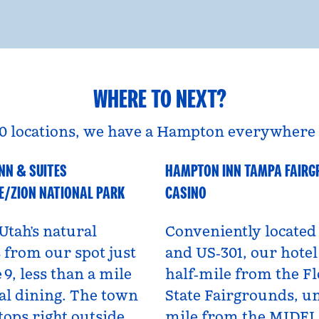
WHERE TO NEXT?
0 locations, we have a Hampton everywhere 
NN & SUITES
HAMPTON INN TAMPA FAIR
A
Florida, USA
E/ZION NATIONAL PARK
CASINO
Utah’s natural
Conveniently located 
from our spot just
and US‑301, our hotel 
 9, less than a mile
half‑mile from the Fl
al dining. The town
State Fairgrounds, u
tops right outside,
mile from the MIDF