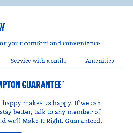
AY
 for your comfort and convenience.
Service with a smile
Amenities
MPTON GUARANTEE™
 happy makes us happy. If we can
tay better, talk to any member of
d we’ll Make It Right. Guaranteed.