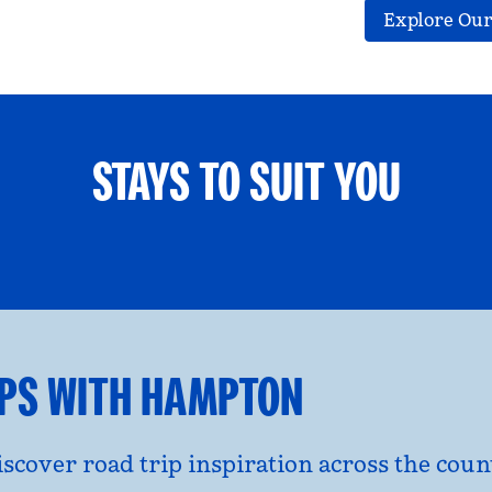
Explore Our
STAYS TO SUIT YOU
ETS WELCOME
GROUP TRAV
l dialog
opens modal dialog
IPS WITH HAMPTON
discover road trip inspiration across the co