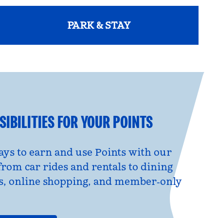
PARK & STAY
opens modal dialog
IBILITIES FOR YOUR POINTS
ys to earn and use Points with our
from car rides and rentals to dining
s, online shopping, and member‑only