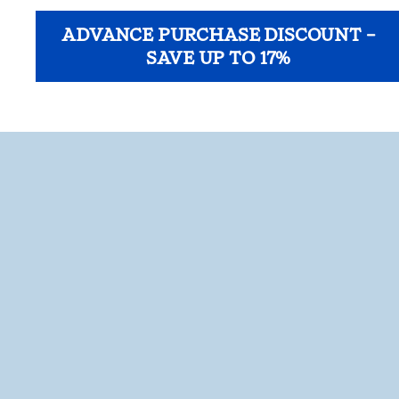
ADVANCE PURCHASE DISCOUNT –
SAVE UP TO 17%
opens modal dialog