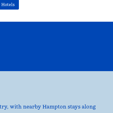
 Hotels
EL
HILTON FOR BUSINESS
opens modal dialog
untry, with nearby Hampton stays along