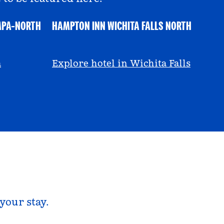
MPA-NORTH
HAMPTON INN WICHITA FALLS NORTH
@ayeciara
a
Explore hotel in Wichita Falls
your stay.