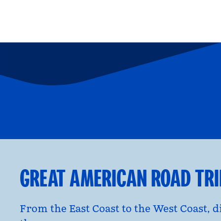
FAMILY FUN
P
opens modal dialog
opens moda
GREAT AMERICAN ROAD TR
From the East Coast to the West Coast, 