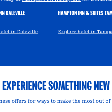
NN DALEVILLE
HAMPTON INN & SUITES TA
escall
@viviandfoodie
otel in Daleville
Explore hotel in Tamp
EXPERIENCE SOMETHING NEW
hese offers for ways to make the most out of 