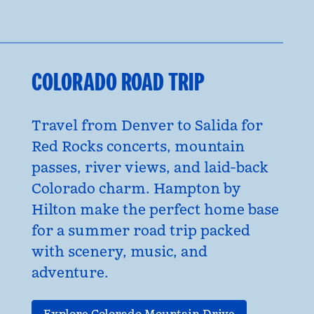
COLORADO ROAD TRIP
Travel from Denver to Salida for
Red Rocks concerts, mountain
passes, river views, and laid-back
Colorado charm. Hampton by
Hilton make the perfect home base
for a summer road trip packed
with scenery, music, and
adventure.