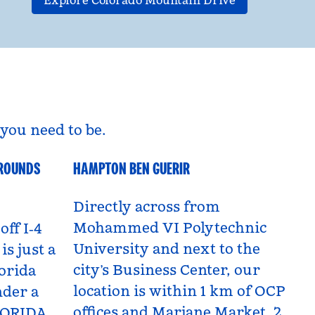
Explore Colorado Mountain Drive
you need to be.
GROUNDS
HAMPTON BEN GUERIR
Benguerir, Morocco
Directly across from
Mohammed VI Polytechnic
off I‑4
University and next to the
is just a
city’s Business Center, our
orida
location is within 1 km of OCP
nder a
offices and Marjane Market, 2
LORIDA