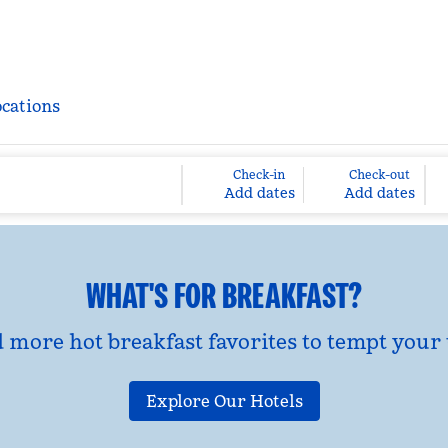
ocations
Check-in
Check-out
Add dates
Add dates
WHAT'S FOR BREAKFAST?
d more hot breakfast favorites to tempt your 
Explore Our Hotels