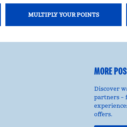
MULTIPLY YOUR POINTS
opens modal dialog
MORE POSS
Discover wa
partners – 
experience
offers.