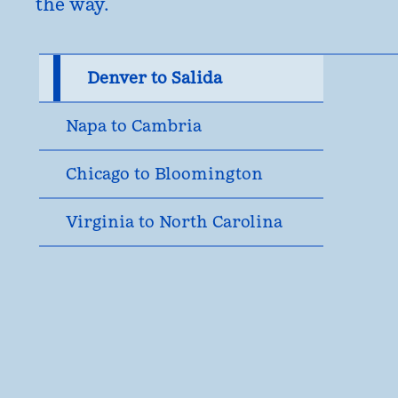
the way.
Denver to Salida
Napa to Cambria
Chicago to Bloomington
Virginia to North Carolina