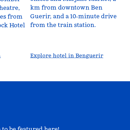
km from downtown Ben
heatre,
Guerir, and a 10‑minute drive
les from
from the train station.
ck Hotel
a
Explore hotel in Benguerir
 to be featured here!