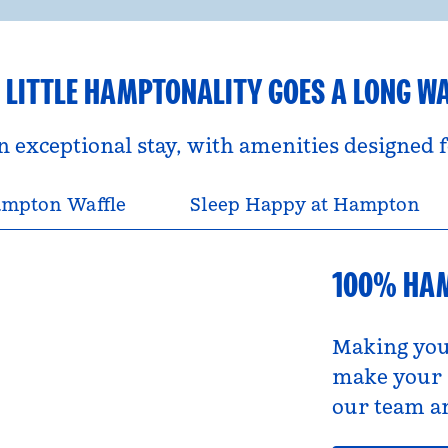
 LITTLE HAMPTONALITY GOES A LONG W
an exceptional stay, with amenities designed
mpton Waffle
Sleep Happy at Hampton
100% HA
Making you
make your s
our team an