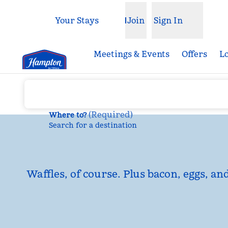
Skip to content
Your Stays
Join
Sign In
Open menu
Meetings & Events
Offers
L
(
Required
)
Where to?
Search for a destination
Waffles, of course. Plus bacon, eggs, an