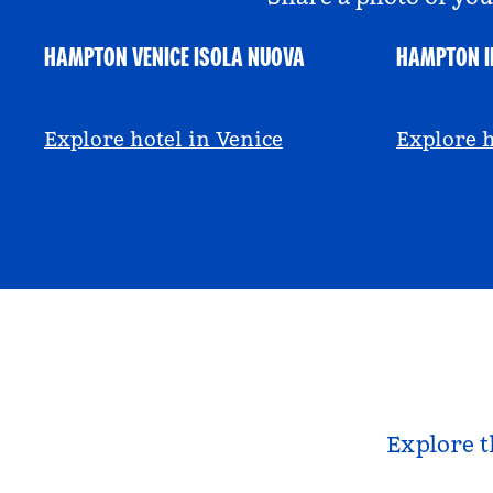
HAMPTON VENICE ISOLA NUOVA
HAMPTON I
@hamptonbyhilton_venice
@anniem
Explore hotel in Venice
Explore h
Explore t