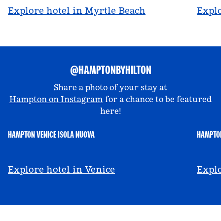
Explore hotel in Myrtle Beach
Explo
@HAMPTONBYHILTON
Share a photo of your stay at
Hampton on Instagram
for a chance to be featured
here!
HAMPTON VENICE ISOLA NUOVA
HAMPTON
@hamptonbyhilton_venice
@a
Explore hotel in Venice
Explo