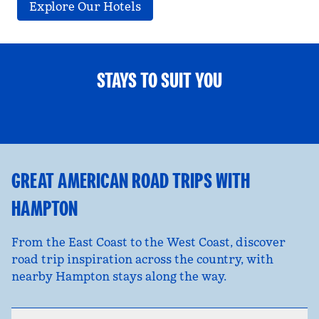
Explore Our Hotels
STAYS TO SUIT YOU
FAMILY FUN
opens modal dialog
opens
GREAT AMERICAN ROAD TRIPS WITH
HAMPTON
From the East Coast to the West Coast, discover
road trip inspiration across the country, with
nearby Hampton stays along the way.