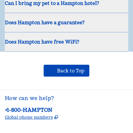
Can I bring my pet to a Hampton hotel?
Does Hampton have a guarantee?
Does Hampton have free WiFi?
Back to Top
How can we help?
Phone:
+1-800-HAMPTON
,
Opens new tab
Global phone numbers