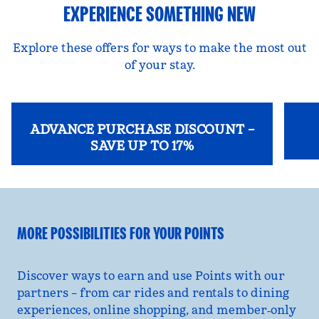
EXPERIENCE SOMETHING NEW
Explore these offers for ways to make the most out
of your stay.
ADVANCE PURCHASE DISCOUNT –
SAVE UP TO 17%
opens
opens modal dialog
MORE POSSIBILITIES FOR YOUR POINTS
Discover ways to earn and use Points with our
partners – from car rides and rentals to dining
experiences, online shopping, and member‑only