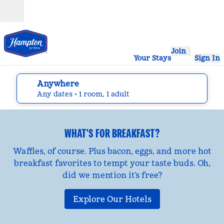
Skip to content
Open
Join
Your Stays
Sign In
Anywhere
edit search details , Any dates, 1 room, 1 adult
Any dates
• 1 room, 1 adult
WHAT'S FOR BREAKFAST?
Waffles, of course. Plus bacon, eggs, and more hot
breakfast favorites to tempt your taste buds. Oh,
did we mention it’s free?
Explore Our Hotels