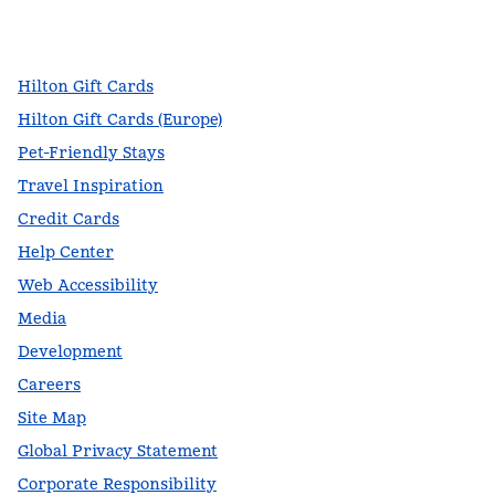
facebook
x
instagram
,
Opens new tab
,
Opens new tab
,
Opens new tab
Hilton Gift Cards
Hilton Gift Cards (Europe)
Pet-Friendly Stays
Travel Inspiration
Credit Cards
Help Center
Web Accessibility
Media
Development
Careers
Site Map
Global Privacy Statement
Corporate Responsibility