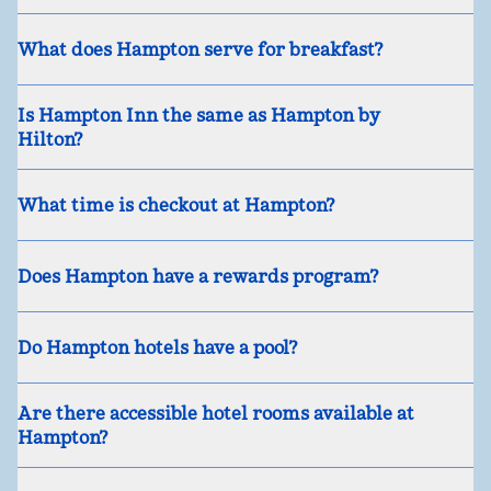
What does Hampton serve for breakfast?
Is Hampton Inn the same as Hampton by
Hilton?
What time is checkout at Hampton?
Does Hampton have a rewards program?
Do Hampton hotels have a pool?
Are there accessible hotel rooms available at
Hampton?