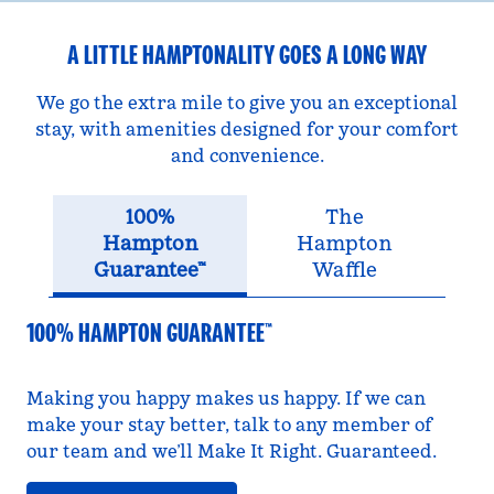
A LITTLE HAMPTONALITY GOES A LONG WAY
We go the extra mile to give you an exceptional
stay, with amenities designed for your comfort
and convenience.
100%
The
Hampton
Hampton
Guarantee™
Waffle
100% HAMPTON GUARANTEE™
Making you happy makes us happy. If we can
make your stay better, talk to any member of
our team and we’ll Make It Right. Guaranteed.