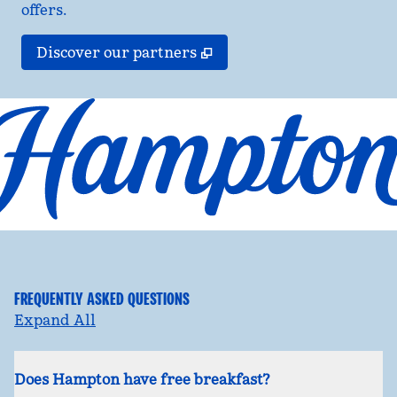
offers.
,
Opens new tab
Discover our partners
FREQUENTLY ASKED QUESTIONS
Expand All
Does Hampton have free breakfast?