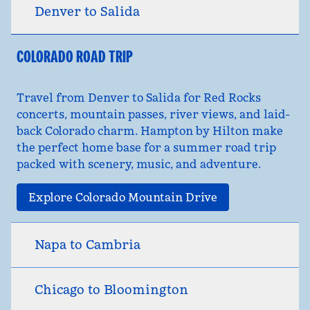
Denver to Salida
COLORADO ROAD TRIP
Travel from Denver to Salida for Red Rocks
concerts, mountain passes, river views, and laid-
back Colorado charm. Hampton by Hilton make
the perfect home base for a summer road trip
packed with scenery, music, and adventure.
Explore Colorado Mountain Drive
Napa to Cambria
Chicago to Bloomington