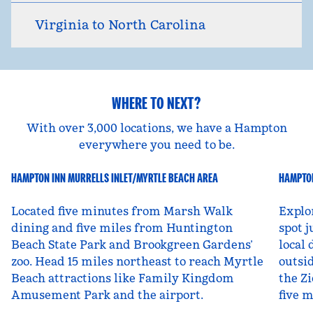
Virginia to North Carolina
WHERE TO NEXT?
With over 3,000 locations, we have a Hampton
everywhere you need to be.
HAMPTON INN MURRELLS INLET/MYRTLE BEACH AREA
HAMPTON
South Carolina, USA
Ut
Located five minutes from Marsh Walk
Explo
dining and five miles from Huntington
spot j
Beach State Park and Brookgreen Gardens’
local 
zoo. Head 15 miles northeast to reach Myrtle
outsid
Beach attractions like Family Kingdom
the Zi
Amusement Park and the airport.
five 