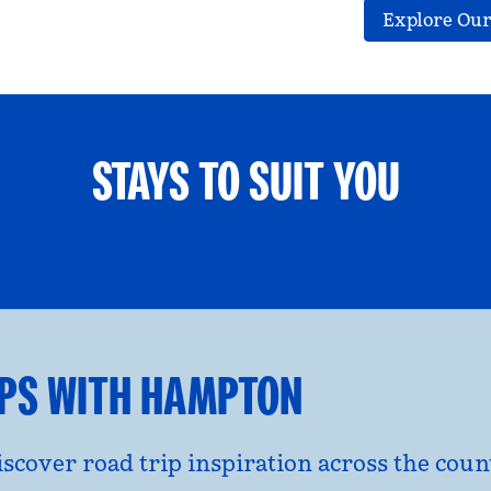
Explore Our
STAYS TO SUIT YOU
ETS WELCOME
GROUP TRAV
l dialog
opens modal dialog
IPS WITH HAMPTON
discover road trip inspiration across the co