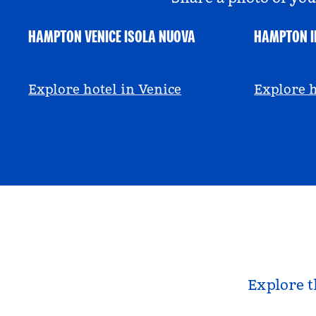
HAMPTON VENICE ISOLA NUOVA
HAMPTON I
@hamptonbyhilton_venice
@anniem
Explore hotel in Venice
Explore h
Explore t