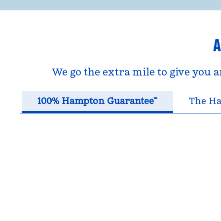
A
We go the extra mile to give you 
100% Hampton Guarantee™
The Ha