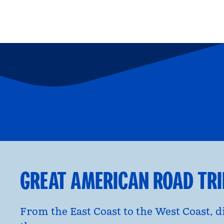
FAMILY FUN
P
opens modal dialog
opens moda
GREAT AMERICAN ROAD TR
From the East Coast to the West Coast, 