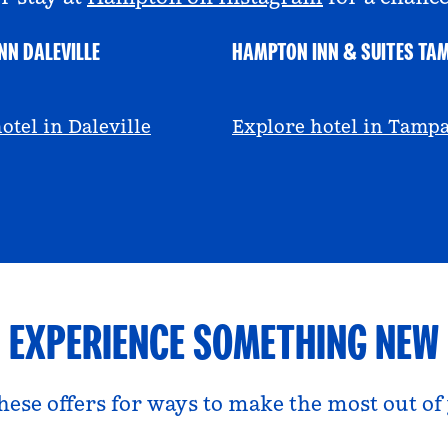
NN DALEVILLE
HAMPTON INN & SUITES TA
escall
@viviandfoodie
otel in Daleville
Explore hotel in Tamp
EXPERIENCE SOMETHING NEW
hese offers for ways to make the most out of 