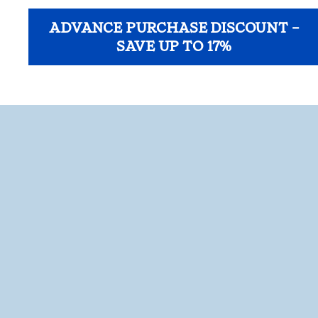
ADVANCE PURCHASE DISCOUNT –
SAVE UP TO 17%
opens modal dialog