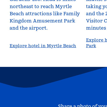
northeast to reach Myrtle
taking yo
Beach attractions like Family
and the 
Kingdom Amusement Park
Visitor C
and the airport.
minutes
Explore h
Explore hotel in Myrtle Beach
Park
Share a photo of you