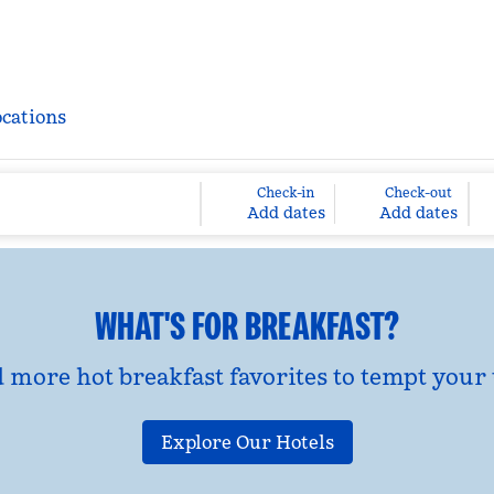
ocations
Check-in
Check-out
Add dates
Add dates
WHAT'S FOR BREAKFAST?
d more hot breakfast favorites to tempt your 
Explore Our Hotels