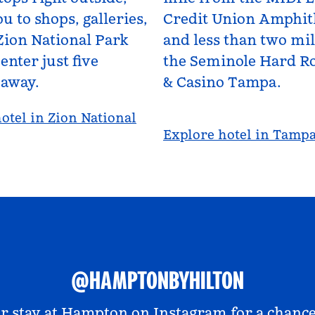
u to shops, galleries,
Credit Union Amphit
Zion National Park
and less than two mi
enter just five
the Seminole Hard Ro
 away.
& Casino Tampa.
otel in Zion National
Explore hotel in Tamp
@HAMPTONBYHILTON
r stay at
Hampton on Instagram
for a chance