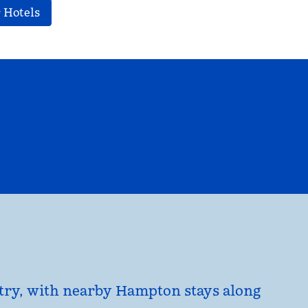
 Hotels
EL
HILTON FOR BUSINESS
opens modal dialog
untry, with nearby Hampton stays along