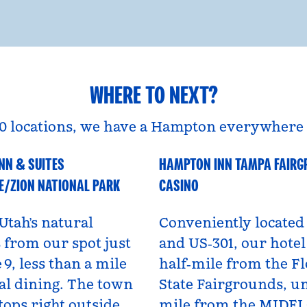
WHERE TO NEXT?
0 locations, we have a Hampton everywhere 
NN & SUITES
HAMPTON INN TAMPA FAIR
A
Florida, USA
E/ZION NATIONAL PARK
CASINO
Utah’s natural
Conveniently located 
from our spot just
and US‑301, our hotel 
 9, less than a mile
half‑mile from the Fl
al dining. The town
State Fairgrounds, u
tops right outside,
mile from the MIDF