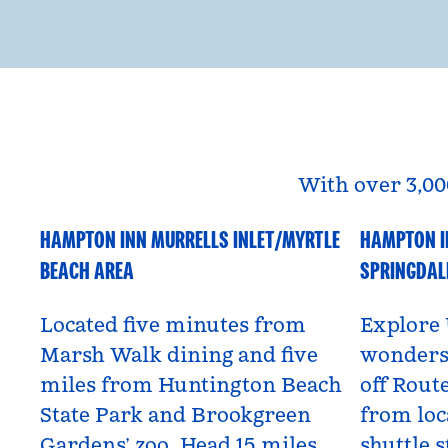
With over 3,00
HAMPTON INN MURRELLS INLET/MYRTLE
HAMPTON I
South Carolina, USA
Utah, US
BEACH AREA
SPRINGDAL
Located five minutes from
Explore 
Marsh Walk dining and five
wonders 
miles from Huntington Beach
off Route
State Park and Brookgreen
from loc
Gardens’ zoo. Head 15 miles
shuttle s