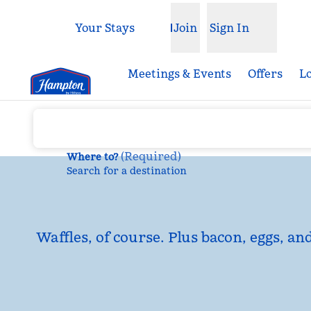
Skip to content
Your Stays
Join
Sign In
Open menu
Meetings & Events
Offers
L
(
Required
)
Where to?
Search for a destination
Waffles, of course. Plus bacon, eggs, an