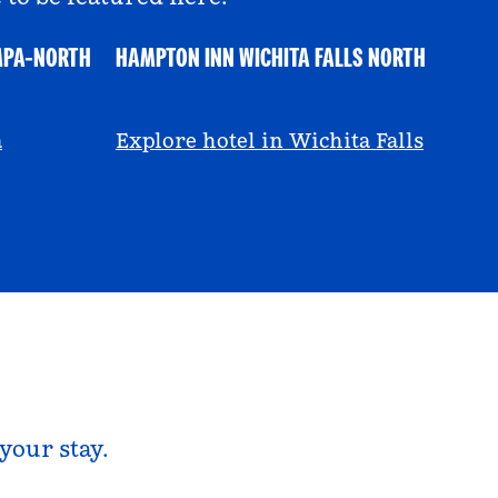
MPA-NORTH
HAMPTON INN WICHITA FALLS NORTH
@ayeciara
a
Explore hotel in Wichita Falls
your stay.