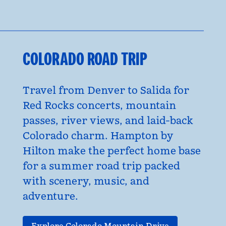
COLORADO ROAD TRIP
Travel from Denver to Salida for
Red Rocks concerts, mountain
passes, river views, and laid-back
Colorado charm. Hampton by
Hilton make the perfect home base
for a summer road trip packed
with scenery, music, and
adventure.