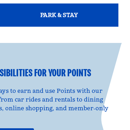
PARK & STAY
opens modal dialog
IBILITIES FOR YOUR POINTS
ys to earn and use Points with our
from car rides and rentals to dining
s, online shopping, and member‑only