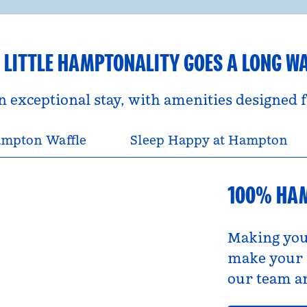
 LITTLE HAMPTONALITY GOES A LONG W
an exceptional stay, with amenities designed
mpton Waffle
Sleep Happy at Hampton
100% HA
Making you
make your s
our team an