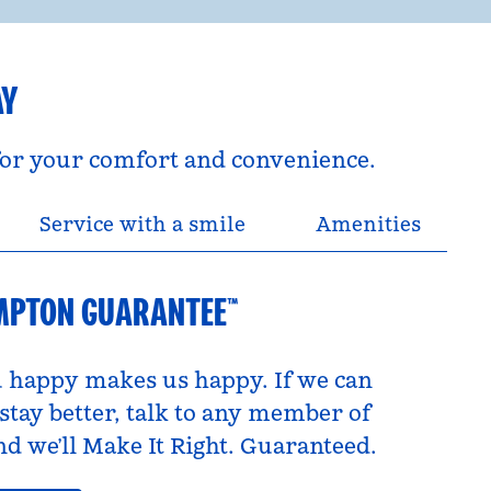
AY
 for your comfort and convenience.
Service with a smile
Amenities
MPTON GUARANTEE™
 happy makes us happy. If we can
tay better, talk to any member of
d we’ll Make It Right. Guaranteed.