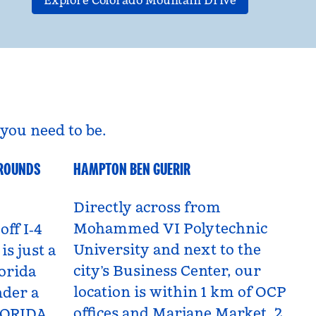
Explore Colorado Mountain Drive
you need to be.
GROUNDS
HAMPTON BEN GUERIR
Benguerir, Morocco
Directly across from
Mohammed VI Polytechnic
off I‑4
University and next to the
is just a
city’s Business Center, our
orida
location is within 1 km of OCP
nder a
offices and Marjane Market, 2
LORIDA