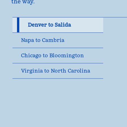
the way.
Denver to Salida
Napa to Cambria
Chicago to Bloomington
Virginia to North Carolina