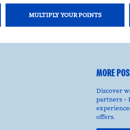
MULTIPLY YOUR POINTS
opens modal dialog
MORE POSS
Discover wa
partners – 
experience
offers.