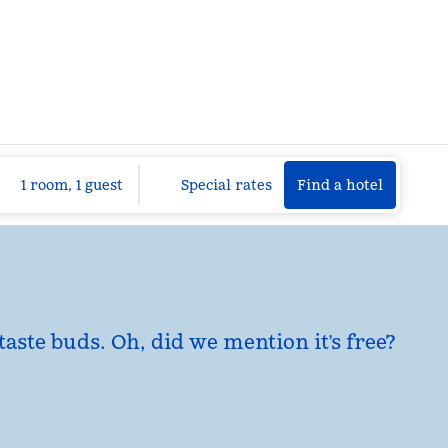
Find a hotel
Opens n
1 room, 1 guest
Special rates
Find a hotel
taste buds. Oh, did we mention it’s free?