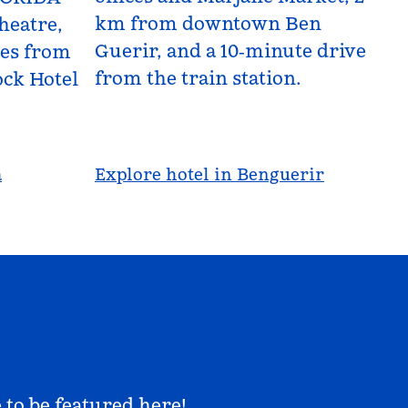
km from downtown Ben
heatre,
Guerir, and a 10‑minute drive
les from
from the train station.
ck Hotel
a
Explore hotel in Benguerir
 to be featured here!