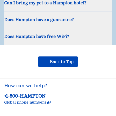
Can I bring my pet to a Hampton hotel?
Does Hampton have a guarantee?
Does Hampton have free WiFi?
Back to Top
How can we help?
Phone:
+1-800-HAMPTON
,
Opens new tab
Global phone numbers