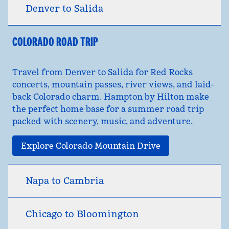
Denver to Salida
COLORADO ROAD TRIP
Travel from Denver to Salida for Red Rocks
concerts, mountain passes, river views, and laid-
back Colorado charm. Hampton by Hilton make
the perfect home base for a summer road trip
packed with scenery, music, and adventure.
Explore Colorado Mountain Drive
Napa to Cambria
Chicago to Bloomington