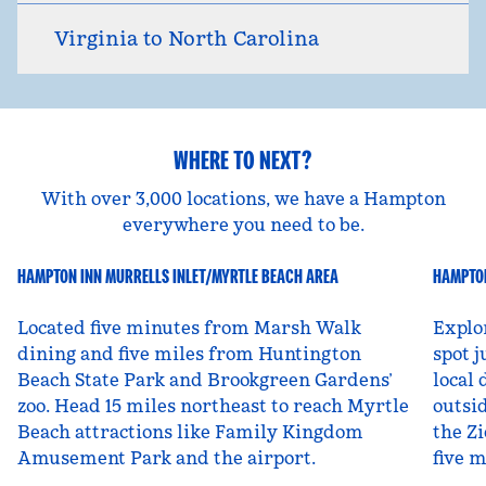
Virginia to North Carolina
WHERE TO NEXT?
With over 3,000 locations, we have a Hampton
everywhere you need to be.
HAMPTON INN MURRELLS INLET/MYRTLE BEACH AREA
HAMPTON
South Carolina, USA
Ut
Located five minutes from Marsh Walk
Explo
dining and five miles from Huntington
spot j
Beach State Park and Brookgreen Gardens’
local 
zoo. Head 15 miles northeast to reach Myrtle
outsid
Beach attractions like Family Kingdom
the Zi
Amusement Park and the airport.
five 