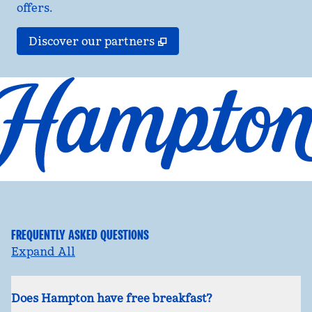
offers.
,
Opens new tab
Discover our partners
FREQUENTLY ASKED QUESTIONS
Expand All
Does Hampton have free breakfast?