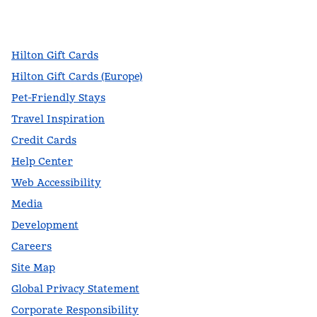
facebook
x
instagram
,
Opens new tab
,
Opens new tab
,
Opens new tab
Hilton Gift Cards
Hilton Gift Cards (Europe)
Pet-Friendly Stays
Travel Inspiration
Credit Cards
Help Center
Web Accessibility
Media
Development
Careers
Site Map
Global Privacy Statement
Corporate Responsibility