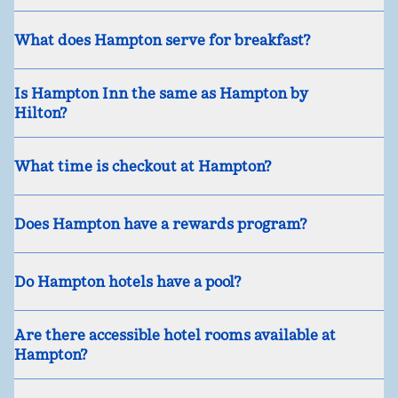
What does Hampton serve for breakfast?
Is Hampton Inn the same as Hampton by
Hilton?
What time is checkout at Hampton?
Does Hampton have a rewards program?
Do Hampton hotels have a pool?
Are there accessible hotel rooms available at
Hampton?