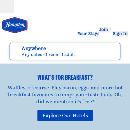
Skip to content
Open
Join
Your Stays
Sign In
Anywhere
edit search details , Any dates, 1 room, 1 adult
Any dates
• 1 room, 1 adult
WHAT'S FOR BREAKFAST?
Waffles, of course. Plus bacon, eggs, and more hot
breakfast favorites to tempt your taste buds. Oh,
did we mention it’s free?
Explore Our Hotels