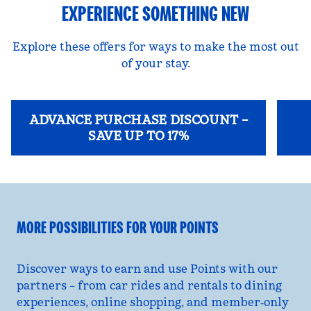
EXPERIENCE SOMETHING NEW
Explore these offers for ways to make the most out
of your stay.
ADVANCE PURCHASE DISCOUNT –
SAVE UP TO 17%
opens modal dialog
opens
MORE POSSIBILITIES FOR YOUR POINTS
Discover ways to earn and use Points with our
partners – from car rides and rentals to dining
experiences, online shopping, and member‑only