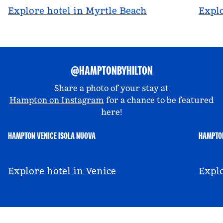
Explore hotel in Myrtle Beach
Explo
@HAMPTONBYHILTON
Share a photo of your stay at
Hampton on Instagram
for a chance to be featured
here!
HAMPTON VENICE ISOLA NUOVA
HAMPTON
@hamptonbyhilton_venice
@a
Explore hotel in Venice
Explo