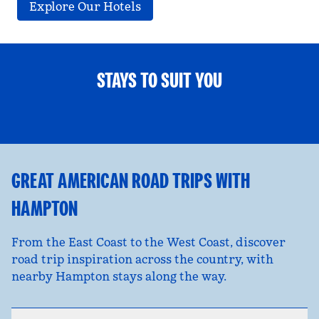
Explore Our Hotels
STAYS TO SUIT YOU
FAMILY FUN
opens modal dialog
opens
GREAT AMERICAN ROAD TRIPS WITH
HAMPTON
From the East Coast to the West Coast, discover
road trip inspiration across the country, with
nearby Hampton stays along the way.