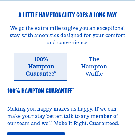
A LITTLE HAMPTONALITY GOES A LONG WAY
We go the extra mile to give you an exceptional
stay, with amenities designed for your comfort
and convenience.
100%
The
Hampton
Hampton
Guarantee™
Waffle
100% HAMPTON GUARANTEE™
Making you happy makes us happy. If we can
make your stay better, talk to any member of
our team and we’ll Make It Right. Guaranteed.