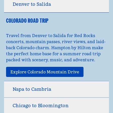
Denver to Salida
COLORADO ROAD TRIP
Travel from Denver to Salida for Red Rocks
concerts, mountain passes, river views, and laid-
back Colorado charm. Hampton by Hilton make
the perfect home base for a summer road trip
packed with scenery, music, and adventure.
Explore Colorado Mountain Drive
Napa to Cambria
Chicago to Bloomington