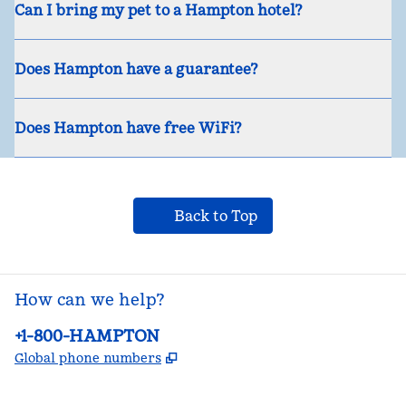
Can I bring my pet to a Hampton hotel?
Does Hampton have a guarantee?
Does Hampton have free WiFi?
Back to Top
How can we help?
Phone:
+1-800-HAMPTON
,
Opens new tab
Global phone numbers