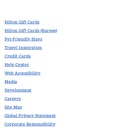
facebook
x
instagram
,
Opens new tab
,
Opens new tab
,
Opens new tab
Hilton Gift Cards
Hilton Gift Cards (Europe)
Pet-Friendly Stays
Travel Inspiration
Credit Cards
Help Center
Web Accessibility
Media
Development
Careers
Site Map
Global Privacy Statement
Corporate Responsibility