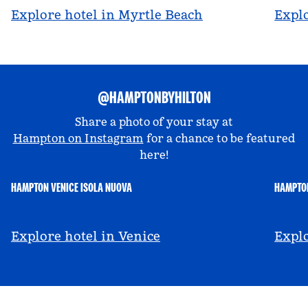
Explore hotel in Myrtle Beach
Explo
@HAMPTONBYHILTON
Share a photo of your stay at
Hampton on Instagram
for a chance to be featured
here!
HAMPTON VENICE ISOLA NUOVA
HAMPTON
@hamptonbyhilton_venice
@a
Explore hotel in Venice
Explo