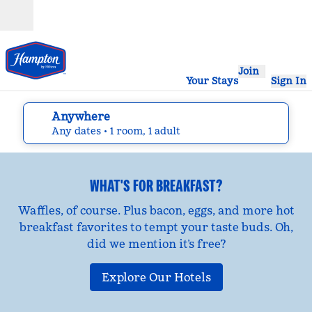
Skip to content
Open
Join
Your Stays
Sign In
Anywhere
edit search details , Any dates, 1 room, 1 adult
Any dates
• 1 room, 1 adult
WHAT'S FOR BREAKFAST?
Waffles, of course. Plus bacon, eggs, and more hot
breakfast favorites to tempt your taste buds. Oh,
did we mention it’s free?
Explore Our Hotels