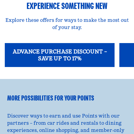
EXPERIENCE SOMETHING NEW
Explore these offers for ways to make the most out
of your stay.
ADVANCE PURCHASE DISCOUNT –
SAVE UP TO 17%
opens modal dialog
opens
MORE POSSIBILITIES FOR YOUR POINTS
Discover ways to earn and use Points with our
partners – from car rides and rentals to dining
experiences, online shopping, and member‑only