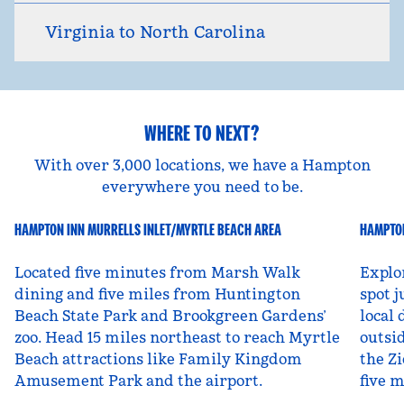
Virginia to North Carolina
WHERE TO NEXT?
With over 3,000 locations, we have a Hampton
everywhere you need to be.
HAMPTON INN MURRELLS INLET/MYRTLE BEACH AREA
HAMPTON
South Carolina, USA
Ut
Located five minutes from Marsh Walk
Explo
dining and five miles from Huntington
spot j
Beach State Park and Brookgreen Gardens’
local 
zoo. Head 15 miles northeast to reach Myrtle
outsid
Beach attractions like Family Kingdom
the Zi
Amusement Park and the airport.
five 