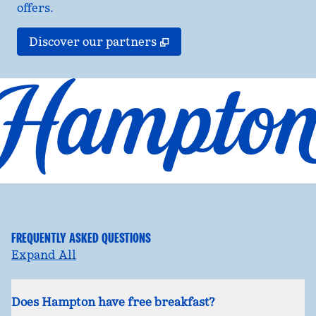
offers.
,
Opens new tab
Discover our partners
FREQUENTLY ASKED QUESTIONS
Expand All
Does Hampton have free breakfast?