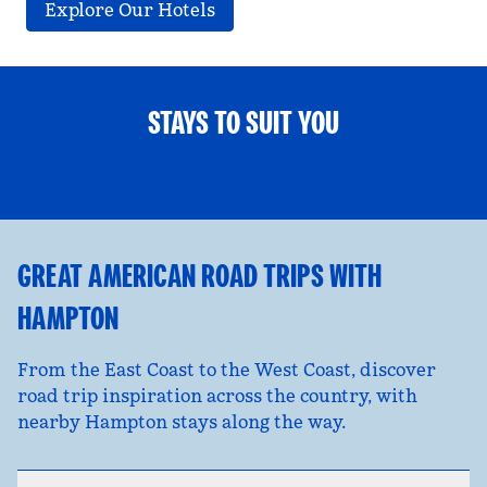
Explore Our Hotels
STAYS TO SUIT YOU
FAMILY FUN
opens modal dialog
opens
GREAT AMERICAN ROAD TRIPS WITH
HAMPTON
From the East Coast to the West Coast, discover
road trip inspiration across the country, with
nearby Hampton stays along the way.