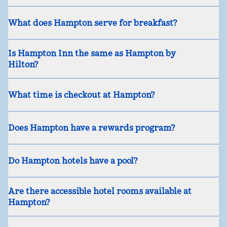
What does Hampton serve for breakfast?
Is Hampton Inn the same as Hampton by
Hilton?
What time is checkout at Hampton?
Does Hampton have a rewards program?
Do Hampton hotels have a pool?
Are there accessible hotel rooms available at
Hampton?