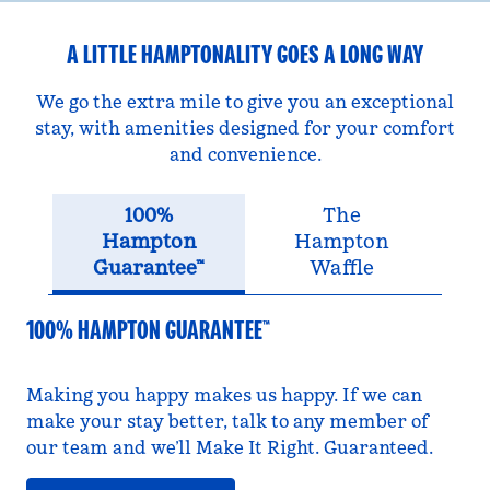
A LITTLE HAMPTONALITY GOES A LONG WAY
We go the extra mile to give you an exceptional
stay, with amenities designed for your comfort
and convenience.
100%
The
Hampton
Hampton
Guarantee™
Waffle
100% HAMPTON GUARANTEE™
Making you happy makes us happy. If we can
make your stay better, talk to any member of
our team and we’ll Make It Right. Guaranteed.