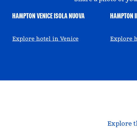
HAMPTON VENICE ISOLA NUOVA
HAMPTON I
@hamptonbyhilton_venice
@anniem
Explore hotel in Venice
Explore h
Explore t