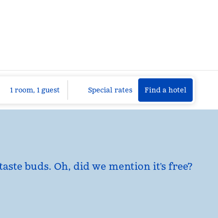
Find a hotel
Opens n
1 room, 1 guest
Special rates
Find a hotel
taste buds. Oh, did we mention it’s free?