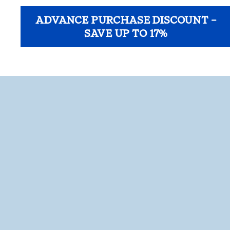
ADVANCE PURCHASE DISCOUNT –
SAVE UP TO 17%
opens modal dialog