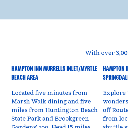
With over 3,00
HAMPTON INN MURRELLS INLET/MYRTLE
HAMPTON I
South Carolina, USA
Utah, US
BEACH AREA
SPRINGDAL
Located five minutes from
Explore 
Marsh Walk dining and five
wonders 
miles from Huntington Beach
off Route
State Park and Brookgreen
from loc
Gardens’ zoo. Head 15 miles
shuttle s