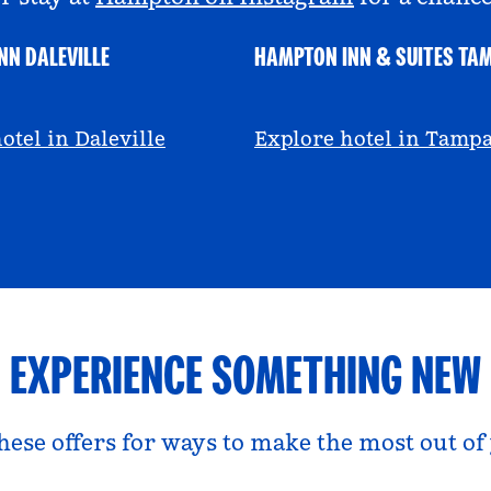
NN DALEVILLE
HAMPTON INN & SUITES TA
escall
@viviandfoodie
otel in Daleville
Explore hotel in Tamp
EXPERIENCE SOMETHING NEW
hese offers for ways to make the most out of 