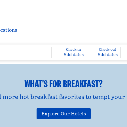
ocations
Check-in
Check-out
Add dates
Add dates
WHAT'S FOR BREAKFAST?
d more hot breakfast favorites to tempt your 
Explore Our Hotels