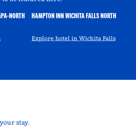
MPA-NORTH
HAMPTON INN WICHITA FALLS NORTH
@ayeciara
a
Explore hotel in Wichita Falls
your stay.