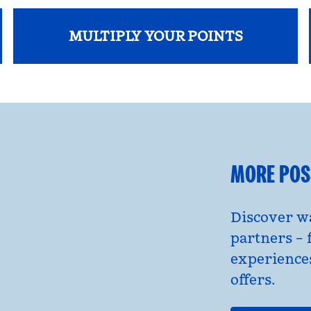
MULTIPLY YOUR POINTS
opens modal dialog
MORE POSS
Discover wa
partners – 
experience
offers.