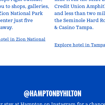
u to shops, galleries,
Credit Union Amphit
Zion National Park
and less than two mi
enter just five
the Seminole Hard Ro
 away.
& Casino Tampa.
otel in Zion National
Explore hotel in Tamp
@HAMPTONBYHILTON
r stay at
Hampton on Instagram
for a chance