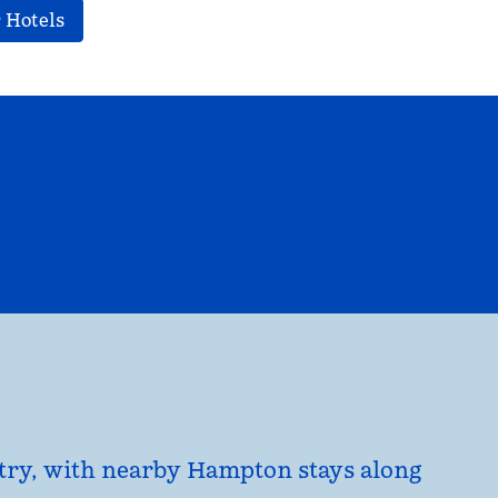
 Hotels
EL
HILTON FOR BUSINESS
opens modal dialog
untry, with nearby Hampton stays along