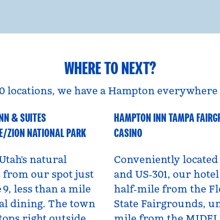
WHERE TO NEXT?
0 locations, we have a Hampton everywhere 
NN & SUITES
HAMPTON INN TAMPA FAIR
A
Florida, USA
E/ZION NATIONAL PARK
CASINO
Utah’s natural
Conveniently located 
from our spot just
and US‑301, our hotel 
 9, less than a mile
half‑mile from the Fl
al dining. The town
State Fairgrounds, u
tops right outside,
mile from the MIDF