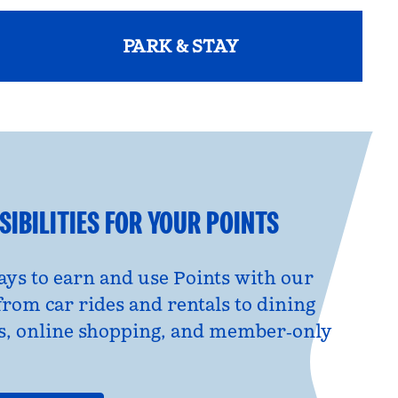
PARK & STAY
opens modal dialog
IBILITIES FOR YOUR POINTS
ys to earn and use Points with our
from car rides and rentals to dining
s, online shopping, and member‑only