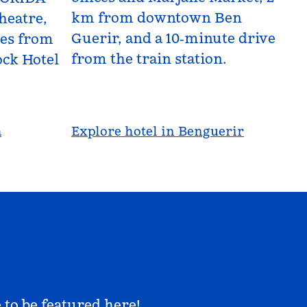
km from downtown Ben
heatre,
Guerir, and a 10‑minute drive
les from
from the train station.
ck Hotel
a
Explore hotel in Benguerir
 to be featured here!