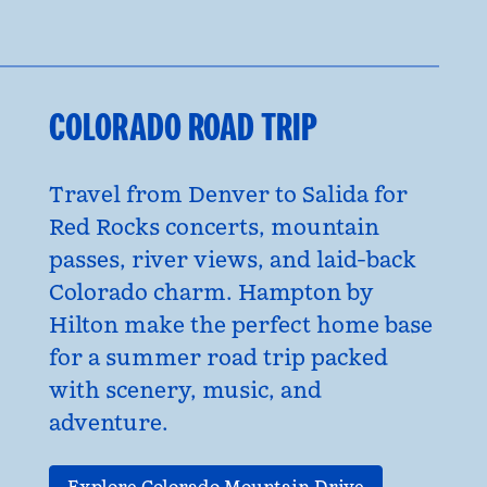
COLORADO ROAD TRIP
Travel from Denver to Salida for
Red Rocks concerts, mountain
passes, river views, and laid-back
Colorado charm. Hampton by
Hilton make the perfect home base
for a summer road trip packed
with scenery, music, and
adventure.