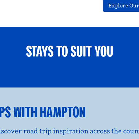
Explore Our
STAYS TO SUIT YOU
ETS WELCOME
GROUP TRAV
l dialog
opens modal dialog
IPS WITH HAMPTON
discover road trip inspiration across the co