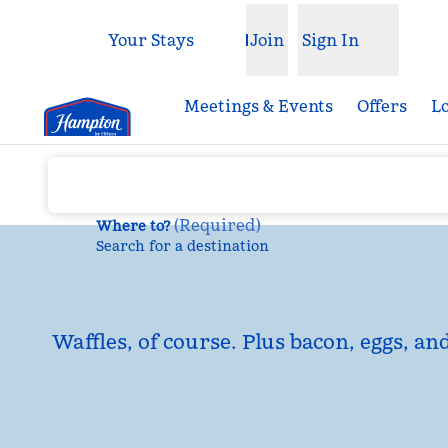
Skip to content
Your Stays
Join
Sign In
Open menu
Meetings & Events
Offers
L
(
Required
)
Where to?
Search for a destination
Waffles, of course. Plus bacon, eggs, an