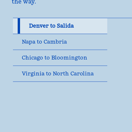
the way.
Denver to Salida
Napa to Cambria
Chicago to Bloomington
Virginia to North Carolina