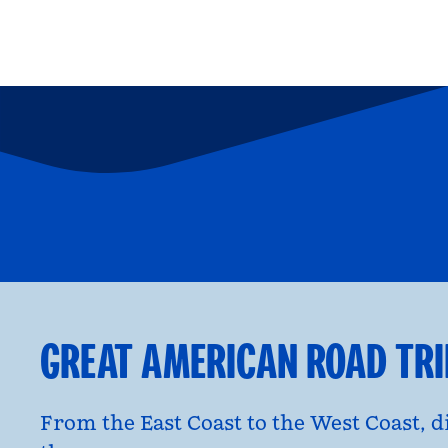
FAMILY FUN
P
opens modal dialog
opens moda
GREAT AMERICAN ROAD TR
From the East Coast to the West Coast, 