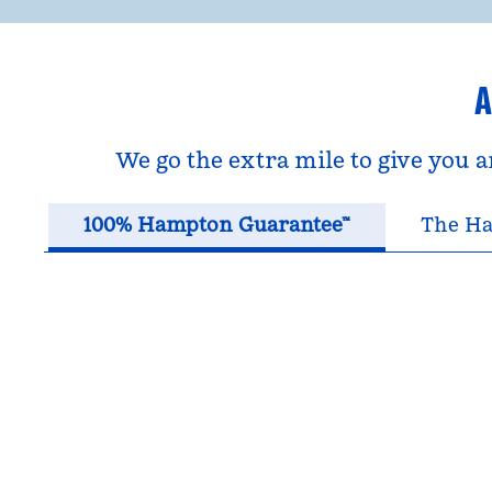
A
We go the extra mile to give you 
100% Hampton Guarantee™
The Ha