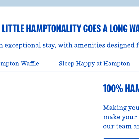
 LITTLE HAMPTONALITY GOES A LONG W
an exceptional stay, with amenities designed
mpton Waffle
Sleep Happy at Hampton
100% HA
Making you
make your s
our team an