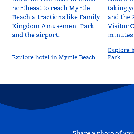
northeast to reach Myrtle
taking yo
Beach attractions like Family
and the 
Kingdom Amusement Park
Visitor C
and the airport.
minutes
Explore h
Explore hotel in Myrtle Beach
Park
Share a photo of you