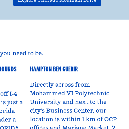
Explore Colorado Mountain Drive
you need to be.
GROUNDS
HAMPTON BEN GUERIR
Benguerir, Morocco
Directly across from
Mohammed VI Polytechnic
off I‑4
University and next to the
is just a
city’s Business Center, our
orida
location is within 1 km of OCP
nder a
offices and Marjane Market, 2
LORIDA