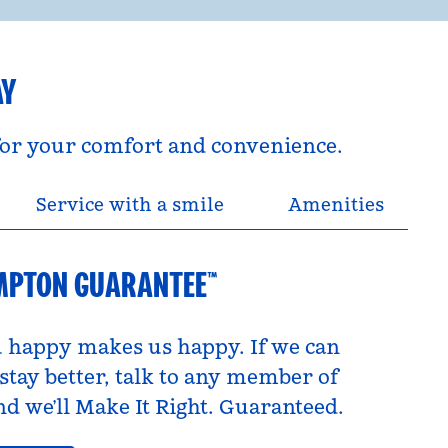
AY
 for your comfort and convenience.
Service with a smile
Amenities
MPTON GUARANTEE™
 happy makes us happy. If we can
tay better, talk to any member of
d we’ll Make It Right. Guaranteed.