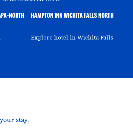
MPA-NORTH
HAMPTON INN WICHITA FALLS NORTH
@ayeciara
a
Explore hotel in Wichita Falls
your stay.