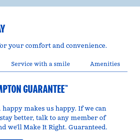
AY
 for your comfort and convenience.
Service with a smile
Amenities
MPTON GUARANTEE™
 happy makes us happy. If we can
tay better, talk to any member of
d we’ll Make It Right. Guaranteed.