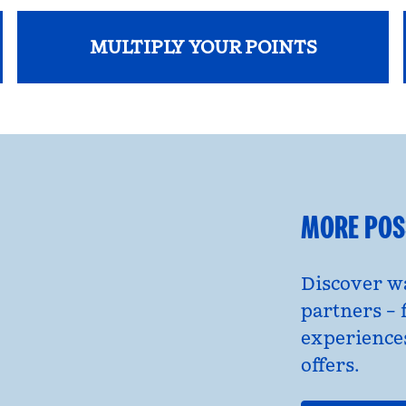
MULTIPLY YOUR POINTS
opens modal dialog
MORE POSS
Discover wa
partners – 
experience
offers.