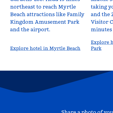
northeast to reach Myrtle
taking yo
Beach attractions like Family
and the 
Kingdom Amusement Park
Visitor C
and the airport.
minutes
Explore h
Explore hotel in Myrtle Beach
Park
Share a photo of you