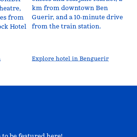
km from downtown Ben
heatre,
Guerir, and a 10‑minute drive
les from
from the train station.
ck Hotel
a
Explore hotel in Benguerir
 to be featured here!