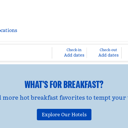
ocations
Check-in
Check-out
Add dates
Add dates
WHAT'S FOR BREAKFAST?
d more hot breakfast favorites to tempt your 
Explore Our Hotels