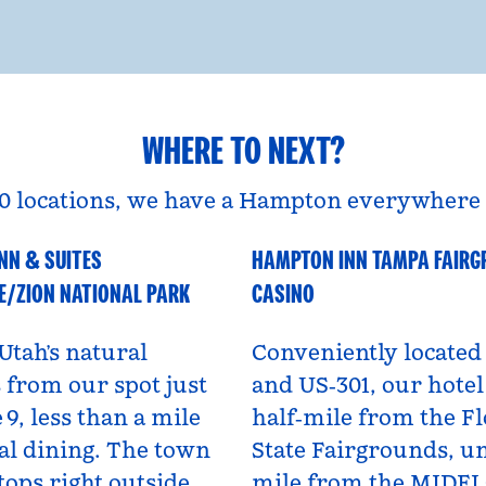
WHERE TO NEXT?
0 locations, we have a Hampton everywhere 
NN & SUITES
HAMPTON INN TAMPA FAIR
A
Florida, USA
E/ZION NATIONAL PARK
CASINO
Utah’s natural
Conveniently located 
from our spot just
and US‑301, our hotel 
 9, less than a mile
half‑mile from the Fl
al dining. The town
State Fairgrounds, u
tops right outside,
mile from the MIDF