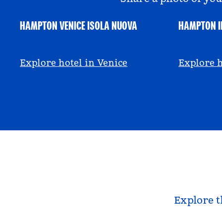
HAMPTON VENICE ISOLA NUOVA
HAMPTON I
@hamptonbyhilton_venice
@anniem
Explore hotel in Venice
Explore h
Explore t