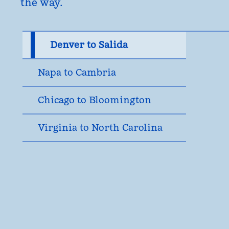
the way.
Denver to Salida
Napa to Cambria
Chicago to Bloomington
Virginia to North Carolina