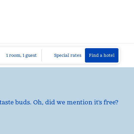
Find a hotel
Opens n
1 room, 1 guest
Special rates
Find a hotel
taste buds. Oh, did we mention it’s free?