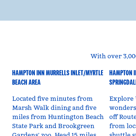
With over 3,00
HAMPTON INN MURRELLS INLET/MYRTLE
HAMPTON I
South Carolina, USA
Utah, US
BEACH AREA
SPRINGDAL
Located five minutes from
Explore 
Marsh Walk dining and five
wonders 
miles from Huntington Beach
off Route
State Park and Brookgreen
from loc
Gardens’ zoo. Head 15 miles
shuttle s