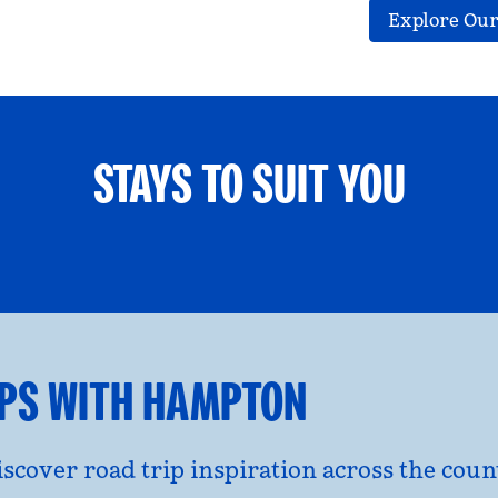
Explore Our
STAYS TO SUIT YOU
ETS WELCOME
GROUP TRAV
l dialog
opens modal dialog
IPS WITH HAMPTON
discover road trip inspiration across the co