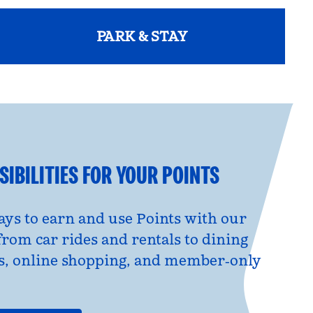
PARK & STAY
opens modal dialog
IBILITIES FOR YOUR POINTS
ys to earn and use Points with our
from car rides and rentals to dining
s, online shopping, and member‑only