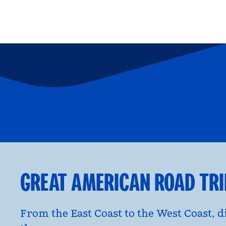
FAMILY FUN
P
opens modal dialog
opens moda
GREAT AMERICAN ROAD TR
From the East Coast to the West Coast, 