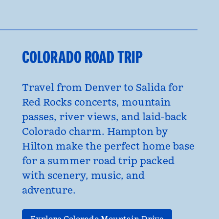
COLORADO ROAD TRIP
Travel from Denver to Salida for
Red Rocks concerts, mountain
passes, river views, and laid-back
Colorado charm. Hampton by
Hilton make the perfect home base
for a summer road trip packed
with scenery, music, and
adventure.