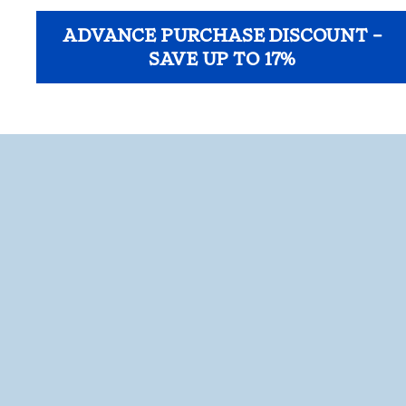
ADVANCE PURCHASE DISCOUNT –
SAVE UP TO 17%
opens modal dialog