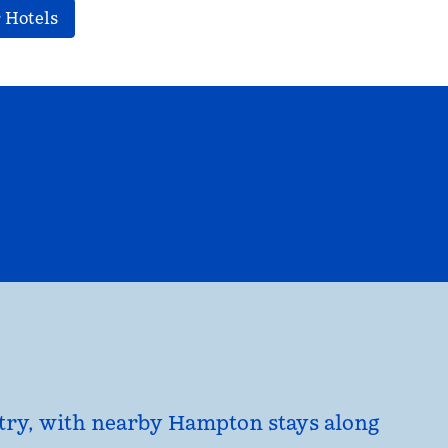
 Hotels
EL
HILTON FOR BUSINESS
opens modal dialog
untry, with nearby Hampton stays along