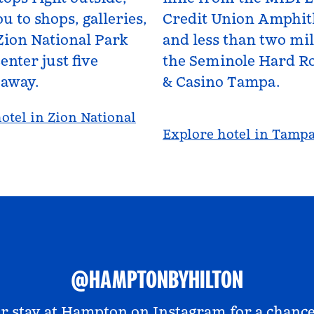
u to shops, galleries,
Credit Union Amphit
Zion National Park
and less than two mi
enter just five
the Seminole Hard Ro
 away.
& Casino Tampa.
otel in Zion National
Explore hotel in Tamp
@HAMPTONBYHILTON
r stay at
Hampton on Instagram
for a chance