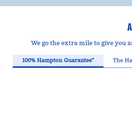
A
We go the extra mile to give you 
100% Hampton Guarantee™
The Ha