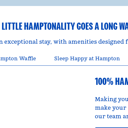
 LITTLE HAMPTONALITY GOES A LONG W
an exceptional stay, with amenities designed
mpton Waffle
Sleep Happy at Hampton
100% HA
Making you
make your s
our team an