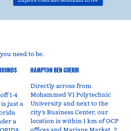
Explore Colorado Mountain Drive
you need to be.
GROUNDS
HAMPTON BEN GUERIR
Benguerir, Morocco
Directly across from
Mohammed VI Polytechnic
off I‑4
University and next to the
is just a
city’s Business Center, our
orida
location is within 1 km of OCP
nder a
offices and Marjane Market, 2
LORIDA