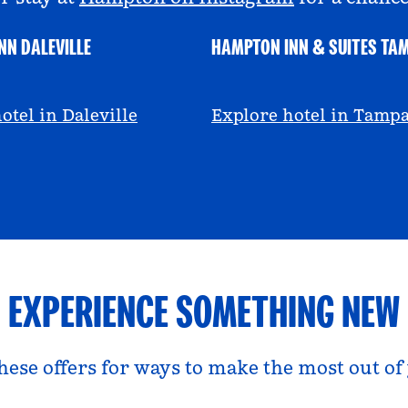
NN DALEVILLE
HAMPTON INN & SUITES TA
escall
@viviandfoodie
otel in Daleville
Explore hotel in Tamp
EXPERIENCE SOMETHING NEW
hese offers for ways to make the most out of 