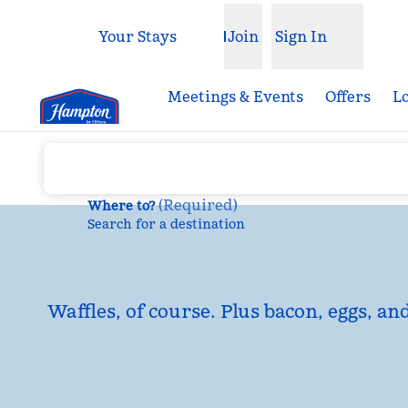
Skip to content
Your Stays
Join
Sign In
Open menu
Meetings & Events
Offers
L
(
Required
)
Where to?
Search for a destination
Waffles, of course. Plus bacon, eggs, an