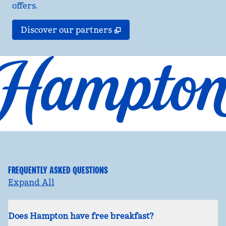
offers.
,
Opens new tab
Discover our partners
FREQUENTLY ASKED QUESTIONS
Expand All
Does Hampton have free breakfast?