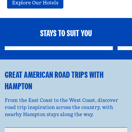
Explore Our Hotels
STAYS TO SUIT YOU
FAMILY FUN
opens modal dialog
opens
GREAT AMERICAN ROAD TRIPS WITH
HAMPTON
From the East Coast to the West Coast, discover
road trip inspiration across the country, with
nearby Hampton stays along the way.