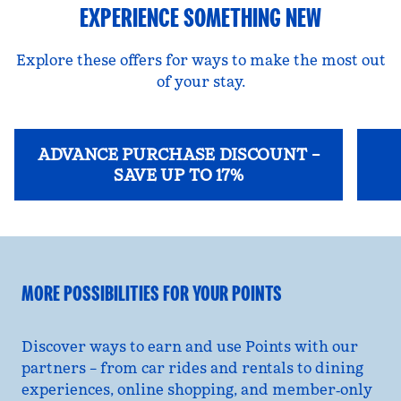
EXPERIENCE SOMETHING NEW
Explore these offers for ways to make the most out
of your stay.
ADVANCE PURCHASE DISCOUNT –
SAVE UP TO 17%
opens modal dialog
opens
MORE POSSIBILITIES FOR YOUR POINTS
Discover ways to earn and use Points with our
partners – from car rides and rentals to dining
experiences, online shopping, and member‑only