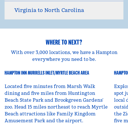
Virginia to North Carolina
WHERE TO NEXT?
With over 3,000 locations, we have a Hampton
everywhere you need to be.
HAMPTON INN MURRELLS INLET/MYRTLE BEACH AREA
HAMPTON
South Carolina, USA
Ut
Located five minutes from Marsh Walk
Explo
dining and five miles from Huntington
spot j
Beach State Park and Brookgreen Gardens’
local 
zoo. Head 15 miles northeast to reach Myrtle
outsid
Beach attractions like Family Kingdom
the Zi
Amusement Park and the airport.
five 