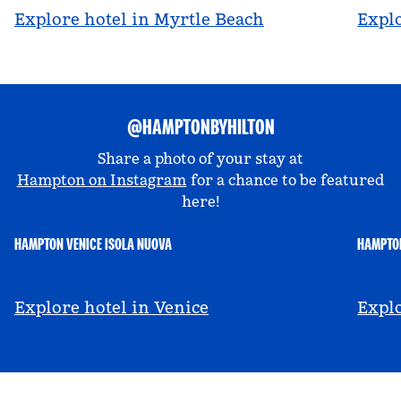
Explore hotel in Myrtle Beach
Explo
@HAMPTONBYHILTON
Share a photo of your stay at
Hampton on Instagram
for a chance to be featured
here!
HAMPTON VENICE ISOLA NUOVA
HAMPTON
@hamptonbyhilton_venice
@a
Explore hotel in Venice
Explo