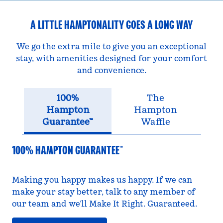
A LITTLE HAMPTONALITY GOES A LONG WAY
We go the extra mile to give you an exceptional
stay, with amenities designed for your comfort
and convenience.
100%
The
Hampton
Hampton
Guarantee™
Waffle
100% HAMPTON GUARANTEE™
Making you happy makes us happy. If we can
make your stay better, talk to any member of
our team and we’ll Make It Right. Guaranteed.