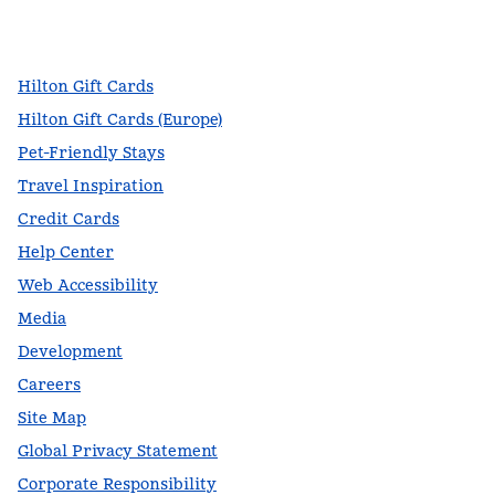
facebook
x
instagram
,
Opens new tab
,
Opens new tab
,
Opens new tab
Hilton Gift Cards
Hilton Gift Cards (Europe)
Pet-Friendly Stays
Travel Inspiration
Credit Cards
Help Center
Web Accessibility
Media
Development
Careers
Site Map
Global Privacy Statement
Corporate Responsibility