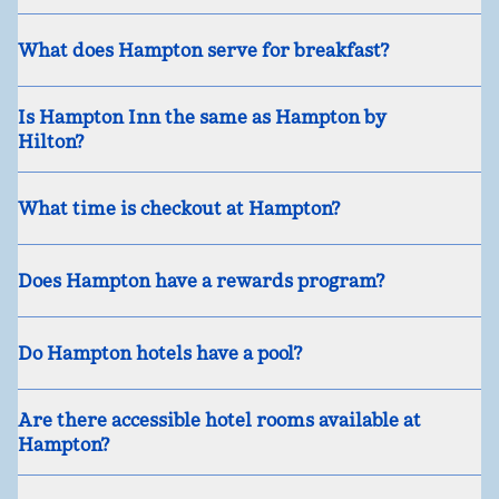
What does Hampton serve for breakfast?
Is Hampton Inn the same as Hampton by
Hilton?
What time is checkout at Hampton?
Does Hampton have a rewards program?
Do Hampton hotels have a pool?
Are there accessible hotel rooms available at
Hampton?