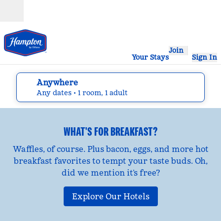
Skip to content
Open
Join
Your Stays
Sign In
Anywhere
edit search details , Any dates, 1 room, 1 adult
Any dates
• 1 room, 1 adult
WHAT'S FOR BREAKFAST?
Waffles, of course. Plus bacon, eggs, and more hot
breakfast favorites to tempt your taste buds. Oh,
did we mention it’s free?
Explore Our Hotels