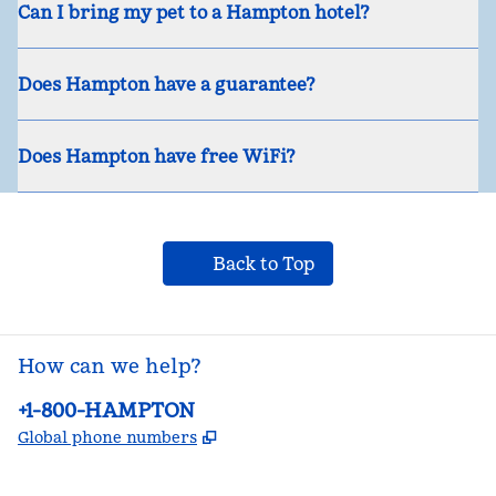
Can I bring my pet to a Hampton hotel?
Does Hampton have a guarantee?
Does Hampton have free WiFi?
Back to Top
How can we help?
Phone:
+1-800-HAMPTON
,
Opens new tab
Global phone numbers