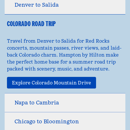
Denver to Salida
COLORADO ROAD TRIP
Travel from Denver to Salida for Red Rocks
concerts, mountain passes, river views, and laid-
back Colorado charm. Hampton by Hilton make
the perfect home base for a summer road trip
packed with scenery, music, and adventure.
Explore Colorado Mountain Drive
Napa to Cambria
Chicago to Bloomington