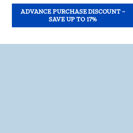
ADVANCE PURCHASE DISCOUNT –
SAVE UP TO 17%
opens modal dialog