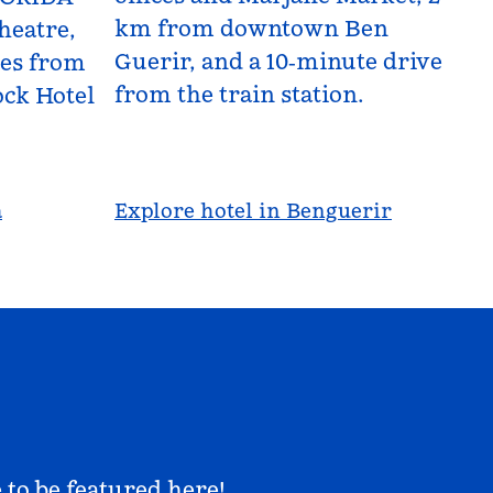
km from downtown Ben
heatre,
Guerir, and a 10‑minute drive
les from
from the train station.
ck Hotel
a
Explore hotel in Benguerir
 to be featured here!