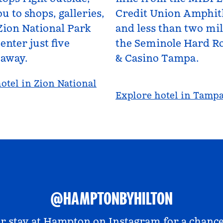
u to shops, galleries,
Credit Union Amphit
Zion National Park
and less than two mi
enter just five
the Seminole Hard Ro
 away.
& Casino Tampa.
otel in Zion National
Explore hotel in Tamp
@HAMPTONBYHILTON
r stay at
Hampton on Instagram
for a chance