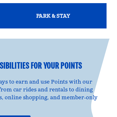
PARK & STAY
opens modal dialog
IBILITIES FOR YOUR POINTS
ys to earn and use Points with our
from car rides and rentals to dining
s, online shopping, and member‑only