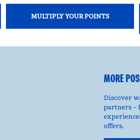
MULTIPLY YOUR POINTS
opens modal dialog
MORE POSS
Discover wa
partners – 
experience
offers.