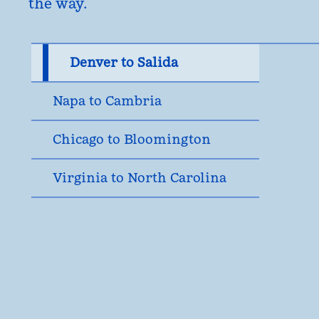
the way.
Denver to Salida
Napa to Cambria
Chicago to Bloomington
Virginia to North Carolina