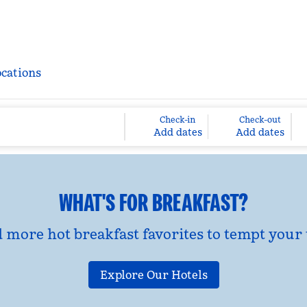
ocations
Check-in
Check-out
Add dates
Add dates
WHAT'S FOR BREAKFAST?
d more hot breakfast favorites to tempt your 
Explore Our Hotels