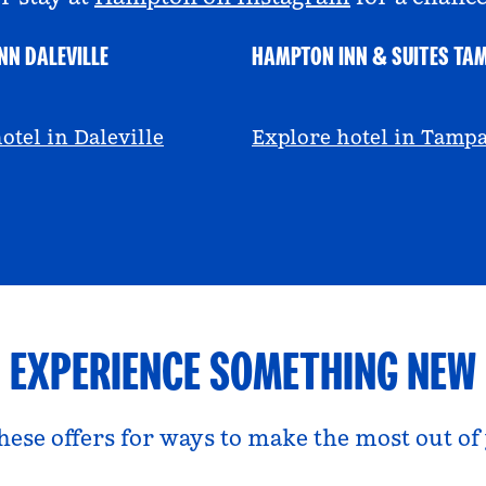
NN DALEVILLE
HAMPTON INN & SUITES TA
escall
@viviandfoodie
otel in Daleville
Explore hotel in Tamp
EXPERIENCE SOMETHING NEW
hese offers for ways to make the most out of 