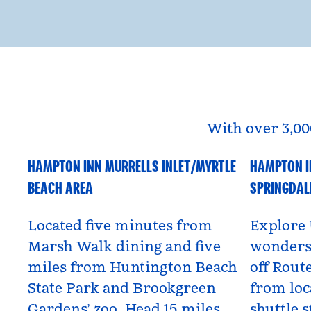
With over 3,00
HAMPTON INN MURRELLS INLET/MYRTLE
HAMPTON I
South Carolina, USA
Utah, US
BEACH AREA
SPRINGDAL
Located five minutes from
Explore 
Marsh Walk dining and five
wonders 
miles from Huntington Beach
off Route
State Park and Brookgreen
from loc
Gardens’ zoo. Head 15 miles
shuttle s