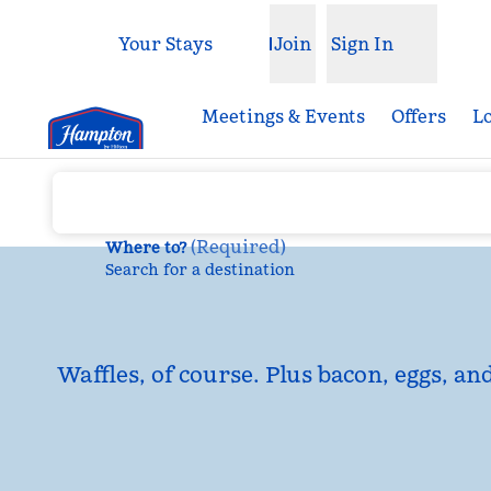
Skip to content
Your Stays
Join
Sign In
Open menu
Meetings & Events
Offers
L
(
Required
)
Where to?
Search for a destination
Waffles, of course. Plus bacon, eggs, an