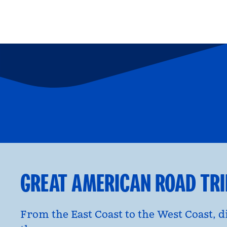
FAMILY FUN
P
opens modal dialog
opens moda
GREAT AMERICAN ROAD TR
From the East Coast to the West Coast, 