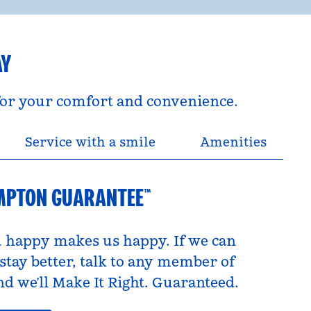
AY
 for your comfort and convenience.
Service with a smile
Amenities
MPTON GUARANTEE™
 happy makes us happy. If we can
tay better, talk to any member of
d we’ll Make It Right. Guaranteed.