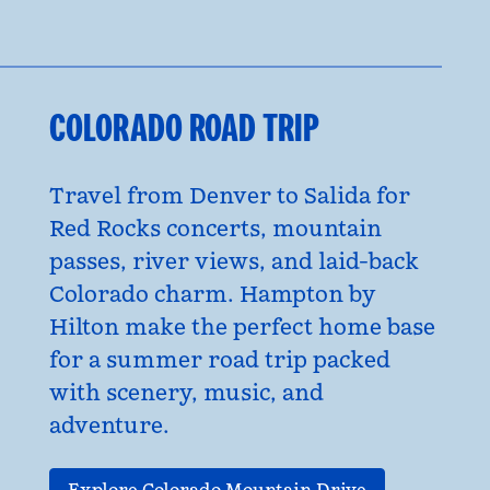
COLORADO ROAD TRIP
Travel from Denver to Salida for
Red Rocks concerts, mountain
passes, river views, and laid-back
Colorado charm. Hampton by
Hilton make the perfect home base
for a summer road trip packed
with scenery, music, and
adventure.