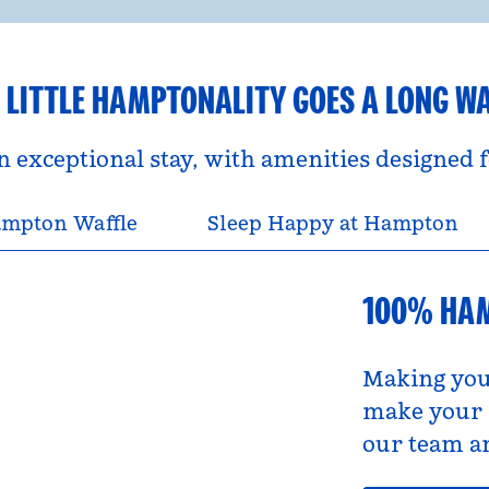
 LITTLE HAMPTONALITY GOES A LONG W
an exceptional stay, with amenities designed
mpton Waffle
Sleep Happy at Hampton
100% HA
Making you
make your s
our team an