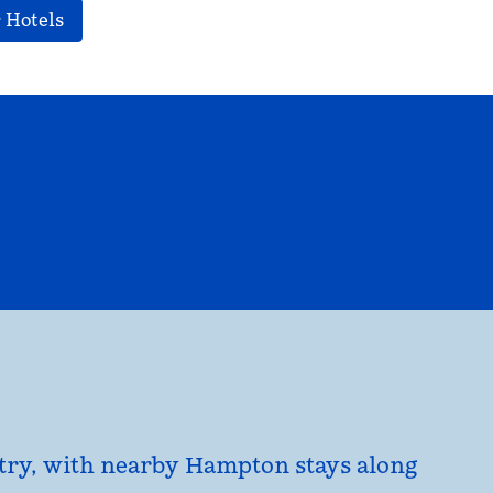
 Hotels
EL
HILTON FOR BUSINESS
opens modal dialog
untry, with nearby Hampton stays along