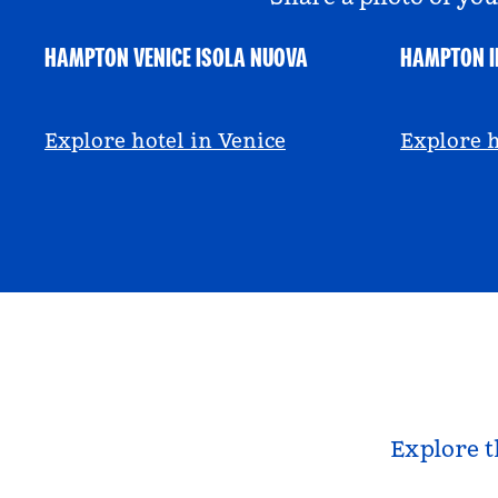
HAMPTON VENICE ISOLA NUOVA
HAMPTON I
@hamptonbyhilton_venice
@anniem
Explore hotel in Venice
Explore h
Explore t