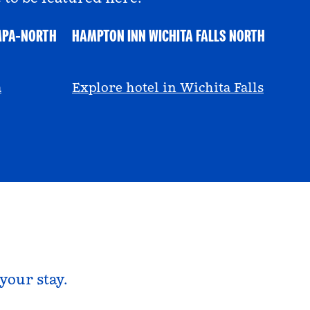
MPA-NORTH
HAMPTON INN WICHITA FALLS NORTH
@ayeciara
a
Explore hotel in Wichita Falls
your stay.