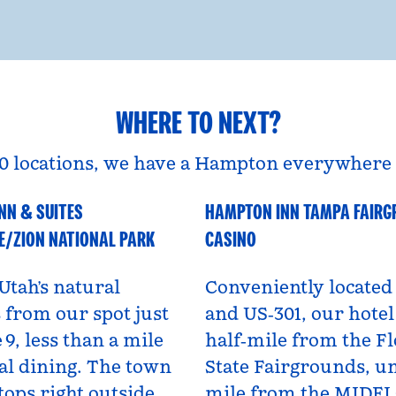
WHERE TO NEXT?
0 locations, we have a Hampton everywhere 
NN & SUITES
HAMPTON INN TAMPA FAIR
A
Florida, USA
E/ZION NATIONAL PARK
CASINO
Utah’s natural
Conveniently located 
from our spot just
and US‑301, our hotel 
 9, less than a mile
half‑mile from the Fl
al dining. The town
State Fairgrounds, u
tops right outside,
mile from the MIDF