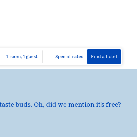
Find a hotel
Opens n
1 room, 1 guest
Special rates
Find a hotel
taste buds. Oh, did we mention it’s free?