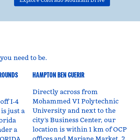
Explore Colorado Mountain Drive
you need to be.
GROUNDS
HAMPTON BEN GUERIR
Benguerir, Morocco
Directly across from
Mohammed VI Polytechnic
off I‑4
University and next to the
is just a
city’s Business Center, our
orida
location is within 1 km of OCP
nder a
offices and Marjane Market, 2
LORIDA