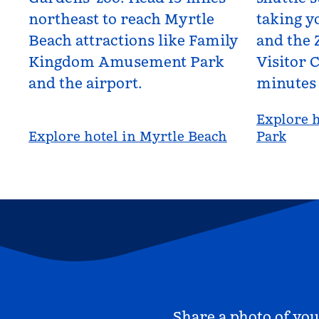
northeast to reach Myrtle
taking yo
Beach attractions like Family
and the 
Kingdom Amusement Park
Visitor C
and the airport.
minutes
Explore h
Explore hotel in Myrtle Beach
Park
Share a photo of you