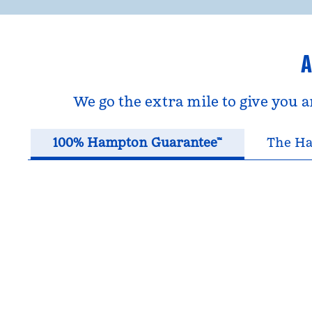
A
We go the extra mile to give you 
100% Hampton Guarantee™
The Ha