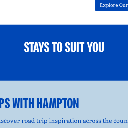
Explore Our
STAYS TO SUIT YOU
ETS WELCOME
GROUP TRAV
l dialog
opens modal dialog
IPS WITH HAMPTON
discover road trip inspiration across the co