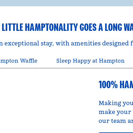
 LITTLE HAMPTONALITY GOES A LONG W
an exceptional stay, with amenities designed
mpton Waffle
Sleep Happy at Hampton
100% HA
Making you
make your s
our team an