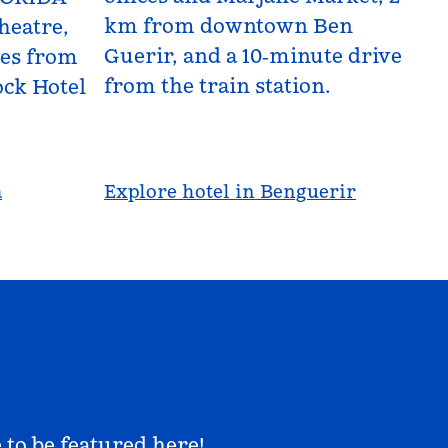
km from downtown Ben
heatre,
Guerir, and a 10‑minute drive
les from
from the train station.
ck Hotel
a
Explore hotel in Benguerir
 to be featured here!