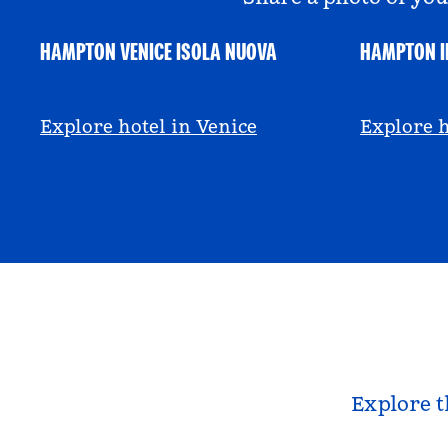
HAMPTON VENICE ISOLA NUOVA
HAMPTON I
@hamptonbyhilton_venice
@anniem
Explore hotel in Venice
Explore h
Explore t