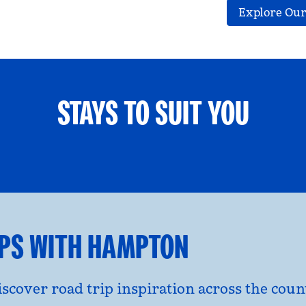
Explore Our
STAYS TO SUIT YOU
ETS WELCOME
GROUP TRAV
l dialog
opens modal dialog
IPS WITH HAMPTON
discover road trip inspiration across the co