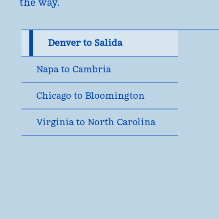
the way.
Denver to Salida
Napa to Cambria
Chicago to Bloomington
Virginia to North Carolina