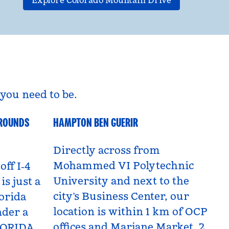
Explore Colorado Mountain Drive
you need to be.
GROUNDS
HAMPTON BEN GUERIR
Benguerir, Morocco
Directly across from
Mohammed VI Polytechnic
off I‑4
University and next to the
is just a
city’s Business Center, our
orida
location is within 1 km of OCP
nder a
offices and Marjane Market, 2
LORIDA