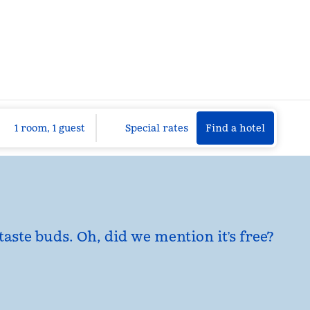
Find a hotel
Opens n
1 room, 1 guest
Special rates
Find a hotel
taste buds. Oh, did we mention it’s free?