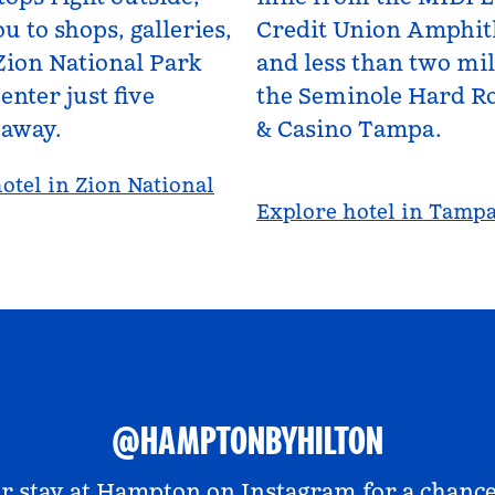
u to shops, galleries,
Credit Union Amphit
Zion National Park
and less than two mi
enter just five
the Seminole Hard Ro
 away.
& Casino Tampa.
otel in Zion National
Explore hotel in Tamp
@HAMPTONBYHILTON
r stay at
Hampton on Instagram
for a chance