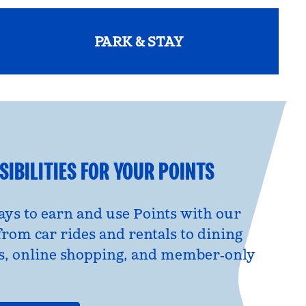
PARK & STAY
opens modal dialog
IBILITIES FOR YOUR POINTS
ys to earn and use Points with our
from car rides and rentals to dining
s, online shopping, and member‑only