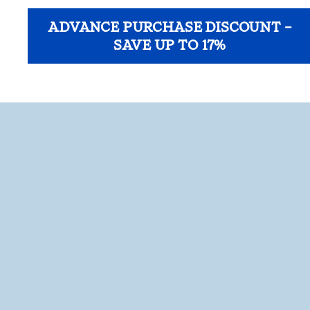
ADVANCE PURCHASE DISCOUNT –
SAVE UP TO 17%
opens modal dialog