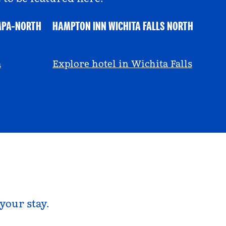
MPA-NORTH
HAMPTON INN WICHITA FALLS NORTH
@ayeciara
a
Explore hotel in Wichita Falls
your stay.