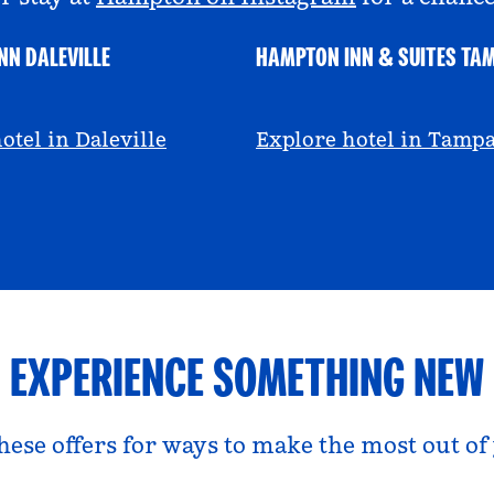
NN DALEVILLE
HAMPTON INN & SUITES TA
escall
@viviandfoodie
otel in Daleville
Explore hotel in Tamp
EXPERIENCE SOMETHING NEW
hese offers for ways to make the most out of 