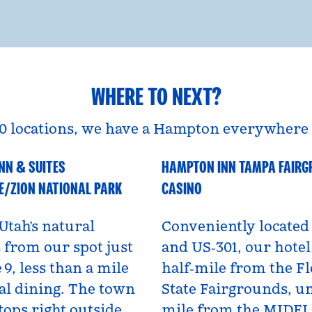
WHERE TO NEXT?
0 locations, we have a Hampton everywhere 
NN & SUITES
HAMPTON INN TAMPA FAIR
A
Florida, USA
E/ZION NATIONAL PARK
CASINO
Utah’s natural
Conveniently located 
from our spot just
and US‑301, our hotel 
 9, less than a mile
half‑mile from the Fl
al dining. The town
State Fairgrounds, u
tops right outside,
mile from the MIDF