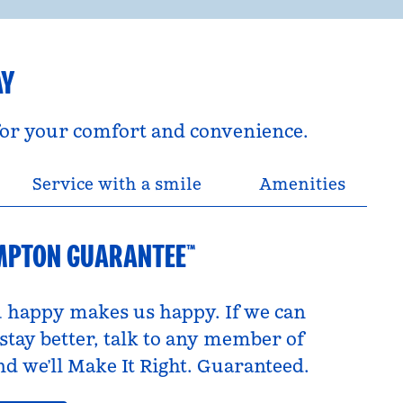
AY
 for your comfort and convenience.
Service with a smile
Amenities
MPTON GUARANTEE™
 happy makes us happy. If we can
tay better, talk to any member of
d we’ll Make It Right. Guaranteed.