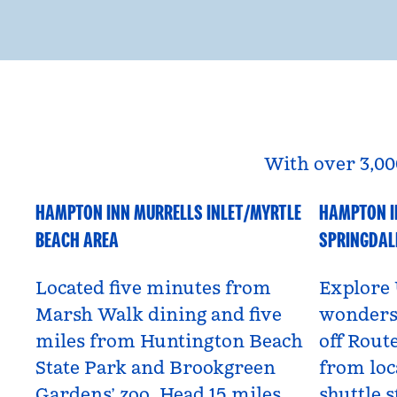
With over 3,00
HAMPTON INN MURRELLS INLET/MYRTLE
HAMPTON I
South Carolina, USA
Utah, US
BEACH AREA
SPRINGDAL
Located five minutes from
Explore 
Marsh Walk dining and five
wonders 
miles from Huntington Beach
off Route
State Park and Brookgreen
from loc
Gardens’ zoo. Head 15 miles
shuttle s