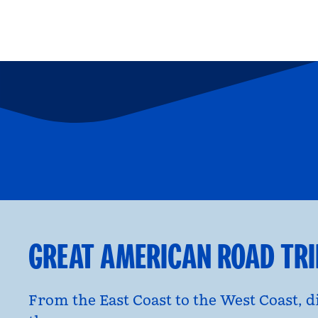
FAMILY FUN
P
opens modal dialog
opens moda
GREAT AMERICAN ROAD TR
From the East Coast to the West Coast, 