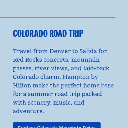
COLORADO ROAD TRIP
Travel from Denver to Salida for
Red Rocks concerts, mountain
passes, river views, and laid-back
Colorado charm. Hampton by
Hilton make the perfect home base
for a summer road trip packed
with scenery, music, and
adventure.