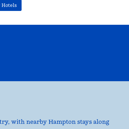
 Hotels
EL
HILTON FOR BUSINESS
opens modal dialog
untry, with nearby Hampton stays along