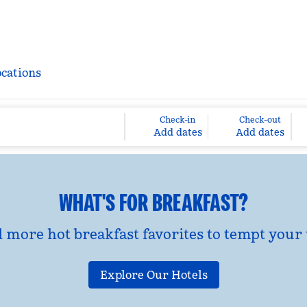
ocations
Check-in
Check-out
Add dates
Add dates
WHAT'S FOR BREAKFAST?
d more hot breakfast favorites to tempt your 
Explore Our Hotels