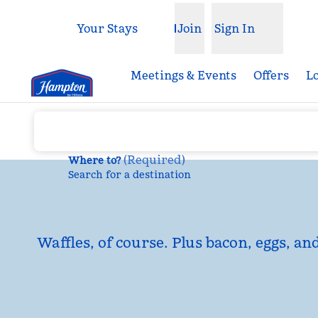
Skip to content
Your Stays
Join
Sign In
Open menu
Meetings & Events
Offers
L
(
Required
)
Where to?
Search for a destination
Waffles, of course. Plus bacon, eggs, an