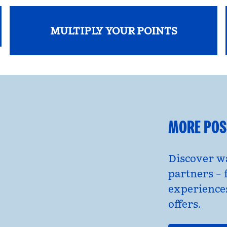
MULTIPLY YOUR POINTS
opens modal dialog
MORE POSS
Discover wa
partners – 
experience
offers.