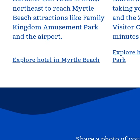
northeast to reach Myrtle
taking yo
Beach attractions like Family
and the 
Kingdom Amusement Park
Visitor C
and the airport.
minutes
Explore h
Explore hotel in Myrtle Beach
Park
Share a photo of you