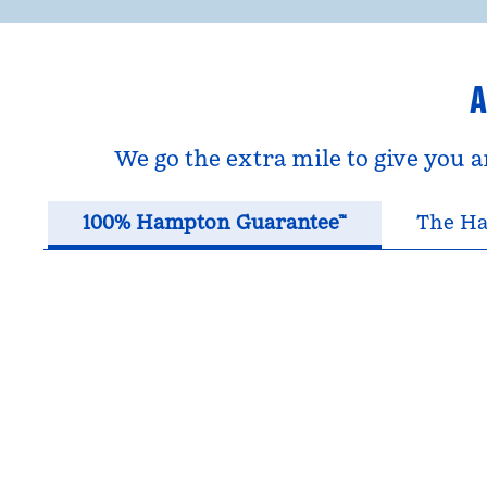
A
We go the extra mile to give you 
100% Hampton Guarantee™
The Ha