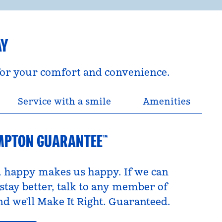
AY
 for your comfort and convenience.
Service with a smile
Amenities
MPTON GUARANTEE™
 happy makes us happy. If we can
tay better, talk to any member of
d we’ll Make It Right. Guaranteed.