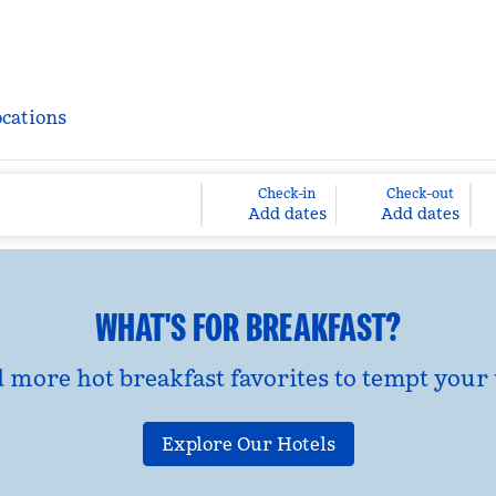
ocations
Check-in
Check-out
Add dates
Add dates
WHAT'S FOR BREAKFAST?
d more hot breakfast favorites to tempt your 
Explore Our Hotels