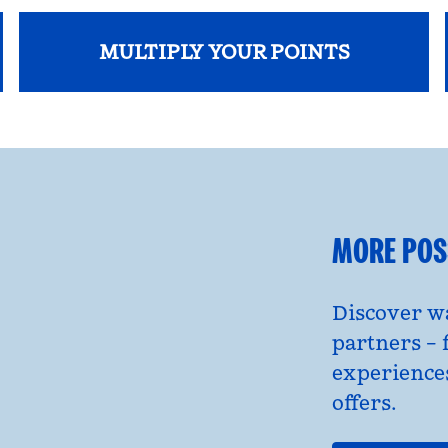
MULTIPLY YOUR POINTS
opens modal dialog
MORE POSS
Discover wa
partners – 
experience
offers.