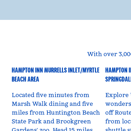
With over 3,00
HAMPTON INN MURRELLS INLET/MYRTLE
HAMPTON I
South Carolina, USA
Utah, US
BEACH AREA
SPRINGDAL
Located five minutes from
Explore 
Marsh Walk dining and five
wonders 
miles from Huntington Beach
off Route
State Park and Brookgreen
from loc
Gardens’ zoo. Head 15 miles
shuttle s