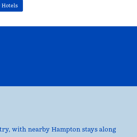
 Hotels
EL
HILTON FOR BUSINESS
opens modal dialog
untry, with nearby Hampton stays along