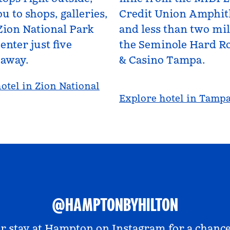
u to shops, galleries,
Credit Union Amphit
Zion National Park
and less than two mi
enter just five
the Seminole Hard Ro
 away.
& Casino Tampa.
otel in Zion National
Explore hotel in Tamp
@HAMPTONBYHILTON
r stay at
Hampton on Instagram
for a chance