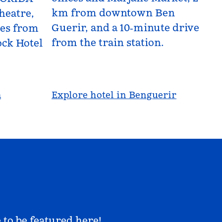
km from downtown Ben
heatre,
Guerir, and a 10‑minute drive
les from
from the train station.
ck Hotel
a
Explore hotel in Benguerir
 to be featured here!