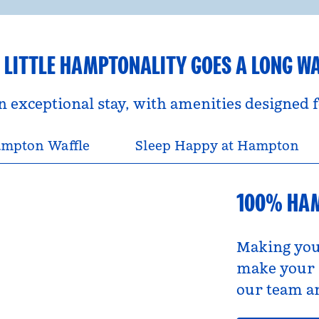
 LITTLE HAMPTONALITY GOES A LONG W
an exceptional stay, with amenities designed
mpton Waffle
Sleep Happy at Hampton
100% HA
Making you
make your s
our team an