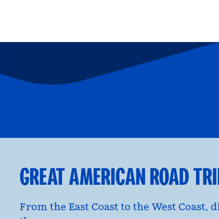
FAMILY FUN
P
opens modal dialog
opens moda
GREAT AMERICAN ROAD TR
From the East Coast to the West Coast, 