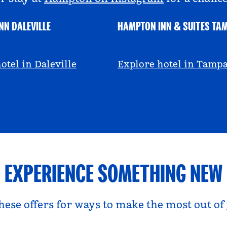
NN DALEVILLE
HAMPTON INN & SUITES TA
escall
@viviandfoodie
otel in Daleville
Explore hotel in Tamp
EXPERIENCE SOMETHING NEW
hese offers for ways to make the most out of 