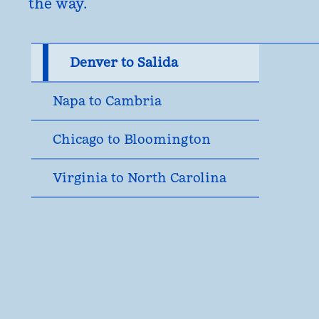
the way.
Denver to Salida
Napa to Cambria
Chicago to Bloomington
Virginia to North Carolina