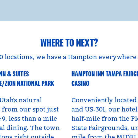
WHERE TO NEXT?
0 locations, we have a Hampton everywhere 
NN & SUITES
HAMPTON INN TAMPA FAIR
A
Florida, USA
E/ZION NATIONAL PARK
CASINO
Utah’s natural
Conveniently located 
from our spot just
and US‑301, our hotel 
 9, less than a mile
half‑mile from the Fl
al dining. The town
State Fairgrounds, u
tops right outside,
mile from the MIDF