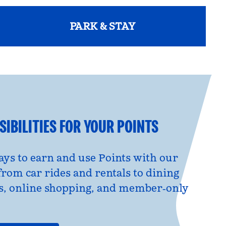
PARK & STAY
opens modal dialog
IBILITIES FOR YOUR POINTS
ys to earn and use Points with our
from car rides and rentals to dining
s, online shopping, and member‑only