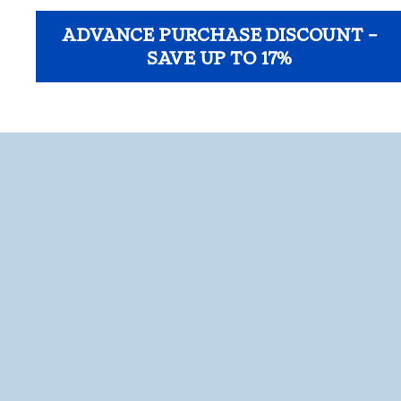
ADVANCE PURCHASE DISCOUNT –
SAVE UP TO 17%
opens modal dialog