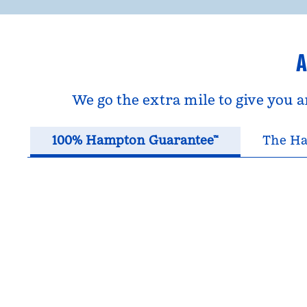
A
We go the extra mile to give you 
100% Hampton Guarantee™
The Ha