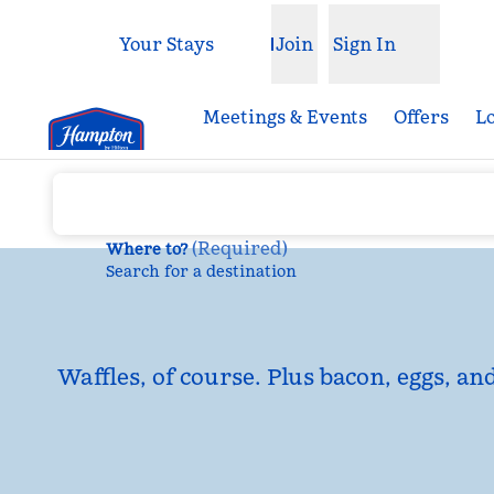
Skip to content
Your Stays
Join
Sign In
Open menu
Meetings & Events
Offers
L
(
Required
)
Where to?
Search for a destination
Waffles, of course. Plus bacon, eggs, an