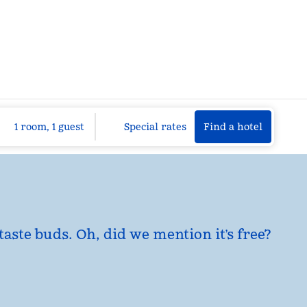
Find a hotel
Opens n
1 room, 1 guest
Special rates
Find a hotel
taste buds. Oh, did we mention it’s free?