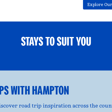
Explore Our
STAYS TO SUIT YOU
ETS WELCOME
GROUP TRAV
l dialog
opens modal dialog
IPS WITH HAMPTON
discover road trip inspiration across the co