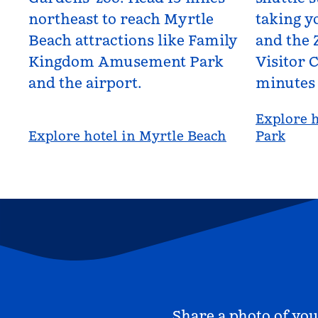
northeast to reach Myrtle
taking yo
Beach attractions like Family
and the 
Kingdom Amusement Park
Visitor C
and the airport.
minutes
Explore h
Explore hotel in Myrtle Beach
Park
Share a photo of you