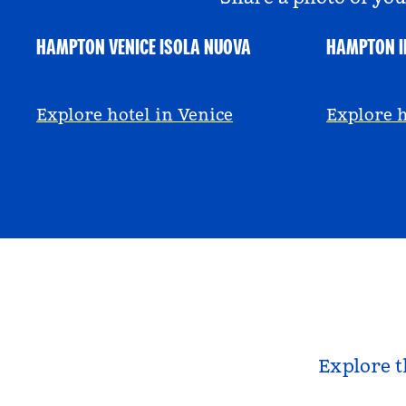
HAMPTON VENICE ISOLA NUOVA
HAMPTON I
@hamptonbyhilton_venice
@anniem
Explore hotel in Venice
Explore h
Explore t