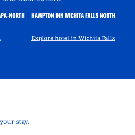
MPA-NORTH
HAMPTON INN WICHITA FALLS NORTH
@ayeciara
a
Explore hotel in Wichita Falls
your stay.