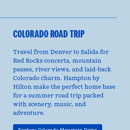
COLORADO ROAD TRIP
Travel from Denver to Salida for
Red Rocks concerts, mountain
passes, river views, and laid-back
Colorado charm. Hampton by
Hilton make the perfect home base
for a summer road trip packed
with scenery, music, and
adventure.