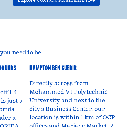
Explore Colorado Mountain Drive
you need to be.
GROUNDS
HAMPTON BEN GUERIR
Benguerir, Morocco
Directly across from
Mohammed VI Polytechnic
off I‑4
University and next to the
is just a
city’s Business Center, our
orida
location is within 1 km of OCP
nder a
offices and Marjane Market, 2
LORIDA