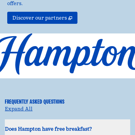
offers.
,
Opens new tab
Discover our partners
FREQUENTLY ASKED QUESTIONS
Expand All
Does Hampton have free breakfast?