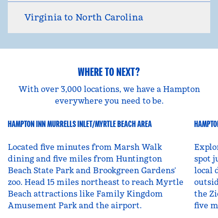
Virginia to North Carolina
WHERE TO NEXT?
With over 3,000 locations, we have a Hampton
everywhere you need to be.
HAMPTON INN MURRELLS INLET/MYRTLE BEACH AREA
HAMPTON
South Carolina, USA
Ut
Located five minutes from Marsh Walk
Explo
dining and five miles from Huntington
spot j
Beach State Park and Brookgreen Gardens’
local 
zoo. Head 15 miles northeast to reach Myrtle
outsid
Beach attractions like Family Kingdom
the Zi
Amusement Park and the airport.
five 