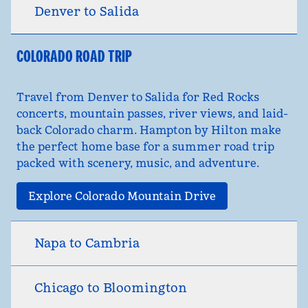
Denver to Salida
COLORADO ROAD TRIP
Travel from Denver to Salida for Red Rocks
concerts, mountain passes, river views, and laid-
back Colorado charm. Hampton by Hilton make
the perfect home base for a summer road trip
packed with scenery, music, and adventure.
Explore Colorado Mountain Drive
Napa to Cambria
Chicago to Bloomington