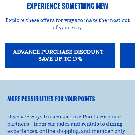
EXPERIENCE SOMETHING NEW
Explore these offers for ways to make the most out
of your stay.
ADVANCE PURCHASE DISCOUNT –
SAVE UP TO 17%
opens modal dialog
opens
MORE POSSIBILITIES FOR YOUR POINTS
Discover ways to earn and use Points with our
partners – from car rides and rentals to dining
experiences, online shopping, and member‑only