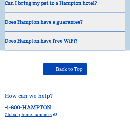
Can I bring my pet to a Hampton hotel?
Does Hampton have a guarantee?
Does Hampton have free WiFi?
Back to Top
How can we help?
Phone:
+1-800-HAMPTON
,
Opens new tab
Global phone numbers