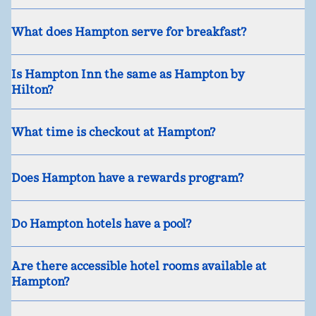
What does Hampton serve for breakfast?
Is Hampton Inn the same as Hampton by
Hilton?
What time is checkout at Hampton?
Does Hampton have a rewards program?
Do Hampton hotels have a pool?
Are there accessible hotel rooms available at
Hampton?