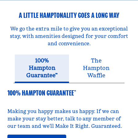
A LITTLE HAMPTONALITY GOES A LONG WAY
We go the extra mile to give you an exceptional
stay, with amenities designed for your comfort
and convenience.
100%
The
Hampton
Hampton
Guarantee™
Waffle
100% HAMPTON GUARANTEE™
Making you happy makes us happy. If we can
make your stay better, talk to any member of
our team and we’ll Make It Right. Guaranteed.