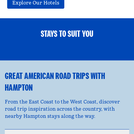
Explore Our Hotels
STAYS TO SUIT YOU
FAMILY FUN
opens modal dialog
opens
GREAT AMERICAN ROAD TRIPS WITH
HAMPTON
From the East Coast to the West Coast, discover
road trip inspiration across the country, with
nearby Hampton stays along the way.