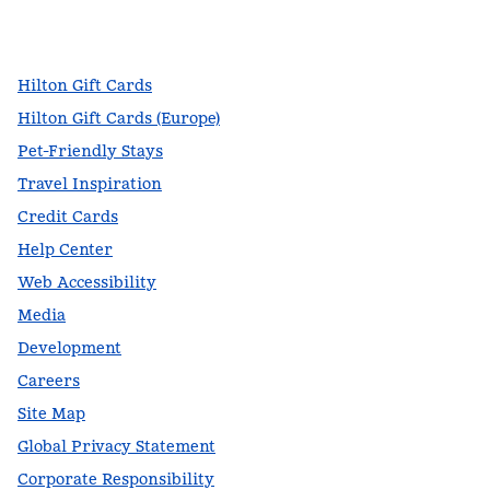
facebook
x
instagram
,
Opens new tab
,
Opens new tab
,
Opens new tab
Hilton Gift Cards
Hilton Gift Cards (Europe)
Pet-Friendly Stays
Travel Inspiration
Credit Cards
Help Center
Web Accessibility
Media
Development
Careers
Site Map
Global Privacy Statement
Corporate Responsibility