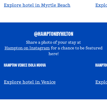
Explore hotel in Myrtle Beach
Explo
@HAMPTONBYHILTON
Share a photo of your stay at
Hampton on Instagram
for a chance to be featured
here!
HAMPTON VENICE ISOLA NUOVA
HAMPTON
@hamptonbyhilton_venice
@a
Explore hotel in Venice
Explo