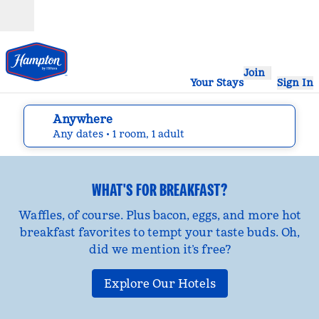
Skip to content
Open
Join
Your Stays
Sign In
Anywhere
edit search details , Any dates, 1 room, 1 adult
Any dates
• 1 room, 1 adult
WHAT'S FOR BREAKFAST?
Waffles, of course. Plus bacon, eggs, and more hot
breakfast favorites to tempt your taste buds. Oh,
did we mention it’s free?
Explore Our Hotels