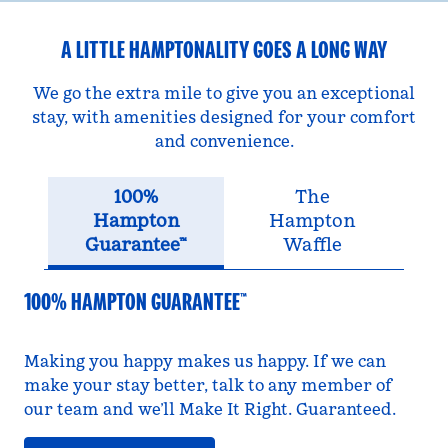
A LITTLE HAMPTONALITY GOES A LONG WAY
We go the extra mile to give you an exceptional
stay, with amenities designed for your comfort
and convenience.
100%
The
Hampton
Hampton
Guarantee™
Waffle
100% HAMPTON GUARANTEE™
Making you happy makes us happy. If we can
make your stay better, talk to any member of
our team and we’ll Make It Right. Guaranteed.