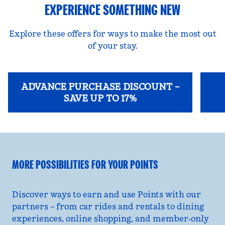
EXPERIENCE SOMETHING NEW
Explore these offers for ways to make the most out
of your stay.
ADVANCE PURCHASE DISCOUNT –
SAVE UP TO 17%
opens modal dialog
opens
MORE POSSIBILITIES FOR YOUR POINTS
Discover ways to earn and use Points with our
partners – from car rides and rentals to dining
experiences, online shopping, and member‑only