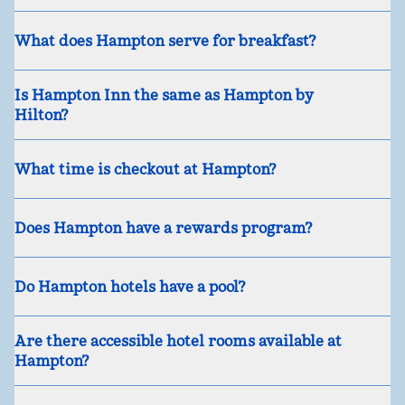
What does Hampton serve for breakfast?
Is Hampton Inn the same as Hampton by
Hilton?
What time is checkout at Hampton?
Does Hampton have a rewards program?
Do Hampton hotels have a pool?
Are there accessible hotel rooms available at
Hampton?