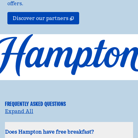
offers.
,
Opens new tab
Discover our partners
FREQUENTLY ASKED QUESTIONS
Expand All
Does Hampton have free breakfast?