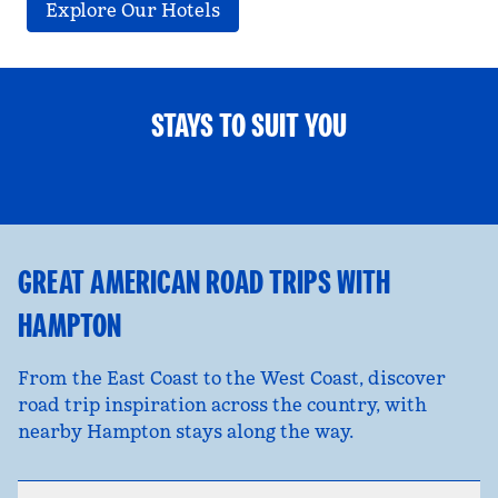
Explore Our Hotels
STAYS TO SUIT YOU
FAMILY FUN
opens modal dialog
opens
GREAT AMERICAN ROAD TRIPS WITH
HAMPTON
From the East Coast to the West Coast, discover
road trip inspiration across the country, with
nearby Hampton stays along the way.