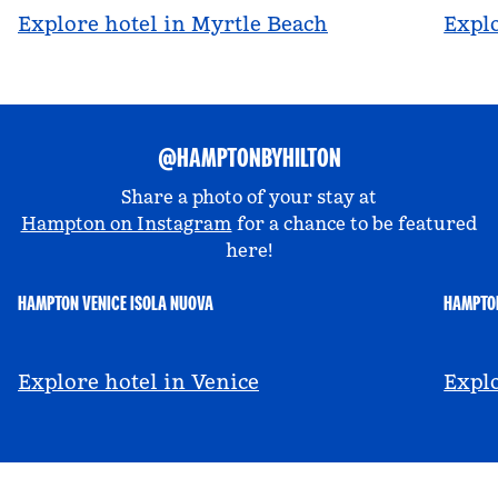
Explore hotel in Myrtle Beach
Explo
@HAMPTONBYHILTON
Share a photo of your stay at
Hampton on Instagram
for a chance to be featured
here!
HAMPTON VENICE ISOLA NUOVA
HAMPTON
@hamptonbyhilton_venice
@a
Explore hotel in Venice
Explo