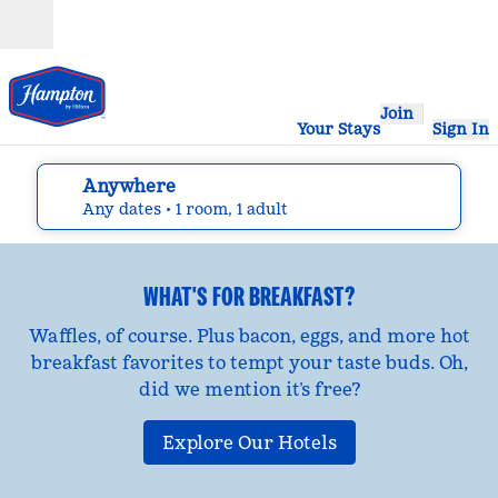
Skip to content
Open
Join
Your Stays
Sign In
Anywhere
edit search details , Any dates, 1 room, 1 adult
Any dates
• 1 room, 1 adult
WHAT'S FOR BREAKFAST?
Waffles, of course. Plus bacon, eggs, and more hot
breakfast favorites to tempt your taste buds. Oh,
did we mention it’s free?
Explore Our Hotels