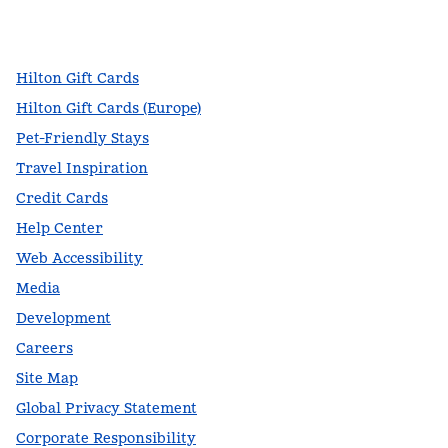
facebook
x
instagram
,
Opens new tab
,
Opens new tab
,
Opens new tab
Hilton Gift Cards
Hilton Gift Cards (Europe)
Pet-Friendly Stays
Travel Inspiration
Credit Cards
Help Center
Web Accessibility
Media
Development
Careers
Site Map
Global Privacy Statement
Corporate Responsibility