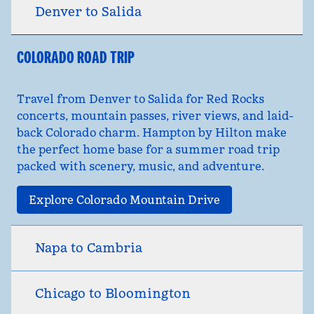
Denver to Salida
COLORADO ROAD TRIP
Travel from Denver to Salida for Red Rocks
concerts, mountain passes, river views, and laid-
back Colorado charm. Hampton by Hilton make
the perfect home base for a summer road trip
packed with scenery, music, and adventure.
Explore Colorado Mountain Drive
Napa to Cambria
Chicago to Bloomington