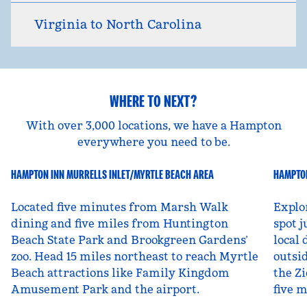
Virginia to North Carolina
WHERE TO NEXT?
With over 3,000 locations, we have a Hampton
everywhere you need to be.
HAMPTON INN MURRELLS INLET/MYRTLE BEACH AREA
HAMPTON
South Carolina, USA
Ut
Located five minutes from Marsh Walk
Explo
dining and five miles from Huntington
spot j
Beach State Park and Brookgreen Gardens’
local 
zoo. Head 15 miles northeast to reach Myrtle
outsid
Beach attractions like Family Kingdom
the Zi
Amusement Park and the airport.
five 