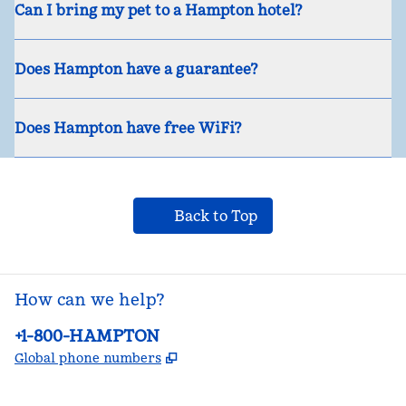
Can I bring my pet to a Hampton hotel?
Does Hampton have a guarantee?
Does Hampton have free WiFi?
Back to Top
How can we help?
Phone:
+1-800-HAMPTON
,
Opens new tab
Global phone numbers