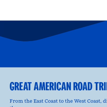
FAMILY FUN
P
opens modal dialog
opens moda
GREAT AMERICAN ROAD TR
From the East Coast to the West Coast, 