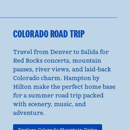
COLORADO ROAD TRIP
Travel from Denver to Salida for
Red Rocks concerts, mountain
passes, river views, and laid-back
Colorado charm. Hampton by
Hilton make the perfect home base
for a summer road trip packed
with scenery, music, and
adventure.