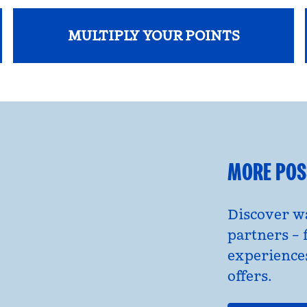
MULTIPLY YOUR POINTS
opens modal dialog
MORE POSS
Discover wa
partners – 
experience
offers.