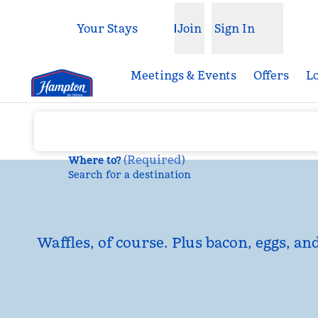
Skip to content
Your Stays
Join
Sign In
Open menu
Meetings & Events
Offers
L
(
Required
)
Where to?
Search for a destination
Waffles, of course. Plus bacon, eggs, an