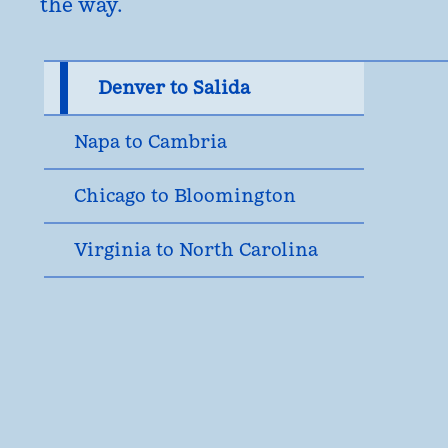
the way.
Denver to Salida
Napa to Cambria
Chicago to Bloomington
Virginia to North Carolina