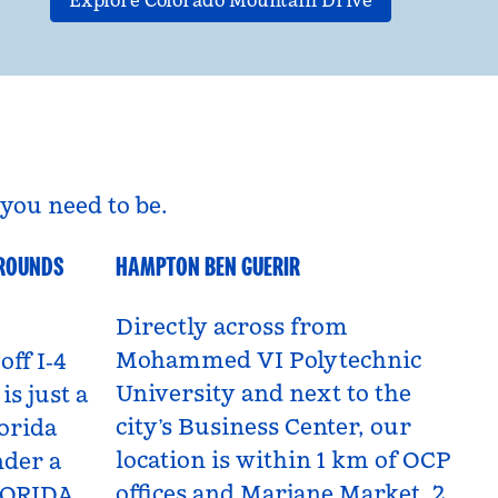
Explore Colorado Mountain Drive
you need to be.
GROUNDS
HAMPTON BEN GUERIR
Benguerir, Morocco
Directly across from
Mohammed VI Polytechnic
off I‑4
University and next to the
is just a
city’s Business Center, our
orida
location is within 1 km of OCP
nder a
offices and Marjane Market, 2
LORIDA