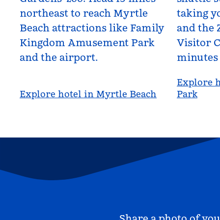
northeast to reach Myrtle
taking yo
Beach attractions like Family
and the 
Kingdom Amusement Park
Visitor C
and the airport.
minutes
Explore h
Explore hotel in Myrtle Beach
Park
Share a photo of you