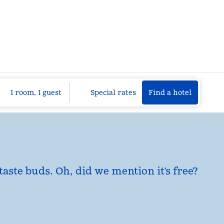
Find a hotel
Opens n
1 room, 1 guest
Special rates
Find a hotel
taste buds. Oh, did we mention it’s free?