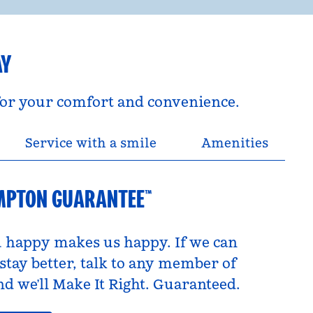
AY
 for your comfort and convenience.
Service with a smile
Amenities
MPTON GUARANTEE™
 happy makes us happy. If we can
tay better, talk to any member of
d we’ll Make It Right. Guaranteed.