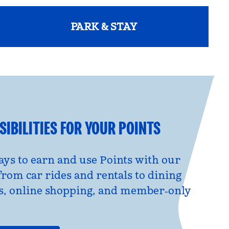
PARK & STAY
opens modal dialog
IBILITIES FOR YOUR POINTS
ys to earn and use Points with our
from car rides and rentals to dining
s, online shopping, and member‑only