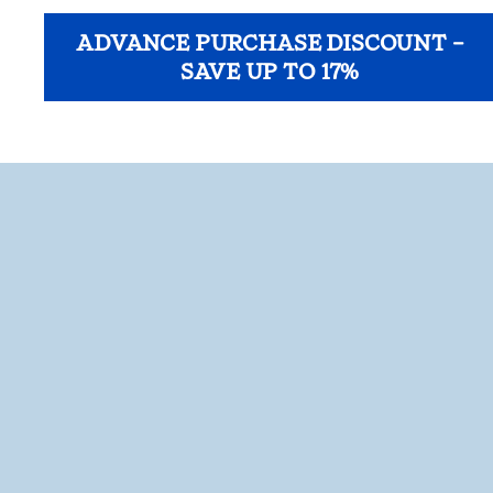
ADVANCE PURCHASE DISCOUNT –
SAVE UP TO 17%
opens modal dialog