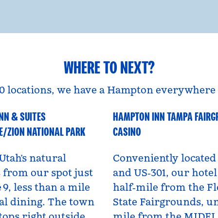
WHERE TO NEXT?
0 locations, we have a Hampton everywhere 
NN & SUITES
HAMPTON INN TAMPA FAIR
A
Florida, USA
E/ZION NATIONAL PARK
CASINO
Utah’s natural
Conveniently located 
from our spot just
and US‑301, our hotel 
 9, less than a mile
half‑mile from the Fl
al dining. The town
State Fairgrounds, u
tops right outside,
mile from the MIDF