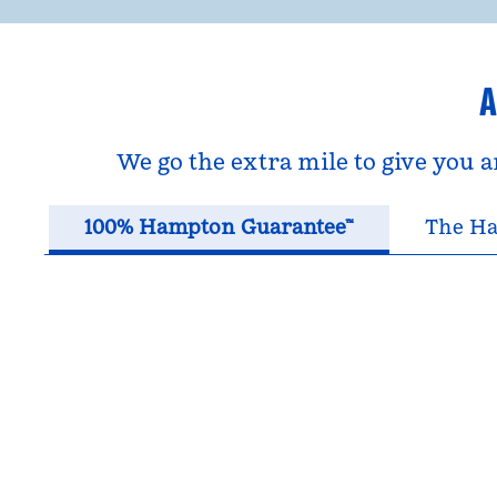
A
We go the extra mile to give you 
100% Hampton Guarantee™
The Ha