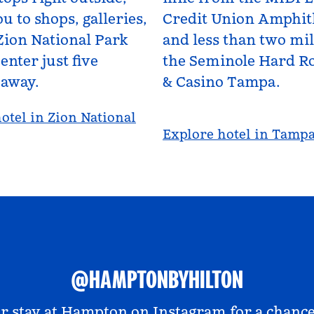
u to shops, galleries,
Credit Union Amphit
Zion National Park
and less than two mi
enter just five
the Seminole Hard Ro
 away.
& Casino Tampa.
otel in Zion National
Explore hotel in Tamp
@HAMPTONBYHILTON
r stay at
Hampton on Instagram
for a chance