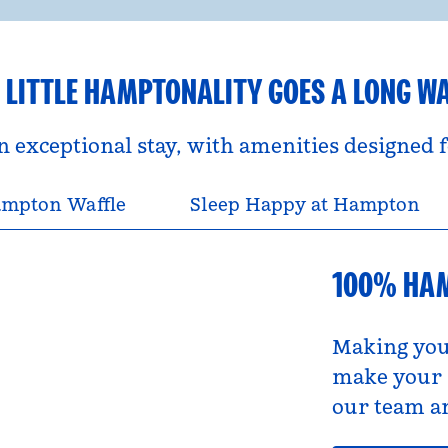
 LITTLE HAMPTONALITY GOES A LONG W
an exceptional stay, with amenities designed
mpton Waffle
Sleep Happy at Hampton
100% HA
Making you
make your s
our team an