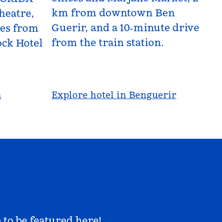
km from downtown Ben
heatre,
Guerir, and a 10‑minute drive
les from
from the train station.
ck Hotel
a
Explore hotel in Benguerir
 to be featured here!