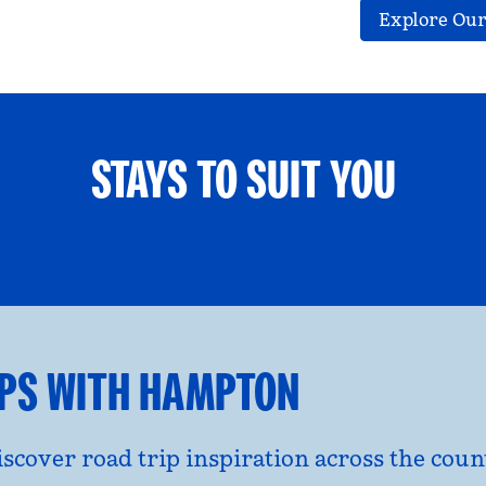
Explore Our
STAYS TO SUIT YOU
ETS WELCOME
GROUP TRAV
l dialog
opens modal dialog
IPS WITH HAMPTON
discover road trip inspiration across the co