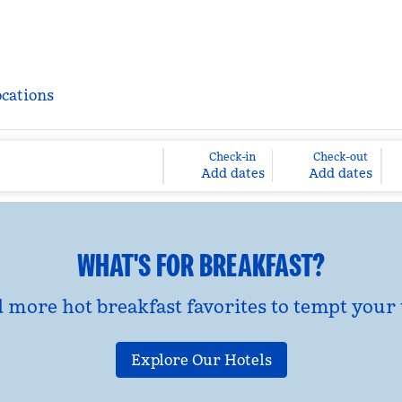
ocations
Check-in
Check-out
Add dates
Add dates
WHAT'S FOR BREAKFAST?
d more hot breakfast favorites to tempt your 
Explore Our Hotels