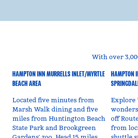
With over 3,00
HAMPTON INN MURRELLS INLET/MYRTLE
HAMPTON I
South Carolina, USA
Utah, US
BEACH AREA
SPRINGDAL
Located five minutes from
Explore 
Marsh Walk dining and five
wonders 
miles from Huntington Beach
off Route
State Park and Brookgreen
from loc
Gardens’ zoo. Head 15 miles
shuttle s