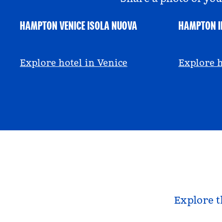
HAMPTON VENICE ISOLA NUOVA
HAMPTON I
@hamptonbyhilton_venice
@anniem
Explore hotel in Venice
Explore h
Explore t