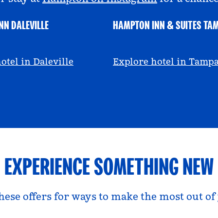
NN DALEVILLE
HAMPTON INN & SUITES TA
escall
@viviandfoodie
otel in Daleville
Explore hotel in Tamp
EXPERIENCE SOMETHING NEW
hese offers for ways to make the most out of 