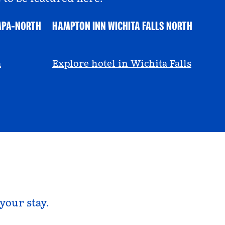
MPA-NORTH
HAMPTON INN WICHITA FALLS NORTH
@ayeciara
a
Explore hotel in Wichita Falls
your stay.