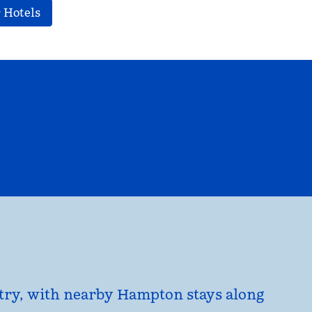
 Hotels
EL
HILTON FOR BUSINESS
opens modal dialog
untry, with nearby Hampton stays along