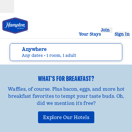
Skip to content
Open
Join
Your Stays
Sign In
Anywhere
edit search details , Any dates, 1 room, 1 adult
Any dates
• 1 room, 1 adult
WHAT'S FOR BREAKFAST?
Waffles, of course. Plus bacon, eggs, and more hot
breakfast favorites to tempt your taste buds. Oh,
did we mention it’s free?
Explore Our Hotels