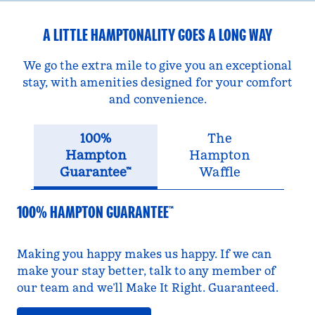
A LITTLE HAMPTONALITY GOES A LONG WAY
We go the extra mile to give you an exceptional
stay, with amenities designed for your comfort
and convenience.
100%
The
Hampton
Hampton
Guarantee™
Waffle
100% HAMPTON GUARANTEE™
Making you happy makes us happy. If we can
make your stay better, talk to any member of
our team and we’ll Make It Right. Guaranteed.