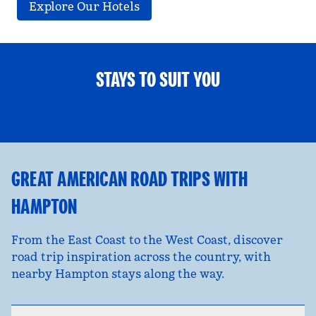
Explore Our Hotels
STAYS TO SUIT YOU
FAMILY FUN
opens modal dialog
opens
GREAT AMERICAN ROAD TRIPS WITH
HAMPTON
From the East Coast to the West Coast, discover
road trip inspiration across the country, with
nearby Hampton stays along the way.