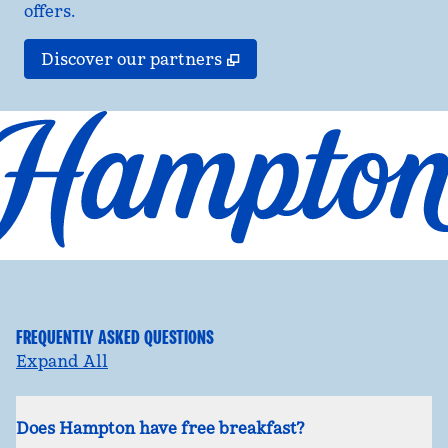
offers.
,
Opens new tab
Discover our partners
FREQUENTLY ASKED QUESTIONS
Expand All
Does Hampton have free breakfast?