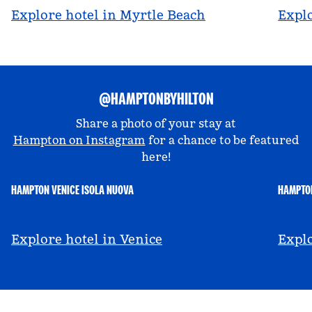
Explore hotel in Myrtle Beach
Explo
@HAMPTONBYHILTON
Share a photo of your stay at
Hampton on Instagram
for a chance to be featured
here!
HAMPTON VENICE ISOLA NUOVA
HAMPTON
@hamptonbyhilton_venice
@a
Explore hotel in Venice
Explo