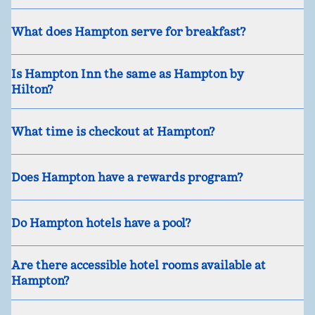
What does Hampton serve for breakfast?
Is Hampton Inn the same as Hampton by
Hilton?
What time is checkout at Hampton?
Does Hampton have a rewards program?
Do Hampton hotels have a pool?
Are there accessible hotel rooms available at
Hampton?