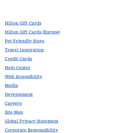
facebook
x
instagram
,
Opens new tab
,
Opens new tab
,
Opens new tab
Hilton Gift Cards
Hilton Gift Cards (Europe)
Pet-Friendly Stays
Travel Inspiration
Credit Cards
Help Center
Web Accessibility
Media
Development
Careers
Site Map
Global Privacy Statement
Corporate Responsibility