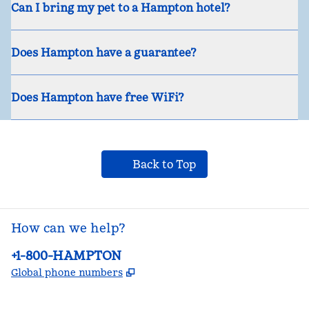
Can I bring my pet to a Hampton hotel?
Does Hampton have a guarantee?
Does Hampton have free WiFi?
Back to Top
How can we help?
Phone:
+1-800-HAMPTON
,
Opens new tab
Global phone numbers