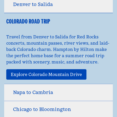
Denver to Salida
COLORADO ROAD TRIP
Travel from Denver to Salida for Red Rocks
concerts, mountain passes, river views, and laid-
back Colorado charm. Hampton by Hilton make
the perfect home base for a summer road trip
packed with scenery, music, and adventure.
Explore Colorado Mountain Drive
Napa to Cambria
Chicago to Bloomington