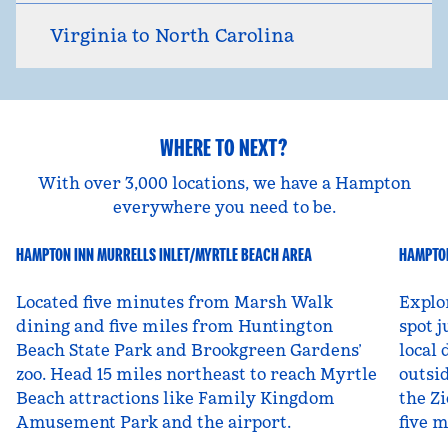
Virginia to North Carolina
WHERE TO NEXT?
With over 3,000 locations, we have a Hampton
everywhere you need to be.
HAMPTON INN MURRELLS INLET/MYRTLE BEACH AREA
HAMPTON
South Carolina, USA
Ut
Located five minutes from Marsh Walk
Explo
dining and five miles from Huntington
spot j
Beach State Park and Brookgreen Gardens’
local 
zoo. Head 15 miles northeast to reach Myrtle
outsid
Beach attractions like Family Kingdom
the Zi
Amusement Park and the airport.
five 