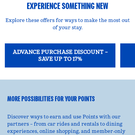
EXPERIENCE SOMETHING NEW
Explore these offers for ways to make the most out
of your stay.
ADVANCE PURCHASE DISCOUNT –
SAVE UP TO 17%
opens modal dialog
opens
MORE POSSIBILITIES FOR YOUR POINTS
Discover ways to earn and use Points with our
partners – from car rides and rentals to dining
experiences, online shopping, and member‑only