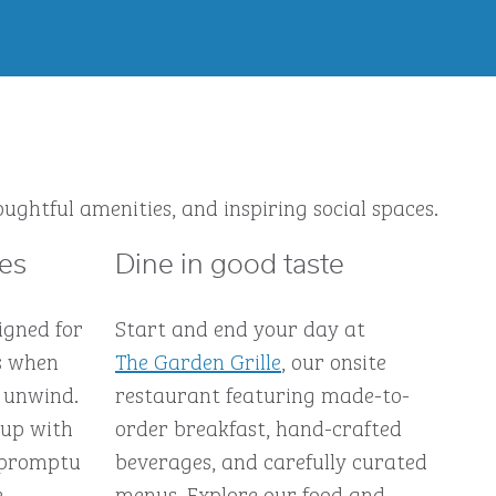
ughtful amenities, and inspiring social spaces.
ces
Dine in good taste
igned for
Start and end your day at
s when
The Garden Grille
, our onsite
 unwind.
restaurant featuring made-to-
 up with
order breakfast, hand-crafted
impromptu
beverages, and carefully curated
e-
menus. Explore our food and