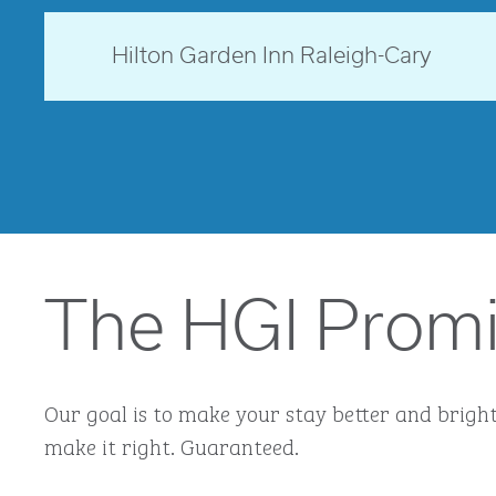
North Carolina, USA
Hilton Garden Inn Raleigh-Cary
opens modal dialog
The HGI Prom
Our goal is to make your stay better and brighte
make it right. Guaranteed.