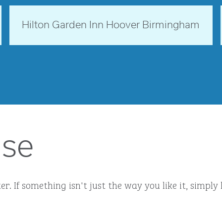
Alabama, USA
Hilton Garden Inn Hoover Birmingham
opens modal dialog
ise
r. If something isn't just the way you like it, simp