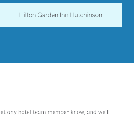
Kansas, USA
Hilton Garden Inn Hutchinson
opens modal dialog
ly let any hotel team member know, and we'll