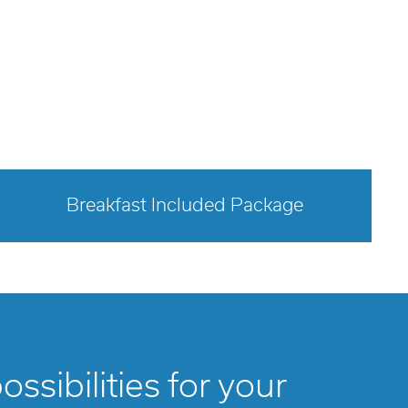
Breakfast Included Package
opens modal dialog
ssibilities for your