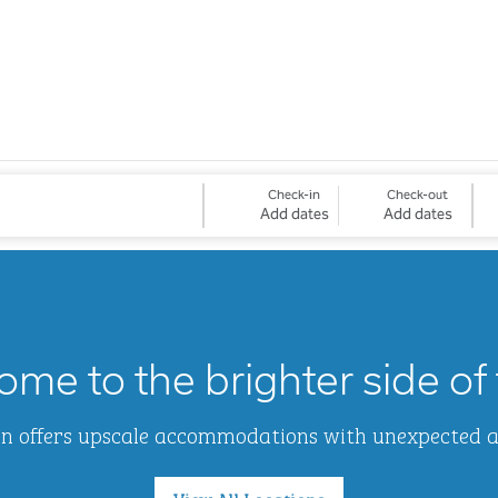
Check-in
Check-out
Add dates
Add dates
me to the brighter side of 
Inn offers upscale accommodations with unexpected 