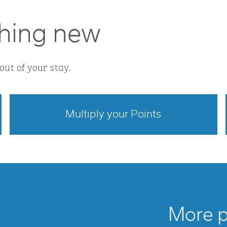
hing new
out of your stay.
Multiply your Points
opens modal dialog
More po