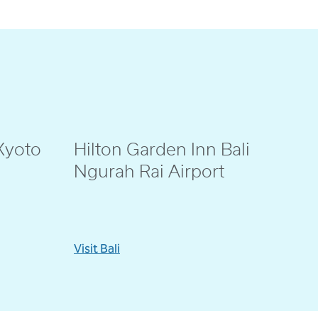
Kyoto
Hilton Garden Inn Bali
@eenno_
Ngurah Rai Airport
Visit Bali