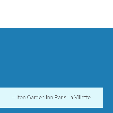
Paris, France
Hilton Garden Inn Paris La Villette
opens modal dialog