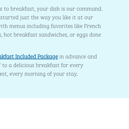
 to breakfast, your dish is our command.
started just the way you like it at our
ith menus including favorites like French
s, hot breakfast sandwiches, or eggs done
akfast Included Package
in advance and
 to a delicious breakfast for every
est, every morning of your stay.