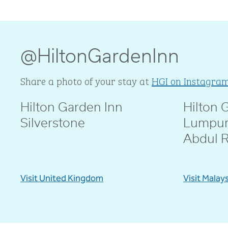
@HiltonGardenInn
Share a photo of your stay at
HGI on Instagra
Hilton Garden Inn
Hilton 
@livblankson
@pcd.mar
Silverstone
Lumpur
Abdul 
Visit United Kingdom
Visit Malay