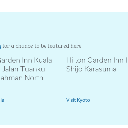
m
for a chance to be featured here.
Garden Inn Kuala
Hilton Garden Inn 
ie
@amebeverly
 Jalan Tuanku
Shijo Karasuma
Rahman North
sia
Visit Kyoto