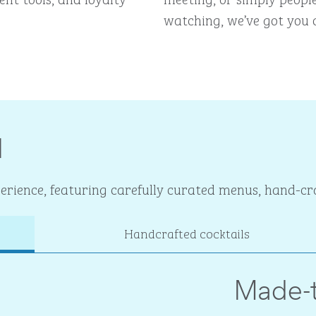
watching, we’ve got you 
I
rience, featuring carefully curated menus, hand-cra
Handcrafted cocktails
Made-t