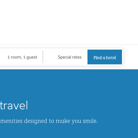
Find a hotel
Opens new
Find a hotel
1 room, 1 guest
Special rates
1
/
2
next imag
travel
amenities designed to make you smile.