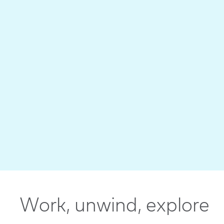
Work, unwind, explore