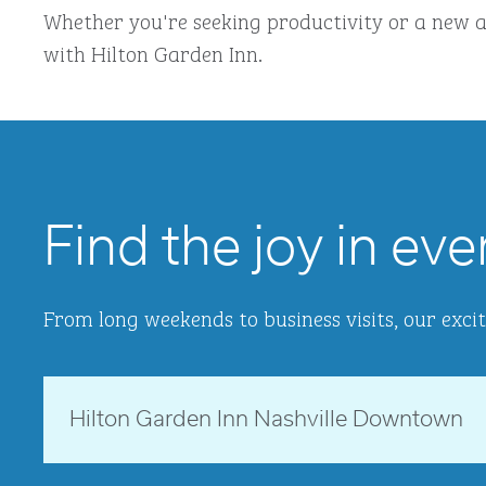
Whether you're seeking productivity or a new a
with Hilton Garden Inn.
Find the joy in eve
From long weekends to business visits, our excit
Tennessee, USA
Hilton Garden Inn Nashville Downtown
opens modal dialog