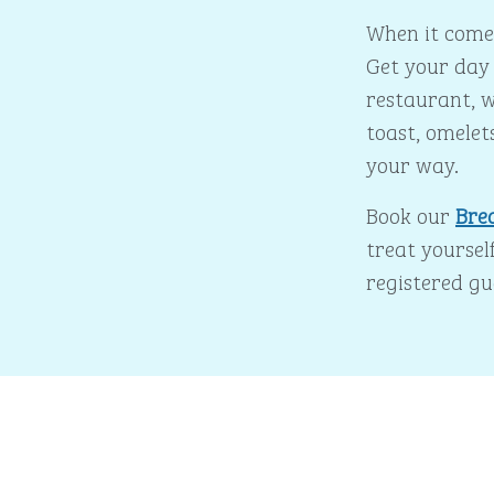
When it comes
Get your day 
restaurant, w
toast, omelet
your way.
Book our
Bre
treat yourself
registered gu