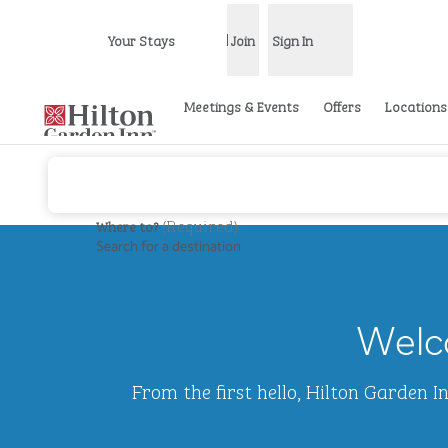
Skip to content
Your Stays
Join
Sign In
Open menu
Meetings & Events
Offers
Locations
(
Required
)
Where to?
Search for a destination
previous image
1 of 2
Hilton
Garden
Welco
Inn
Waikiki
Beach
From the first hello, Hilton Garden 