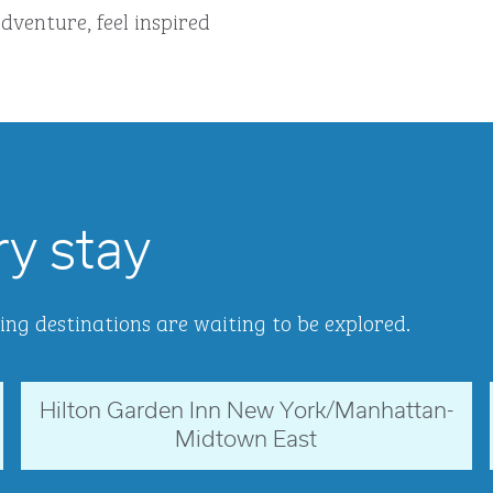
dventure, feel inspired
ry stay
ing destinations are waiting to be explored.
Hilton Garden Inn New York/Manhattan-
New York, USA
Midtown East
opens modal dialog