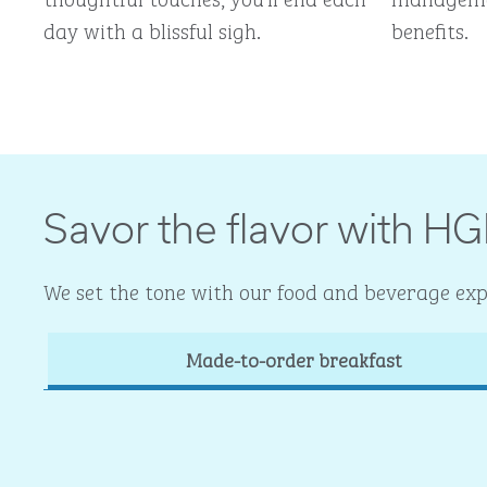
day with a blissful sigh.
benefits.
Savor the flavor with HG
We set the tone with our food and beverage expe
Made-to-order breakfast