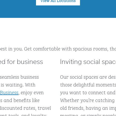
View All Locations
est in you. Get comfortable with spacious rooms, tho
d for business
Inviting social spa
 seamless business
Our social spaces are des
is waiting. With
those delightful moment
 Business
, enjoy even
you want to connect and
 and benefits like
Whether you’re catching
discounted rates, travel
old friends, having an 
t tools, and loyalty
meeting, or simply peopl