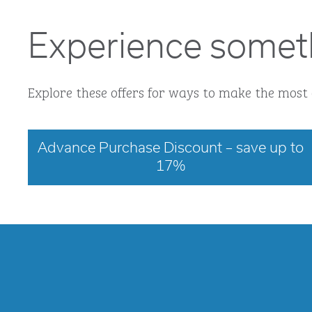
Experience somet
Explore these offers for ways to make the most 
Advance Purchase Discount – save up to
17%
opens modal dialog