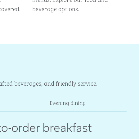
covered.
beverage options.
fted beverages, and friendly service.
Evening dining
o-order breakfast