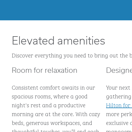
Elevated amenities
Discover everything you need to bring out the b
Room for relaxation
Designe
Consistent comfort awaits in our
Your next
spacious rooms, where a good
gathering 
night's rest and a productive
Hilton for
morning are at the core. With cozy
more perks
beds, generous workspaces, and
exclusive 
thoughtful touches, you’ll end each
managemen