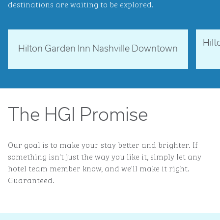
destinations are waiting to be explored.
Hil
Tennessee, USA
Ne
Hilton Garden Inn Nashville Downtown
opens modal dialog
opens 
The HGI Promise
Our goal is to make your stay better and brighter. If
something isn't just the way you like it, simply let any
hotel team member know, and we'll make it right.
Guaranteed.