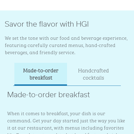
Savor the flavor with HGI
We set the tone with our food and beverage experience,
featuring carefully curated menus, hand-crafted
beverages, and friendly service.
Made-to-order
Handcrafted
Ev
breakfast
cocktails
Made-to-order breakfast
When it comes to breakfast, your dish is our
command. Get your day started just the way you like
it at our restaurant, with menus including favorites