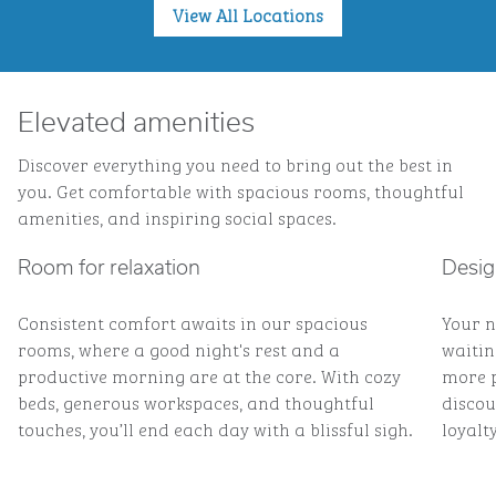
View All Locations
Elevated amenities
Discover everything you need to bring out the best in
you. Get comfortable with spacious rooms, thoughtful
amenities, and inspiring social spaces.
Room for relaxation
Desig
Consistent comfort awaits in our spacious
Your n
rooms, where a good night's rest and a
waitin
productive morning are at the core. With cozy
more p
beds, generous workspaces, and thoughtful
discou
touches, you’ll end each day with a blissful sigh.
loyalty