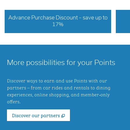
Advance Purchase Discount – save up to
17%
opens modal dialog
opens 
More possibilities for your Points
Discover ways to earn and use Points with our
partners – from car rides and rentals to dining
experiences, online shopping, and member‑only
offers.
,
Opens new tab
Discover our partners