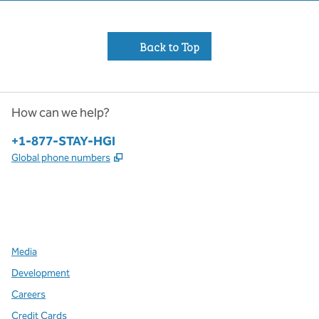
Back to Top
How can we help?
Phone:
+1-877-STAY-HGI
,
Opens new tab
Global phone numbers
x
facebook
instagram
,
Opens new tab
,
Opens new tab
,
Opens new tab
Media
Development
Careers
Credit Cards