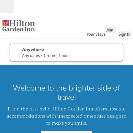
Skip to content
Open
Join
Your Stays
Sign In
Anywhere
edit search details , Any dates, 1 room, 1 adult
Any dates
• 1 room, 1 adult
1
/
2
previous image
next i
1 of 2
Hilton
Welcome to the brighter side of
Garden
Inn
travel
Waikiki
Beach
From the first hello, Hilton Garden Inn offers upscale
accommodations with unexpected amenities designed
to make you smile.