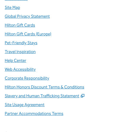
Site Map
Global Privacy Statement
Hilton Gift Cards
Hilton Gift Cards (Europe)
Pet-Friendly Stays
Travel Inspiration
Help Center
Web Accessibility
Corporate Responsibility
Hilton Honors Discount Terms & Conditions
,
Opens new tab
Slavery and Human Trafficking Statement
Site Usage Agreement
Partner Accommodations Terms