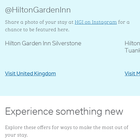
@HiltonGardenInn
Share a photo of your stay at
HGI on Instagram
for a
chance to be featured here.
Hilton Garden Inn Silverstone
Hilto
@livblankson
@p
Tuan
Visit United Kingdom
Visit 
Experience something new
Explore these offers for ways to make the most out of
your stay.