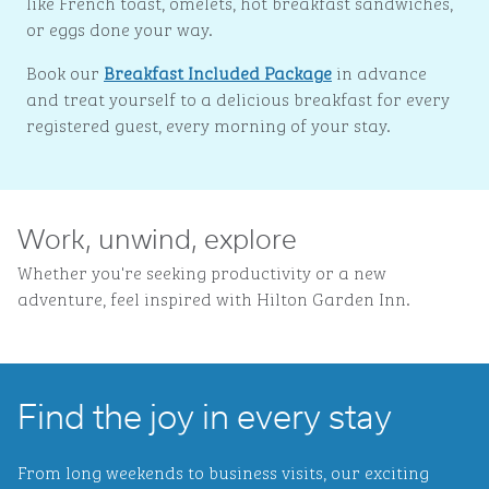
like French toast, omelets, hot breakfast sandwiches,
or eggs done your way.
Book our
Breakfast Included Package
in advance
and treat yourself to a delicious breakfast for every
registered guest, every morning of your stay.
Work, unwind, explore
Whether you're seeking productivity or a new
adventure, feel inspired with Hilton Garden Inn.
Find the joy in every stay
From long weekends to business visits, our exciting