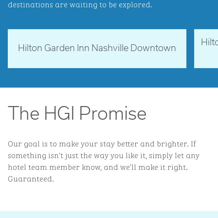
destinations are waiting to be explored.
Hil
Tennessee, USA
Ne
Hilton Garden Inn Nashville Downtown
opens modal dialog
opens 
The HGI Promise
Our goal is to make your stay better and brighter. If
something isn't just the way you like it, simply let any
hotel team member know, and we'll make it right.
Guaranteed.