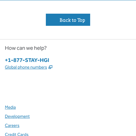
Back to Top
How can we help?
Phone:
+1-877-STAY-HGI
,
Opens new tab
Global phone numbers
x
facebook
instagram
,
Opens new tab
,
Opens new tab
,
Opens new tab
Media
Development
Careers
Credit Cards