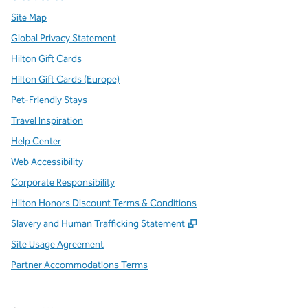
Site Map
Global Privacy Statement
Hilton Gift Cards
Hilton Gift Cards (Europe)
Pet-Friendly Stays
Travel Inspiration
Help Center
Web Accessibility
Corporate Responsibility
Hilton Honors Discount Terms & Conditions
,
Opens new tab
Slavery and Human Trafficking Statement
Site Usage Agreement
Partner Accommodations Terms