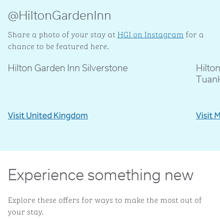
@HiltonGardenInn
Share a photo of your stay at
HGI on Instagram
for a
chance to be featured here.
Hilton Garden Inn Silverstone
Hilto
@livblankson
@p
Tuan
Visit United Kingdom
Visit 
Experience something new
Explore these offers for ways to make the most out of
your stay.