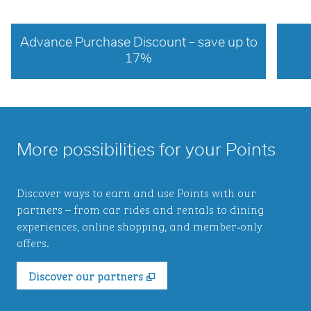
Advance Purchase Discount – save up to
17%
opens modal dialog
opens 
More possibilities for your Points
Discover ways to earn and use Points with our
partners – from car rides and rentals to dining
experiences, online shopping, and member‑only
offers.
,
Opens new tab
Discover our partners