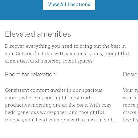
View All Locations
Elevated amenities
Discover everything you need to bring out the best in
you. Get comfortable with spacious rooms, thoughtful
amenities, and inspiring social spaces.
Room for relaxation
Desig
Consistent comfort awaits in our spacious
Your n
rooms, where a good night's rest and a
waitin
productive morning are at the core. With cozy
more p
beds, generous workspaces, and thoughtful
discou
touches, you’ll end each day with a blissful sigh.
loyalty