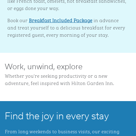
like French toast, omelets, hot breakfast sandwiches,
or eggs done your way.
Book our
Breakfast Included Package
in advance
and treat yourself to a delicious breakfast for every
registered guest, every morning of your stay.
Work, unwind, explore
Whether you're seeking productivity or a new
adventure, feel inspired with Hilton Garden Inn.
Find the joy in every stay
From long weekends to business visits, our exciting