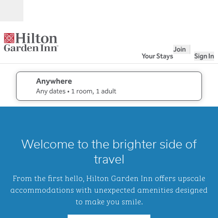
Skip to content
Open
Join
Your Stays
Sign In
Anywhere
edit search details , Any dates, 1 room, 1 adult
Any dates
• 1 room, 1 adult
1
/
2
previous image
next i
1 of 2
Hilton
Welcome to the brighter side of
Garden
Inn
travel
Waikiki
Beach
From the first hello, Hilton Garden Inn offers upscale
accommodations with unexpected amenities designed
to make you smile.