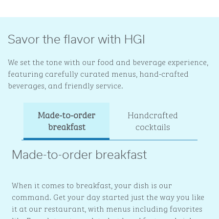
Savor the flavor with HGI
We set the tone with our food and beverage experience,
featuring carefully curated menus, hand-crafted
beverages, and friendly service.
Made-to-order
Handcrafted
Ev
breakfast
cocktails
Made-to-order breakfast
When it comes to breakfast, your dish is our
command. Get your day started just the way you like
it at our restaurant, with menus including favorites