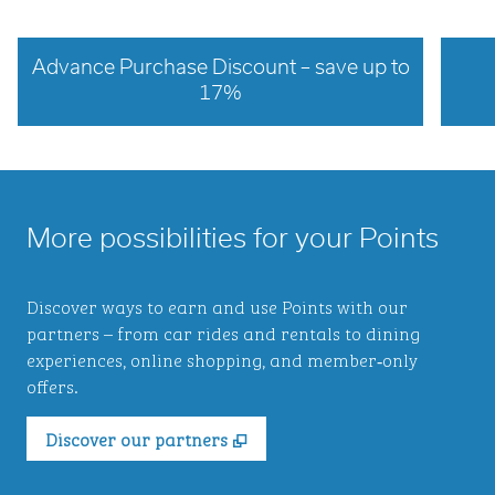
Advance Purchase Discount – save up to
17%
opens modal dialog
opens 
More possibilities for your Points
Discover ways to earn and use Points with our
partners – from car rides and rentals to dining
experiences, online shopping, and member‑only
offers.
,
Opens new tab
Discover our partners