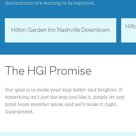
destinations are waiting to be explored.
Hil
Tennessee, USA
Ne
Hilton Garden Inn Nashville Downtown
opens modal dialog
opens 
The HGI Promise
Our goal is to make your stay better and brighter. If
something isn't just the way you like it, simply let any
hotel team member know, and we'll make it right.
Guaranteed.