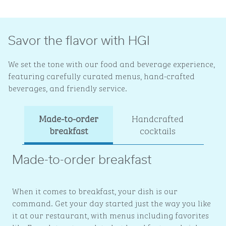
Savor the flavor with HGI
We set the tone with our food and beverage experience,
featuring carefully curated menus, hand-crafted
beverages, and friendly service.
Made-to-order
Handcrafted
Ev
breakfast
cocktails
Made-to-order breakfast
When it comes to breakfast, your dish is our
command. Get your day started just the way you like
it at our restaurant, with menus including favorites