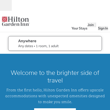
Skip to content
Open
Join
Your Stays
Sign In
Anywhere
edit search details , Any dates, 1 room, 1 adult
Any dates
• 1 room, 1 adult
1
/
2
previous image
next i
1 of 2
Hilton
Welcome to the brighter side of
Garden
Inn
travel
Waikiki
Beach
From the first hello, Hilton Garden Inn offers upscale
accommodations with unexpected amenities designed
to make you smile.