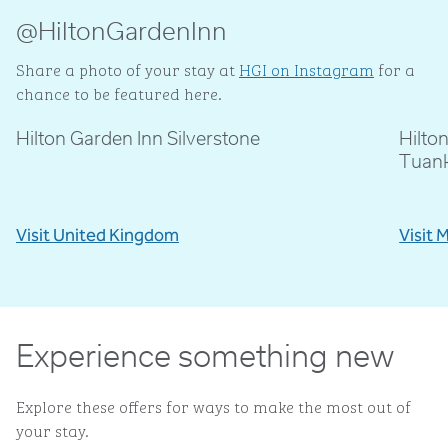
@HiltonGardenInn
Share a photo of your stay at
HGI on Instagram
for a
chance to be featured here.
Hilton Garden Inn Silverstone
Hilto
@livblankson
@p
Tuan
Visit United Kingdom
Visit 
Experience something new
Explore these offers for ways to make the most out of
your stay.