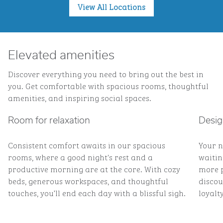
View All Locations
Elevated amenities
Discover everything you need to bring out the best in
you. Get comfortable with spacious rooms, thoughtful
amenities, and inspiring social spaces.
Room for relaxation
Desig
Consistent comfort awaits in our spacious
Your n
rooms, where a good night's rest and a
waitin
productive morning are at the core. With cozy
more p
beds, generous workspaces, and thoughtful
discou
touches, you’ll end each day with a blissful sigh.
loyalty