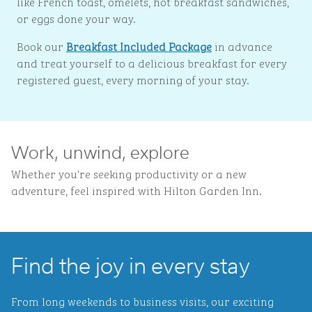
like French toast, omelets, hot breakfast sandwiches,
or eggs done your way.
Book our
Breakfast Included Package
in advance
and treat yourself to a delicious breakfast for every
registered guest, every morning of your stay.
Work, unwind, explore
Whether you're seeking productivity or a new
adventure, feel inspired with Hilton Garden Inn.
Find the joy in every stay
From long weekends to business visits, our exciting