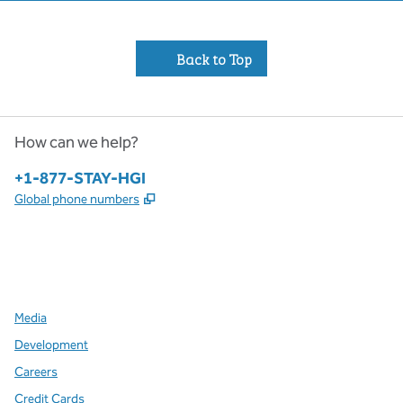
Back to Top
How can we help?
Phone:
+1-877-STAY-HGI
,
Opens new tab
Global phone numbers
x
facebook
instagram
,
Opens new tab
,
Opens new tab
,
Opens new tab
Media
Development
Careers
Credit Cards