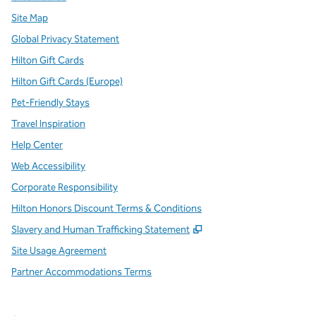
Site Map
Global Privacy Statement
Hilton Gift Cards
Hilton Gift Cards (Europe)
Pet-Friendly Stays
Travel Inspiration
Help Center
Web Accessibility
Corporate Responsibility
Hilton Honors Discount Terms & Conditions
,
Opens new tab
Slavery and Human Trafficking Statement
Site Usage Agreement
Partner Accommodations Terms