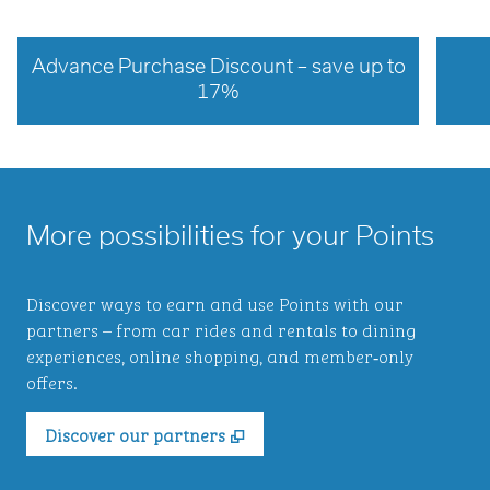
Advance Purchase Discount – save up to
17%
opens modal dialog
opens 
More possibilities for your Points
Discover ways to earn and use Points with our
partners – from car rides and rentals to dining
experiences, online shopping, and member‑only
offers.
,
Opens new tab
Discover our partners