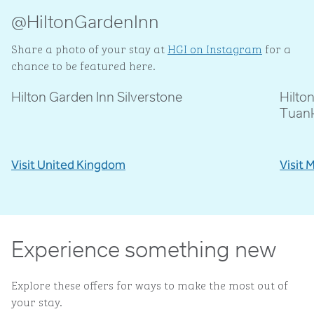
@HiltonGardenInn
Share a photo of your stay at
HGI on Instagram
for a
chance to be featured here.
Hilton Garden Inn Silverstone
Hilto
@livblankson
@p
Tuan
Visit United Kingdom
Visit 
Experience something new
Explore these offers for ways to make the most out of
your stay.