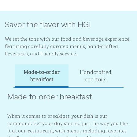
Savor the flavor with HGI
We set the tone with our food and beverage experience,
featuring carefully curated menus, hand-crafted
beverages, and friendly service.
Made-to-order
Handcrafted
Ev
breakfast
cocktails
Made-to-order breakfast
When it comes to breakfast, your dish is our
command. Get your day started just the way you like
it at our restaurant, with menus including favorites