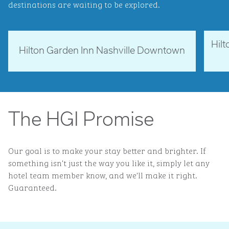
destinations are waiting to be explored.
Hil
Tennessee, USA
Ne
Hilton Garden Inn Nashville Downtown
opens modal dialog
opens 
The HGI Promise
Our goal is to make your stay better and brighter. If
something isn't just the way you like it, simply let any
hotel team member know, and we'll make it right.
Guaranteed.