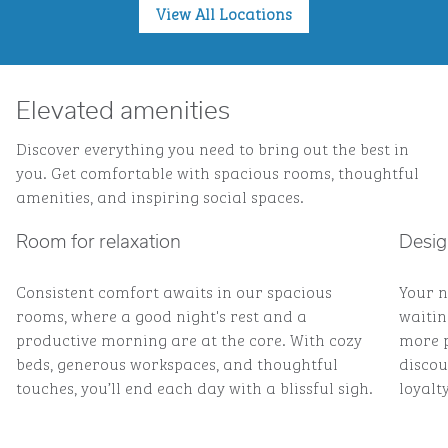
View All Locations
Elevated amenities
Discover everything you need to bring out the best in
you. Get comfortable with spacious rooms, thoughtful
amenities, and inspiring social spaces.
Room for relaxation
Desig
Consistent comfort awaits in our spacious
Your n
rooms, where a good night's rest and a
waitin
productive morning are at the core. With cozy
more p
beds, generous workspaces, and thoughtful
discou
touches, you’ll end each day with a blissful sigh.
loyalty