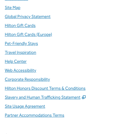
Site Map
Global Privacy Statement
Hilton Gift Cards
Hilton Gift Cards (Europe)
Pet-Friendly Stays
Travel Inspiration
Help Center
Web Accessibility
Corporate Responsibility
Hilton Honors Discount Terms & Conditions
,
Opens new tab
Slavery and Human Trafficking Statement
Site Usage Agreement
Partner Accommodations Terms