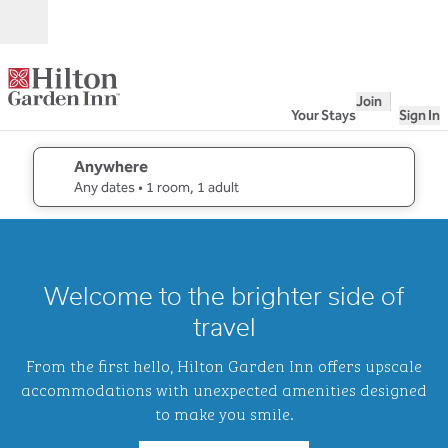
Skip to content
Open
Join
Your Stays
Sign In
Anywhere
edit search details , Any dates, 1 room, 1 adult
Any dates
• 1 room, 1 adult
1
/
2
previous image
next i
1 of 2
Hilton
Welcome to the brighter side of
Garden
Inn
travel
Waikiki
Beach
From the first hello, Hilton Garden Inn offers upscale
accommodations with unexpected amenities designed
to make you smile.