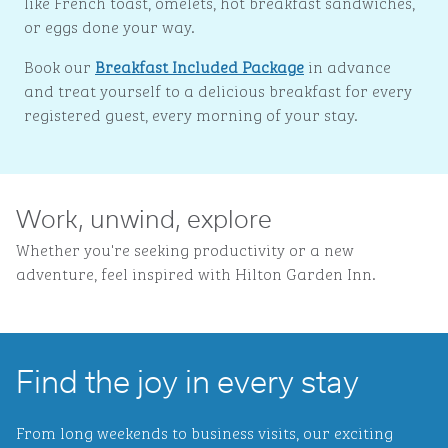
like French toast, omelets, hot breakfast sandwiches,
or eggs done your way.
Book our
Breakfast Included Package
in advance
and treat yourself to a delicious breakfast for every
registered guest, every morning of your stay.
Work, unwind, explore
Whether you're seeking productivity or a new
adventure, feel inspired with Hilton Garden Inn.
Find the joy in every stay
From long weekends to business visits, our exciting