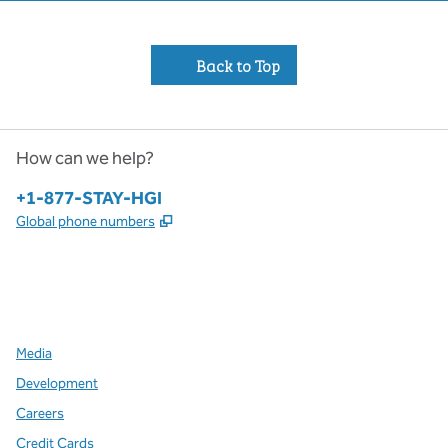
Back to Top
How can we help?
Phone:
+1-877-STAY-HGI
,
Opens new tab
Global phone numbers
x
facebook
instagram
,
Opens new tab
,
Opens new tab
,
Opens new tab
Media
Development
Careers
Credit Cards