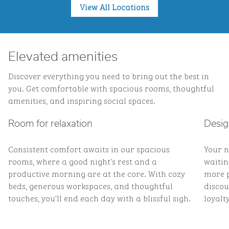
View All Locations
Elevated amenities
Discover everything you need to bring out the best in
you. Get comfortable with spacious rooms, thoughtful
amenities, and inspiring social spaces.
Room for relaxation
Desig
Consistent comfort awaits in our spacious
Your n
rooms, where a good night's rest and a
waitin
productive morning are at the core. With cozy
more p
beds, generous workspaces, and thoughtful
discou
touches, you’ll end each day with a blissful sigh.
loyalty