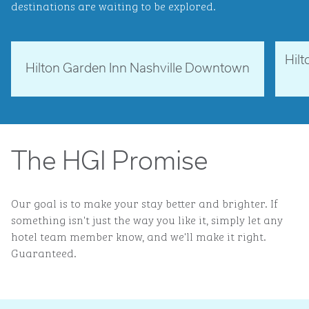
destinations are waiting to be explored.
Hil
Tennessee, USA
Ne
Hilton Garden Inn Nashville Downtown
opens modal dialog
opens 
The HGI Promise
Our goal is to make your stay better and brighter. If
something isn't just the way you like it, simply let any
hotel team member know, and we'll make it right.
Guaranteed.