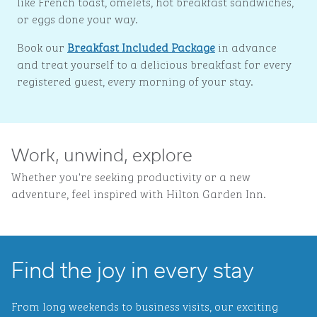
like French toast, omelets, hot breakfast sandwiches,
or eggs done your way.
Book our
Breakfast Included Package
in advance
and treat yourself to a delicious breakfast for every
registered guest, every morning of your stay.
Work, unwind, explore
Whether you're seeking productivity or a new
adventure, feel inspired with Hilton Garden Inn.
Find the joy in every stay
From long weekends to business visits, our exciting