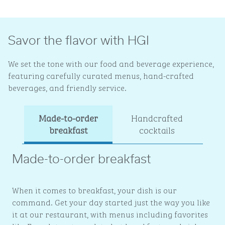
Savor the flavor with HGI
We set the tone with our food and beverage experience,
featuring carefully curated menus, hand-crafted
beverages, and friendly service.
Made-to-order
Handcrafted
Ev
breakfast
cocktails
Made-to-order breakfast
When it comes to breakfast, your dish is our
command. Get your day started just the way you like
it at our restaurant, with menus including favorites