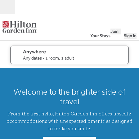
Skip to content
Open
Join
Your Stays
Sign In
Anywhere
edit search details , Any dates, 1 room, 1 adult
Any dates
• 1 room, 1 adult
1
/
2
previous image
next i
1 of 2
Hilton
Welcome to the brighter side of
Garden
Inn
travel
Waikiki
Beach
From the first hello, Hilton Garden Inn offers upscale
accommodations with unexpected amenities designed
to make you smile.