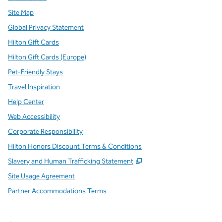
Site Map
Global Privacy Statement
Hilton Gift Cards
Hilton Gift Cards (Europe)
Pet-Friendly Stays
Travel Inspiration
Help Center
Web Accessibility
Corporate Responsibility
Hilton Honors Discount Terms & Conditions
,
Opens new tab
Slavery and Human Trafficking Statement
Site Usage Agreement
Partner Accommodations Terms