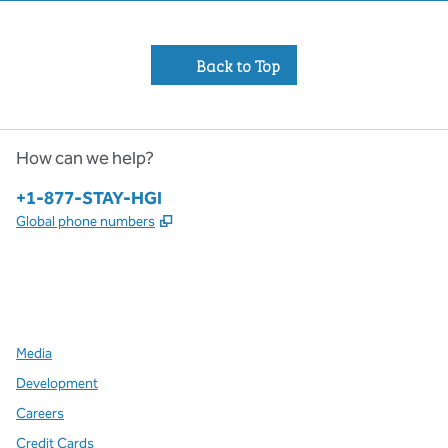
Back to Top
How can we help?
Phone:
+1-877-STAY-HGI
,
Opens new tab
Global phone numbers
x
facebook
instagram
,
Opens new tab
,
Opens new tab
,
Opens new tab
Media
Development
Careers
Credit Cards