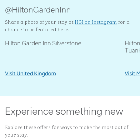
@HiltonGardenInn
Share a photo of your stay at
HGI on Instagram
for a
chance to be featured here.
Hilton Garden Inn Silverstone
Hilto
@livblankson
@p
Tuan
Visit United Kingdom
Visit 
Experience something new
Explore these offers for ways to make the most out of
your stay.