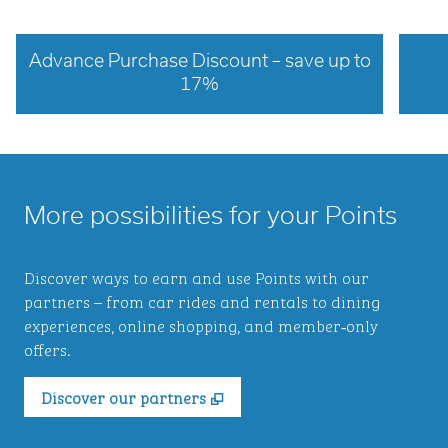
Advance Purchase Discount – save up to
17%
opens modal dialog
opens 
More possibilities for your Points
Discover ways to earn and use Points with our
partners – from car rides and rentals to dining
experiences, online shopping, and member‑only
offers.
,
Opens new tab
Discover our partners