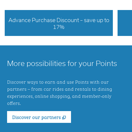
Advance Purchase Discount – save up to
17%
opens modal dialog
opens 
More possibilities for your Points
Discover ways to earn and use Points with our
partners – from car rides and rentals to dining
experiences, online shopping, and member‑only
offers.
,
Opens new tab
Discover our partners