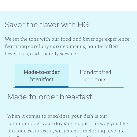
Savor the flavor with HGI
We set the tone with our food and beverage experience,
featuring carefully curated menus, hand-crafted
beverages, and friendly service.
Made-to-order
Handcrafted
Ev
breakfast
cocktails
Made-to-order breakfast
When it comes to breakfast, your dish is our
command. Get your day started just the way you like
it at our restaurant, with menus including favorites