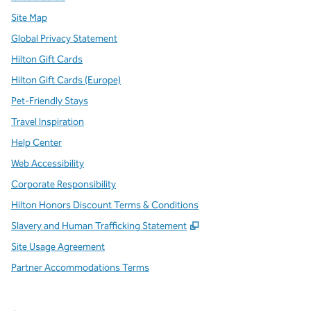
Site Map
Global Privacy Statement
Hilton Gift Cards
Hilton Gift Cards (Europe)
Pet-Friendly Stays
Travel Inspiration
Help Center
Web Accessibility
Corporate Responsibility
Hilton Honors Discount Terms & Conditions
,
Opens new tab
Slavery and Human Trafficking Statement
Site Usage Agreement
Partner Accommodations Terms