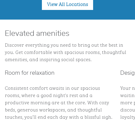
View All Locations
Elevated amenities
Discover everything you need to bring out the best in
you. Get comfortable with spacious rooms, thoughtful
amenities, and inspiring social spaces.
Room for relaxation
Desig
Consistent comfort awaits in our spacious
Your n
rooms, where a good night's rest and a
waitin
productive morning are at the core. With cozy
more p
beds, generous workspaces, and thoughtful
discou
touches, you’ll end each day with a blissful sigh.
loyalty