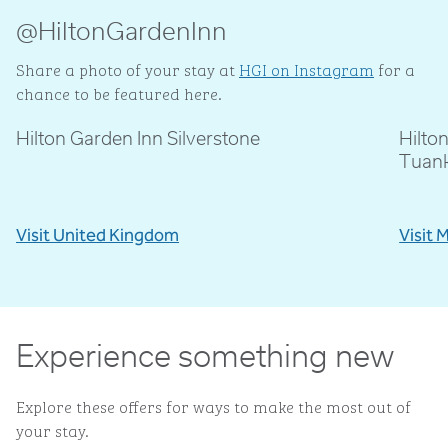
@HiltonGardenInn
Share a photo of your stay at
HGI on Instagram
for a
chance to be featured here.
Hilton Garden Inn Silverstone
Hilto
@livblankson
@p
Tuan
Visit United Kingdom
Visit 
Experience something new
Explore these offers for ways to make the most out of
your stay.