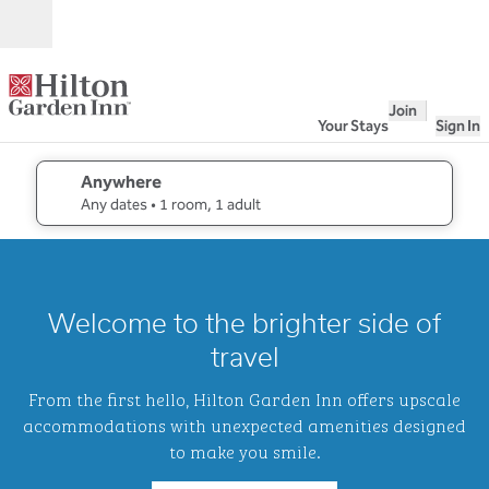
Skip to content
Open
Join
Your Stays
Sign In
Anywhere
edit search details , Any dates, 1 room, 1 adult
Any dates
• 1 room, 1 adult
1
/
2
previous image
next i
1 of 2
Hilton
Welcome to the brighter side of
Garden
Inn
travel
Waikiki
Beach
From the first hello, Hilton Garden Inn offers upscale
accommodations with unexpected amenities designed
to make you smile.