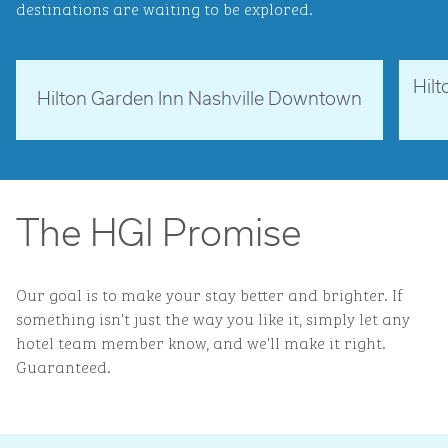
destinations are waiting to be explored.
Hil
Tennessee, USA
Ne
Hilton Garden Inn Nashville Downtown
opens modal dialog
opens 
The HGI Promise
Our goal is to make your stay better and brighter. If
something isn't just the way you like it, simply let any
hotel team member know, and we'll make it right.
Guaranteed.