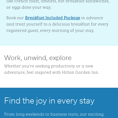
like French toast, omelets, hot breakfast sandwiches,
or eggs done your way.
Book our
Breakfast Included Package
in advance
and treat yourself to a delicious breakfast for every
registered guest, every morning of your stay.
Work, unwind, explore
Whether you're seeking productivity or a new
adventure, feel inspired with Hilton Garden Inn.
Find the joy in every stay
From long weekends to business visits, our exciting