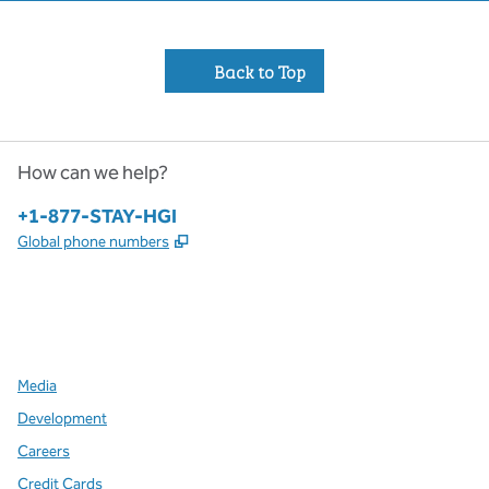
Back to Top
How can we help?
Phone:
+1-877-STAY-HGI
,
Opens new tab
Global phone numbers
x
facebook
instagram
,
Opens new tab
,
Opens new tab
,
Opens new tab
Media
Development
Careers
Credit Cards