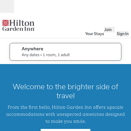
Skip to content
Open
Join
Your Stays
Sign In
Anywhere
edit search details , Any dates, 1 room, 1 adult
Any dates
• 1 room, 1 adult
1
/
2
previous image
next i
1 of 2
Hilton
Welcome to the brighter side of
Garden
Inn
travel
Waikiki
Beach
From the first hello, Hilton Garden Inn offers upscale
accommodations with unexpected amenities designed
to make you smile.