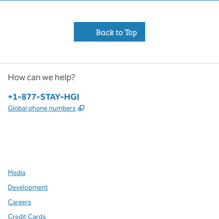
Back to Top
How can we help?
Phone:
+1-877-STAY-HGI
,
Opens new tab
Global phone numbers
x
facebook
instagram
,
Opens new tab
,
Opens new tab
,
Opens new tab
Media
Development
Careers
Credit Cards