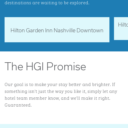
destinations are waiting to be explored.
Hil
Tennessee, USA
Ne
Hilton Garden Inn Nashville Downtown
opens 
opens modal dialog
The HGI Promise
Our goal is to make your stay better and brighter. If
something isn't just the way you like it, simply let any
hotel team member know, and we'll make it right.
Guaranteed.