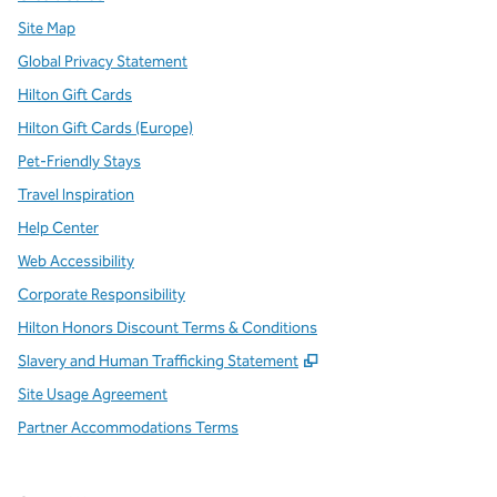
Site Map
Global Privacy Statement
Hilton Gift Cards
Hilton Gift Cards (Europe)
Pet-Friendly Stays
Travel Inspiration
Help Center
Web Accessibility
Corporate Responsibility
Hilton Honors Discount Terms & Conditions
,
Opens new tab
Slavery and Human Trafficking Statement
Site Usage Agreement
Partner Accommodations Terms