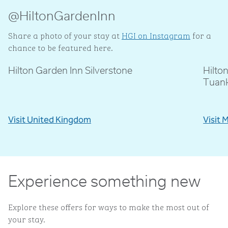
@HiltonGardenInn
Share a photo of your stay at
HGI on Instagram
for a
chance to be featured here.
Hilton Garden Inn Silverstone
Hilto
@livblankson
@p
Tuan
Visit United Kingdom
Visit 
Experience something new
Explore these offers for ways to make the most out of
your stay.