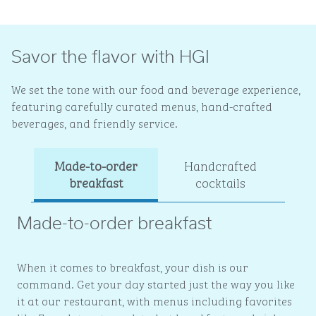
Savor the flavor with HGI
We set the tone with our food and beverage experience,
featuring carefully curated menus, hand-crafted
beverages, and friendly service.
Made-to-order
Handcrafted
Ev
breakfast
cocktails
Made-to-order breakfast
When it comes to breakfast, your dish is our
command. Get your day started just the way you like
it at our restaurant, with menus including favorites