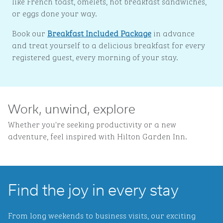
like French toast, omelets, hot breakfast sandwiches,
or eggs done your way.
Book our
Breakfast Included Package
in advance
and treat yourself to a delicious breakfast for every
registered guest, every morning of your stay.
Work, unwind, explore
Whether you're seeking productivity or a new
adventure, feel inspired with Hilton Garden Inn.
Find the joy in every stay
From long weekends to business visits, our exciting