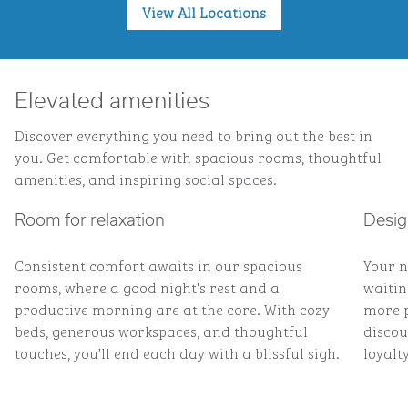
View All Locations
Elevated amenities
Discover everything you need to bring out the best in
you. Get comfortable with spacious rooms, thoughtful
amenities, and inspiring social spaces.
Room for relaxation
Desig
Consistent comfort awaits in our spacious
Your n
rooms, where a good night's rest and a
waitin
productive morning are at the core. With cozy
more p
beds, generous workspaces, and thoughtful
discou
touches, you’ll end each day with a blissful sigh.
loyalty