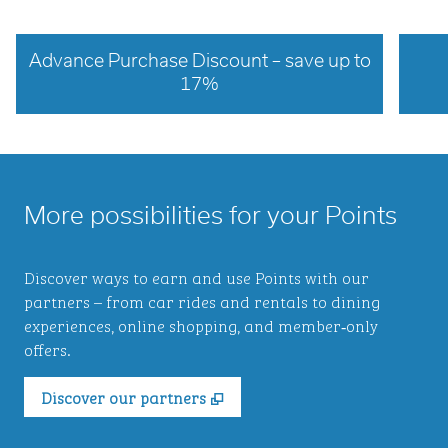
Advance Purchase Discount – save up to
17%
opens modal dialog
opens 
More possibilities for your Points
Discover ways to earn and use Points with our
partners – from car rides and rentals to dining
experiences, online shopping, and member‑only
offers.
,
Opens new tab
Discover our partners